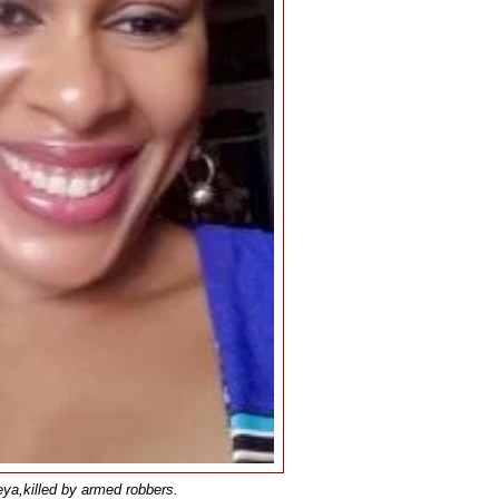
ya,killed by armed robbers.