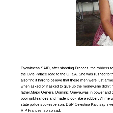
Eyewitness SAID, after shooting Frances, the robbers t
the Ovie Palace road to the G.R.A. She was rushed to the 
also find it hard to believe that these men were just arm
when asked or if asked to give up the money,she didn't ha
father,
Major General Dominic Oneya,
was in power and g
poor girl,Frances,and made it look like a robbery?Time wil
state police spokesperson, DSP Celestina Kalu say inve
RIP Frances..so so sad.