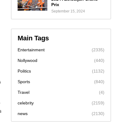
Prix
September 15, 2024
Main Tags
Entertainment
(2335)
Nollywood
(440)
Politics
(1132)
Sports
(840)
s
I
Travel
(4)
celebrity
(2159)
r
s
news
(2130)