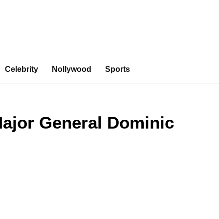
Celebrity
Nollywood
Sports
Major General Dominic