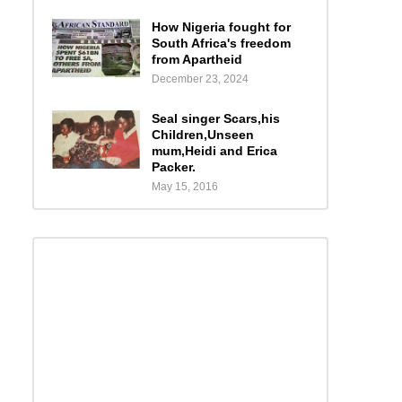
How Nigeria fought for
South Africa's freedom
from Apartheid
December 23, 2024
Seal singer Scars,his
Children,Unseen
mum,Heidi and Erica
Packer.
May 15, 2016