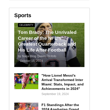
Sports
CELEBRITY
Tom Brady: The Unrivaled
Career of the NFL's
Greatest Quarterback and
His Life After Football
by
Naija Blog Queen Olofofo
-
October 15, 2024
"How Lionel Messi's
Arrival Transformed Inter
Miami: Stats, Impact, and
Achievements in 2024"
September 19, 2024
F1 Standings After the
2024 Azerbaijan Grand