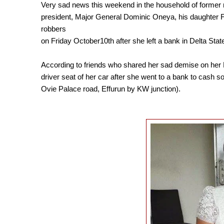
Very sad news this weekend in the household of former 
president, Major General Dominic Oneya, his daughter 
robbers
on Friday October10th after she left a bank in Delta Stat
According to friends who shared her sad demise on her F
driver seat of her car after she went to a bank to cas
Ovie Palace road, Effurun
by KW junction).