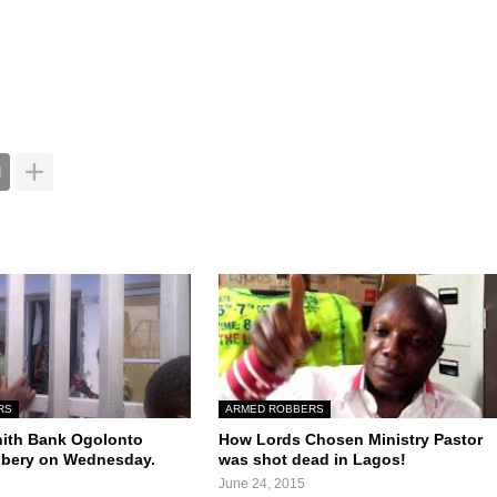
RS
ARMED ROBBERS
nith Bank Ogolonto
How Lords Chosen Ministry Pastor
bbery on Wednesday.
was shot dead in Lagos!
June 24, 2015