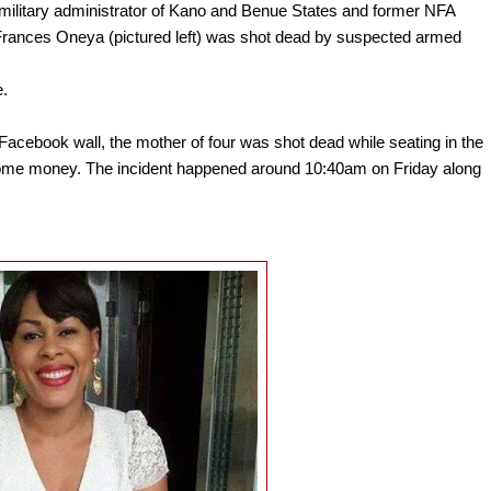
military administrator of Kano and Benue States and former NFA
Frances Oneya (pictured left) was shot dead by suspected armed
e.
acebook wall, the mother of four was shot dead while seating in the
h some money. The incident happened around 10:40am on Friday along