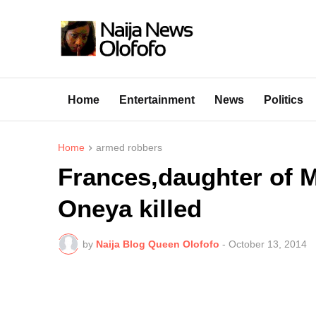
Home
Entertainment
News
Politics
Home
armed robbers
Frances,daughter of 
Oneya killed
by
Naija Blog Queen Olofofo
-
October 13, 2014