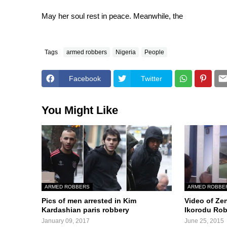
May her soul rest in peace. Meanwhile, the
Tags
armed robbers
Nigeria
People
Facebook
Twitter
You Might Like
ARMED ROBBERS
ARMED ROBBE
Pics of men arrested in Kim
Video of Ze
Kardashian paris robbery
Ikorodu Ro
January 09, 2017
June 25, 2015