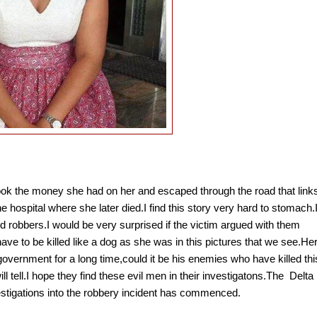
ook the money she had on her and escaped through the road that link
hospital where she later died.I find this story very hard to stomach.
ed robbers.I would be very surprised if the victim argued with them
ve to be killed like a dog as she was in this pictures that we see.He
overnment for a long time,could it be his enemies who have killed thi
l tell.I hope they find these evil men in their investigatons.The
Delta
stigations into the robbery incident has commenced.