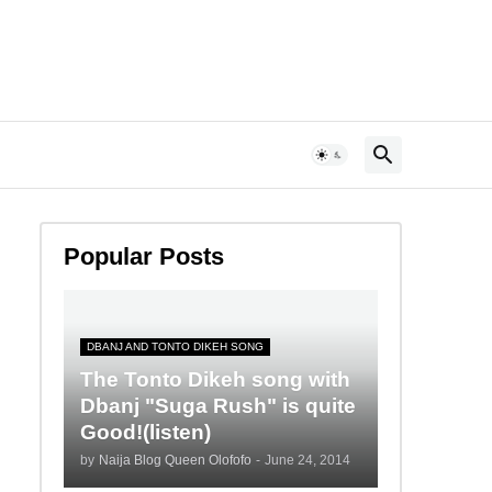
Popular Posts
DBANJ AND TONTO DIKEH SONG
The Tonto Dikeh song with
Dbanj "Suga Rush" is quite
Good!(listen)
by
Naija Blog Queen Olofofo
-
June 24, 2014