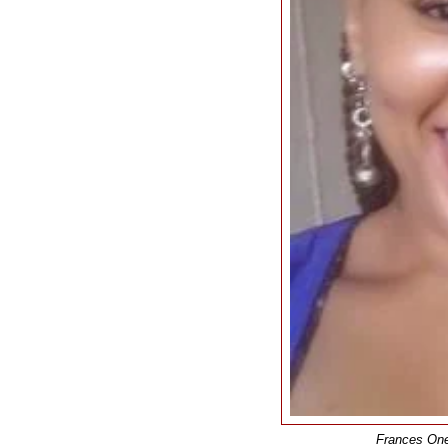
Frances One