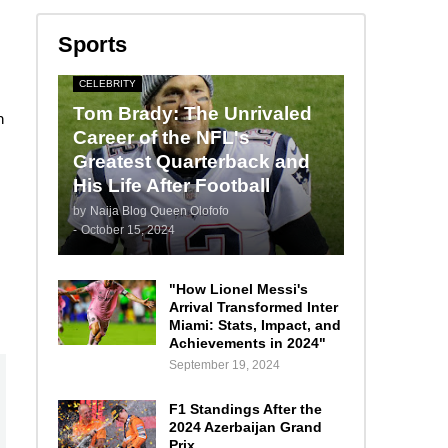
Sports
CELEBRITY
Tom Brady: The Unrivaled
n
Career of the NFL's
Greatest Quarterback and
His Life After Football
by
Naija Blog Queen Olofofo
-
October 15, 2024
"How Lionel Messi's
Arrival Transformed Inter
Miami: Stats, Impact, and
Achievements in 2024"
September 19, 2024
F1 Standings After the
2024 Azerbaijan Grand
Prix