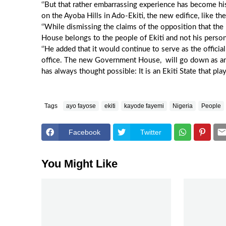
‘’But that rather embarrassing experience has become 
on the Ayoba Hills in Ado-Ekiti, the new edifice, like the
‘’While dismissing the claims of the opposition that th
House belongs to the people of Ekiti and not his person
‘’He added that it would continue to serve as the officia
office. The new Government House, will go down as an 
has always thought possible: It is an Ekiti State that pla
Tags
ayo fayose
ekiti
kayode fayemi
Nigeria
People
Facebook
Twitter
You Might Like