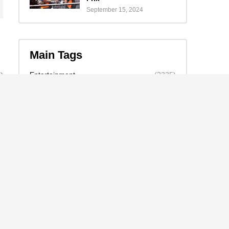
September 15, 2024
Main Tags
Entertainment
(2335)
Nollywood
(440)
Politics
(1132)
Sports
(840)
Travel
(4)
celebrity
(2159)
news
(2130)