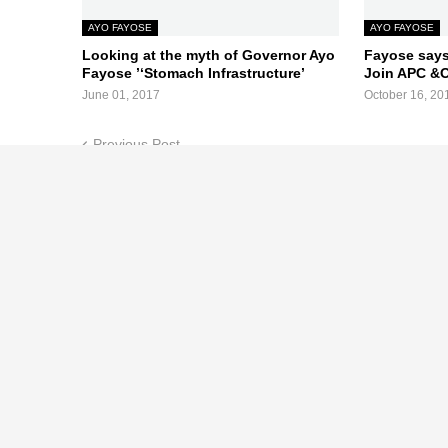
AYO FAYOSE
AYO FAYOSE
Looking at the myth of Governor Ayo
Fayose says
Fayose ’‘Stomach Infrastructure’
Join APC &
June 01, 2017
October 16, 20
Previous Post