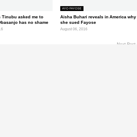
AYO FAYOSE
 Tinubu asked me to
Aisha Buhari reveals in America why
Obasanjo has no shame
she sued Fayose
16
August 06, 2016
Next Post