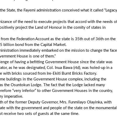
the State, the Fayemi administration conceived what it called “Legac
gnizance of the need to execute projects that accord with the needs o
ositively project the Land of Honour in the comity of states in
from the Federation Account as the state is 35th out of 36th on the
25 billion bond from the Capital Market.
administration immediately embarked on the mission to change the face
overnment House is one of them.”
allenge of having a befitting Government House since the state was
ator, as he was designated, Col. Inua Bawa (rtd), was holed-up in a
 with bricks sourced from Ire-Ekiti Burnt Bricks Factory.
some buildings in the Government House complex, including the
 as the Osuntokun Lodge. The fact that the Lodge lacked many
therefore “very inferior” to other Government Houses in the country,
y imperative.
ath of the former Deputy Governor, Mrs. Funmilayo Olayinka, with
rate with the government and people of the state on the monumental
ot receive two sets of guests at the same time.