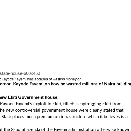
t Kayode Fayemi was accused of wasting money on.
vernor Kayode Fayemi,on how he wasted millions of Naira buildin
 new Ekiti Government house.
ayode Fayemi’s exploit in Ekiti, titled: ‘Leapfrogging Ekiti from
 the new controversial government house were clearly stated that
 State places much premium on infrastructure which it believes is a
t of the 8-point agenda of the Fayemi administration otherwise known