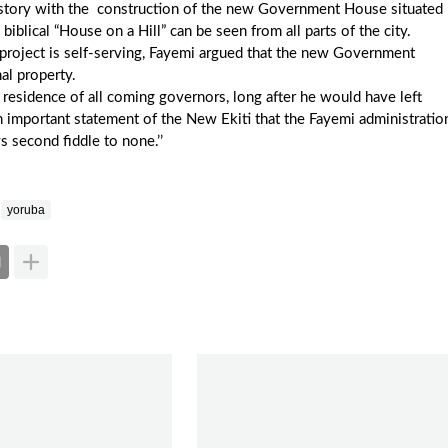
history with the construction of the new Government House situated
 biblical “House on a Hill” can be seen from all parts of the city.
e project is self-serving, Fayemi argued that the new Government
al property.
l residence of all coming governors, long after he would have left
important statement of the New Ekiti that the Fayemi administratio
ys second fiddle to none.’’
yoruba