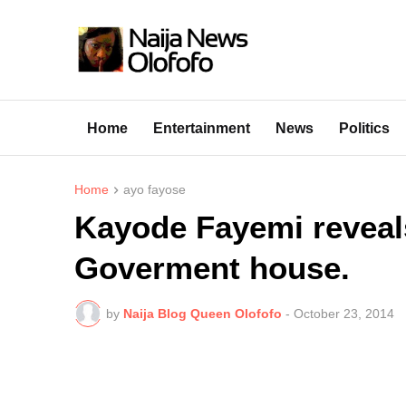
Home
Entertainment
News
Politics
Home
ayo fayose
Kayode Fayemi reveals
Goverment house.
by
Naija Blog Queen Olofofo
-
October 23, 2014