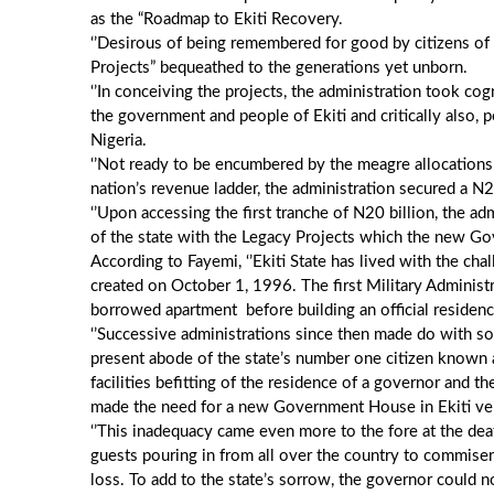
as the “Roadmap to Ekiti Recovery.
‘’Desirous of being remembered for good by citizens of 
Projects” bequeathed to the generations yet unborn.
‘’In conceiving the projects, the administration took co
the government and people of Ekiti and critically also, p
Nigeria.
‘’Not ready to be encumbered by the meagre allocations 
nation’s revenue ladder, the administration secured a N
‘’Upon accessing the first tranche of N20 billion, the 
of the state with the Legacy Projects which the new G
According to Fayemi, ‘’Ekiti State has lived with the ch
created on October 1, 1996. The first Military Administr
borrowed apartment before building an official residence
‘’Successive administrations since then made do with 
present abode of the state’s number one citizen known
facilities befitting of the residence of a governor and 
made the need for a new Government House in Ekiti ver
‘’This inadequacy came even more to the fore at the de
guests pouring in from all over the country to commise
loss. To add to the state’s sorrow, the governor could n