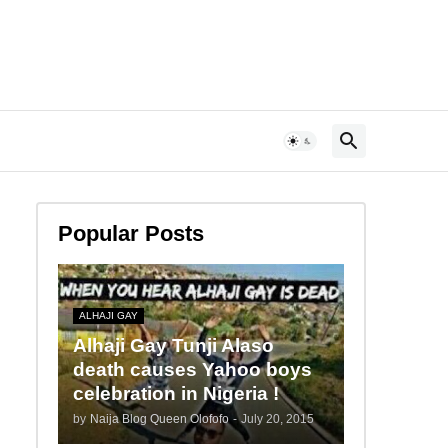
Popular Posts
ALHAJI GAY
Alhaji Gay Tunji Alaso
death causes Yahoo boys
celebration in Nigeria !
by
Naija Blog Queen Olofofo
-
July 20, 2015