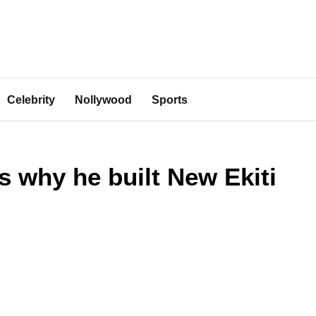
Celebrity
Nollywood
Sports
 why he built New Ekiti