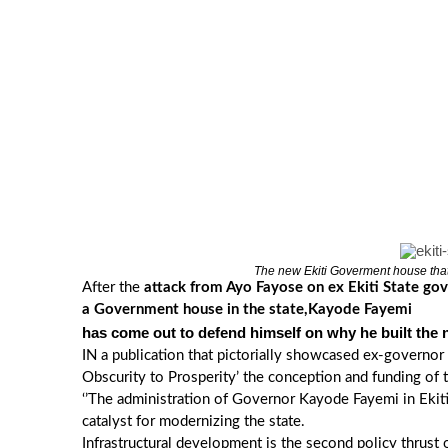
The new Ekiti Goverment house tha
After the
attack from Ayo Fayose on ex Ekiti State go
a Government house in the state,Kayode Fayemi
has come out to defend himself on why he built the
IN a publication that pictorially showcased ex-governor K
Obscurity to Prosperity’ the conception and funding of
‘’The administration of Governor Kayode Fayemi in Ekiti
catalyst for modernizing the state.
Infrastructural development is the second policy thrus