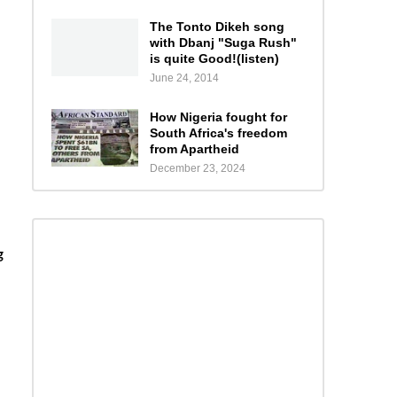
The Tonto Dikeh song
with Dbanj "Suga Rush"
is quite Good!(listen)
June 24, 2014
How Nigeria fought for
South Africa's freedom
from Apartheid
December 23, 2024
g