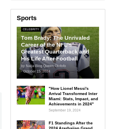
Sports
CELEBRITY
Tom Brady: The Unrivaled
Career of the NFL's
Greatest Quarterback and
His Life After Football
by
Naija Blog Queen Olofofo
-
October 15, 2024
"How Lionel Messi's
Arrival Transformed Inter
Miami: Stats, Impact, and
Achievements in 2024"
September 19, 2024
F1 Standings After the
2024 Azerbaijan Grand