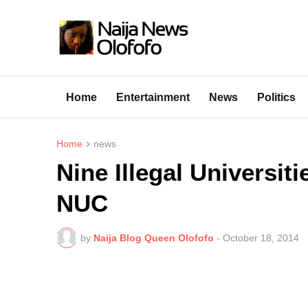
Home
Entertainment
News
Politics
Home
news
Nine Illegal Universit
NUC
by
Naija Blog Queen Olofofo
-
October 18, 2014