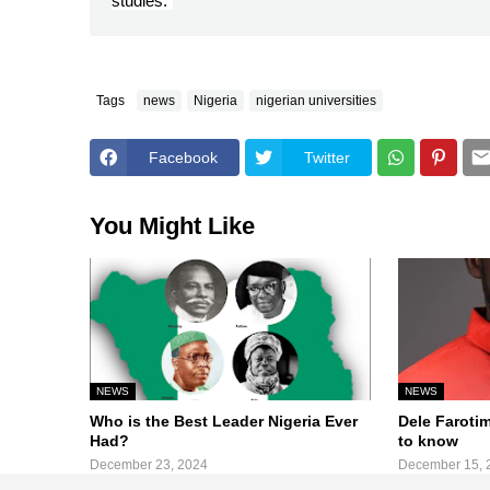
studies.”
Tags
news
Nigeria
nigerian universities
Facebook
Twitter
You Might Like
NEWS
NEWS
Who is the Best Leader Nigeria Ever
Dele Faroti
Had?
to know
December 23, 2024
December 15, 