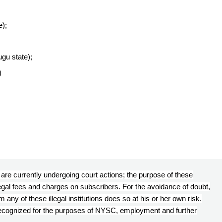
e);
ugu state);
)
s’ are currently undergoing court actions; the purpose of these
llegal fees and charges on subscribers. For the avoidance of doubt,
any of these illegal institutions does so at his or her own risk.
 recognized for the purposes of NYSC, employment and further