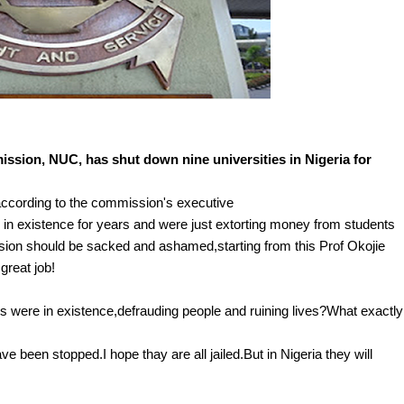
ssion, NUC, has shut down nine universities in Nigeria for
ccording to the commission's executive
en in existence for years and were just extorting money from students
mision should be sacked and ashamed,starting from this Prof Okojie
great job!
s were in existence,defrauding people and ruining lives?What exactly
ve been stopped.I hope thay are all jailed.But in Nigeria they will