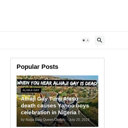
Popular Posts
ALHAJI GAY
Alhaji Gay Tunji Alaso
death causes Yahoo boys
celebration in Nigeria !
by
Naija Blog Queen Olofofo
-
July 20, 2015