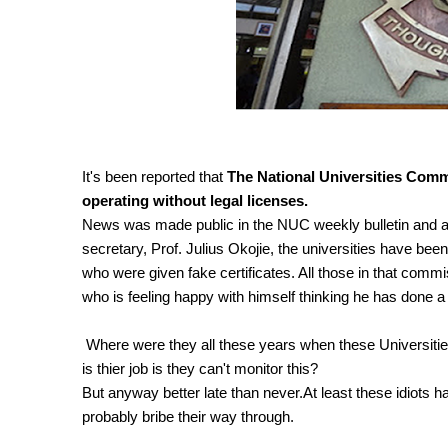
It's been reported that
The National Universities Commi
operating without legal licenses.
News was made public in the NUC weekly bulletin and a
secretary, Prof. Julius Okojie, the universities have be
who were given fake certificates. All those in that com
who is feeling happy with himself thinking he has done a 
Where were they all these years when these Universitie
is thier job is they can't monitor this?
But anyway better late than never.At least these idiots ha
probably bribe their way through.