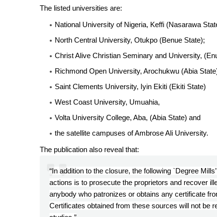
The listed universities are:
National University of Nigeria, Keffi (Nasarawa Stat
North Central University, Otukpo (Benue State);
Christ Alive Christian Seminary and University, (En
Richmond Open University, Arochukwu (Abia State
Saint Clements University, Iyin Ekiti (Ekiti State)
West Coast University, Umuahia,
Volta University College, Aba, (Abia State) and
the satellite campuses of Ambrose Ali University.
The publication also reveal that:
“In addition to the closure, the following `Degree Mill
actions is to prosecute the proprietors and recover i
anybody who patronizes or obtains any certificate from 
Certificates obtained from these sources will not be