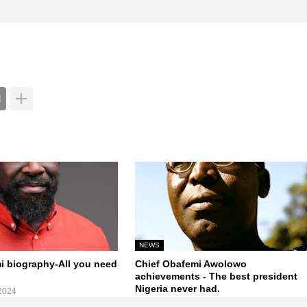
NEWS
mi biography-All you need
Chief Obafemi Awolowo
achievements - The best president
Nigeria never had.
2024
October 12, 2024