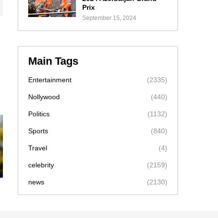
Prix
September 15, 2024
Main Tags
Entertainment
(2335)
Nollywood
(440)
Politics
(1132)
Sports
(840)
Travel
(4)
celebrity
(2159)
news
(2130)