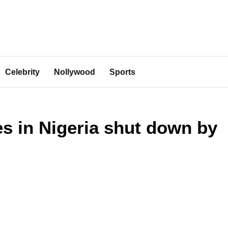
Celebrity
Nollywood
Sports
ies in Nigeria shut down by