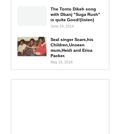
The Tonto Dikeh song
with Dbanj "Suga Rush"
is quite Good!(listen)
June 24, 2014
Seal singer Scars,his
Children,Unseen
mum,Heidi and Erica
Packer.
May 15, 2016