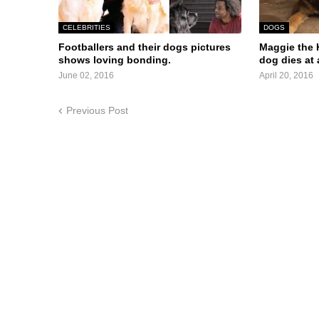
CELEBRITIES
DOGS
Footballers and their dogs pictures
Maggie the K
shows loving bonding.
dog dies at 
June 02, 2016
April 20, 2016
Previous Post