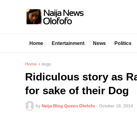
Home
Entertainment
News
Politics
Home
dogs
Ridiculous story as R
for sake of their Dog
by
Naija Blog Queen Olofofo
-
October 18, 2014