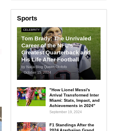
Sports
CELEBRITY
Tom Brady: The Unrivaled
Career of the NFL's
Greatest Quarterback and
His Life After Football
by
Naija Blog Queen Olofofo
-
October 15, 2024
"How Lionel Messi's
Arrival Transformed Inter
Miami: Stats, Impact, and
Achievements in 2024"
September 19, 2024
F1 Standings After the
2024 Azerbaijan Grand