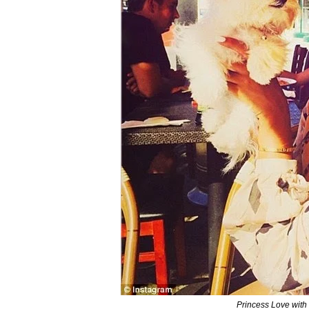
Princess Love with d