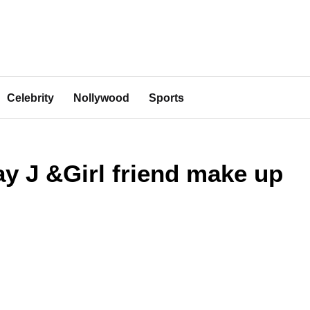
Celebrity
Nollywood
Sports
ay J &Girl friend make up