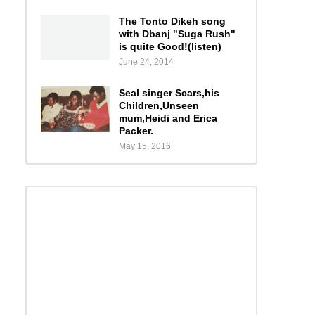
The Tonto Dikeh song
with Dbanj "Suga Rush"
is quite Good!(listen)
June 24, 2014
Seal singer Scars,his
Children,Unseen
mum,Heidi and Erica
Packer.
May 15, 2016