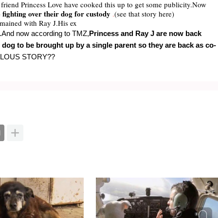
rl friend Princess Love have cooked this up to get some publicity.Now
fighting over their dog for custody
.
(see that story here)
emained with Ray J.His ex
dy.And now according to TMZ,
Princess and Ray J
are now back
e dog to be brought up by a single parent so they are back as co-
ULOUS STORY??