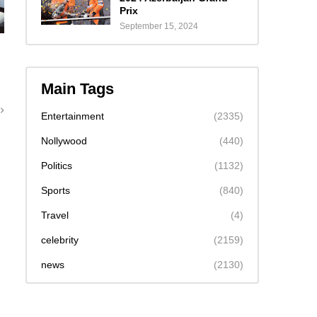
Prix
September 15, 2024
Main Tags
Entertainment
(2335)
Nollywood
(440)
Politics
(1132)
Sports
(840)
Travel
(4)
celebrity
(2159)
news
(2130)