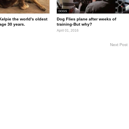
DOGS
elpie the world's oldest
Dog Flies plane after weeks of
age 30 years.
training-But why?
April 01, 2016
Next Post