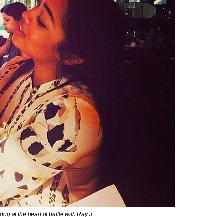
og at the heart of battle with Ray J.