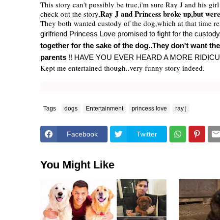
This story can't possibly be true,i'm sure Ray J and his gi
Ray J and Princess broke up,but were 
check out the story,
They both wanted custody of the dog,which at that time r
girlfriend Princess Love promised to fight for the custo
together for the sake of the dog..They don't want th
parents
!! HAVE YOU EVER HEARD A MORE RIDIC
Kept me entertained though..very funny story indeed.
Tags
dogs
Entertainment
princess love
ray j
Facebook
Twitter
You Might Like