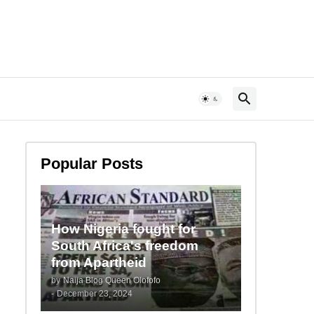
Popular Posts
How Nigeria fought for
South Africa's freedom
from Apartheid
by
Naija Blog Queen Olofofo
-
December 23, 2024