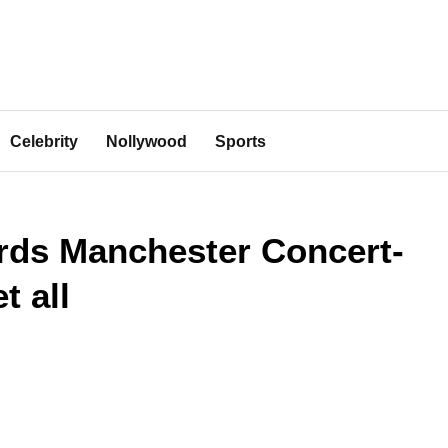
Celebrity
Nollywood
Sports
rds Manchester Concert-
t all