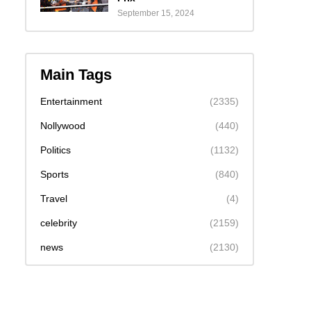
September 15, 2024
Main Tags
Entertainment
(2335)
Nollywood
(440)
Politics
(1132)
Sports
(840)
Travel
(4)
celebrity
(2159)
news
(2130)