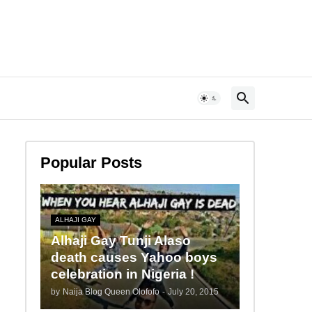
Popular Posts
ALHAJI GAY
Alhaji Gay Tunji Alaso
death causes Yahoo boys
celebration in Nigeria !
by
Naija Blog Queen Olofofo
-
July 20, 2015