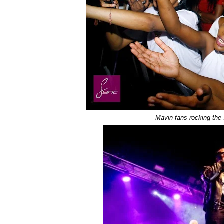
Mavin fans rocking the 