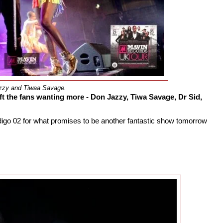
zzy and Tiwaa Savage.
ft the fans wanting more - Don Jazzy, Tiwa Savage, Dr Sid,
ndigo 02 for what promises to be another fantastic show tomorrow