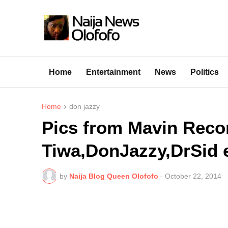
Home
Entertainment
News
Politics
Home
don jazzy
Pics from Mavin Reco
Tiwa,DonJazzy,DrSid e
by
Naija Blog Queen Olofofo
-
October 22, 2014