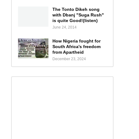
The Tonto Dikeh song
with Dbanj "Suga Rush"
is quite Good!(listen)
June 24, 2014
How Nigeria fought for
South Africa's freedom
from Apartheid
December 23, 2024