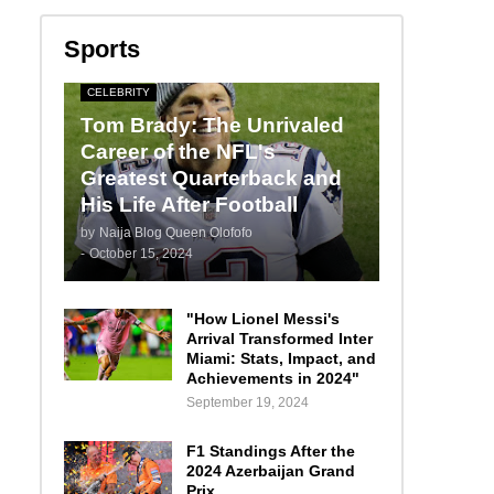
Sports
CELEBRITY
Tom Brady: The Unrivaled
Career of the NFL's
Greatest Quarterback and
His Life After Football
by
Naija Blog Queen Olofofo
-
October 15, 2024
"How Lionel Messi's
Arrival Transformed Inter
Miami: Stats, Impact, and
Achievements in 2024"
September 19, 2024
F1 Standings After the
2024 Azerbaijan Grand
Prix