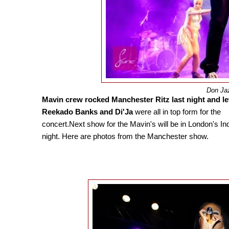
Don Ja
Mavin crew rocked Manchester Ritz last night and le
Reekado Banks and Di'Ja
were all in top form for the
concert.Next show for the Mavin's will be in London's I
night. Here are photos from the Manchester show.