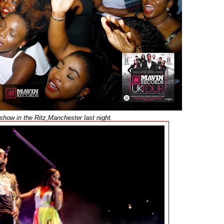
show in the Ritz,Manchester last night.