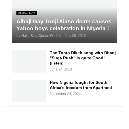
ALHAJI GAY
Alhaji Gay Tunji Alaso death causes
Yahoo boys celebration in Nigeria !
by
Naija Blog Queen Olofofo
-
July 20, 2015
The Tonto Dikeh song with Dbanj
"Suga Rush" is quite Good!
(listen)
June 24, 2014
How Nigeria fought for South
Africa's freedom from Apartheid
December 23, 2024