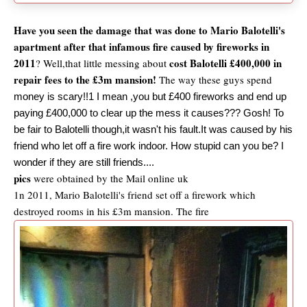
Have you seen the damage that was done to Mario Balotelli's
apartment after that infamous fire caused by fireworks in
2011
cost Balotelli £400,000 in
? Well,that little messing about
repair fees to the £3m mansion!
The way these guys spend
money is scary!!1 I mean ,you but £400 fireworks and end up
paying £400,000 to clear up the mess it causes??? Gosh! To
be fair to Balotelli though,it wasn't his fault.It was caused by his
friend who let off a fire work indoor. How stupid can you be? I
wonder if they are still friends....
pics
were obtained by the Mail online uk
1n 2011, Mario Balotelli's friend set off a firework which
destroyed rooms in his £3m mansion. The fire