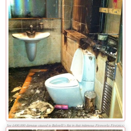
See £400,000 damage caused to Balotelli's flat in that infamous Fireworks Fire(pics)