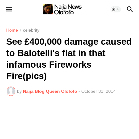
Home
celebrity
See £400,000 damage caused
to Balotelli's flat in that
infamous Fireworks
Fire(pics)
by
Naija Blog Queen Olofofo
-
October 31, 2014