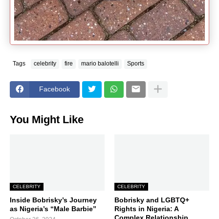
Tags
celebrity
fire
mario balotelli
Sports
Facebook
You Might Like
CELEBRITY
CELEBRITY
Inside Bobrisky’s Journey
Bobrisky and LGBTQ+
as Nigeria’s “Male Barbie”
Rights in Nigeria: A
Complex Relationship