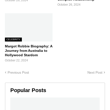
October 26, 2024
October 26, 2024
CELEBRITY
Margot Robbie Biography: A
Journey from Australia to
Hollywood Stardom
October 22, 2024
Previous Post
Next Post
Popular Posts