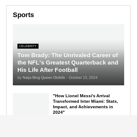
Sports
CELEBRITY
Tom Brady: The Unrivaled Career of
the NFL's Greatest Quarterback and
His Life After Football
by
Naija Blog Queen Olofofo
-
October 15, 2024
"How Lionel Messi's Arrival
Transformed Inter Miami: Stats,
Impact, and Achievements in
2024"
September 19, 2024
F1 Standings After the 2024