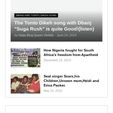
DBANJ AND TONTO DIKEH SONG
The Tonto Dikeh song with Dbanj
"Suga Rush" is quite Good!(listen)
by
Naija Blog Queen Olofofo
-
June 24, 2014
How Nigeria fought for South
Africa's freedom from Apartheid
December 23, 2024
Seal singer Scars,his
Children,Unseen mum,Heidi and
Erica Packer.
May 15, 2016