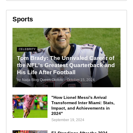
Sports
CELEBRITY
Tom Brady: The Unrivaled Career of
the NFL's Greatest Quarterback and
His Life After Football
by
Naija Blog Queen Olofofo
-
October 15, 2024
"How Lionel Messi's Arrival
Transformed Inter Miami: Stats,
Impact, and Achievements in
2024"
September 19, 2024