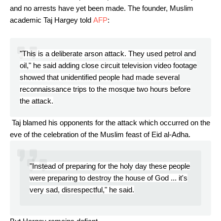
and no arrests have yet been made. The founder, Muslim
academic Taj Hargey told
AFP
:
"This is a deliberate arson attack. They used petrol and
oil," he said adding close circuit television video footage
showed that unidentified people had made several
reconnaissance trips to the mosque two hours before
the attack.
Taj blamed his opponents for the attack which occurred on the
eve of the celebration of the Muslim feast of Eid al-Adha.
"Instead of preparing for the holy day these people
were preparing to destroy the house of God ... it's
very sad, disrespectful," he said.