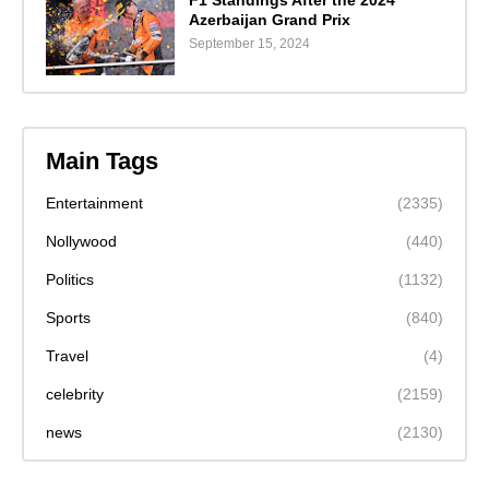
F1 Standings After the 2024
Azerbaijan Grand Prix
September 15, 2024
Main Tags
Entertainment
(2335)
Nollywood
(440)
Politics
(1132)
Sports
(840)
Travel
(4)
celebrity
(2159)
news
(2130)