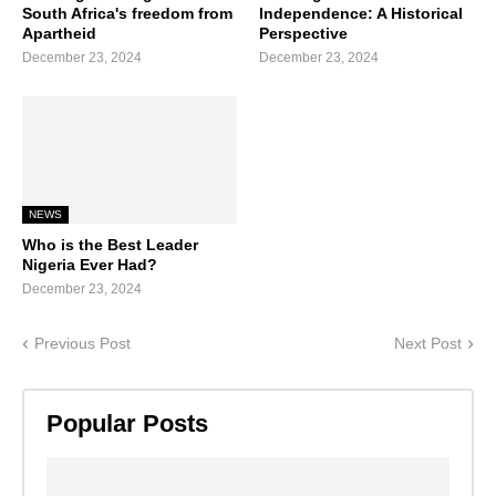
South Africa's freedom from
Independence: A Historical
Apartheid
Perspective
December 23, 2024
December 23, 2024
NEWS
Who is the Best Leader
Nigeria Ever Had?
December 23, 2024
Previous Post
Next Post
Popular Posts