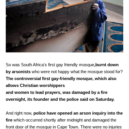
So was South Africa's first gay friendly mosque
,burnt down
by arsonists
who were not happy what the mosque stood for?
The controversial first gay-friendly mosque, which also
allows Christian worshippers
and women to lead prayers, was damaged by a fire
overnight, its founder and the police said on Saturday.
And right now,
police have opened an arson inquiry into the
fire
which occurred shortly after midnight and damaged the
front door of the mosque in Cape Town. There were no injuries