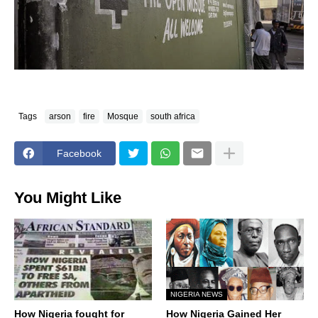
Tags
arson
fire
Mosque
south africa
Facebook
You Might Like
NIGERIA NEWS
How Nigeria fought for
How Nigeria Gained Her