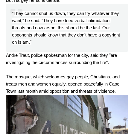
But Hargey remains defiant.
"They cannot shut us down, they can try whatever they
want," he said. "They have tried verbal intimidation,
threats and now arson, this should be the last. Our
opponents should know that they don't have a copyright
on Islam."
Andre Traut, police spokesman for the city, said they "are
investigating the circumstances surrounding the fire".
The mosque, which welcomes gay people, Christians, and
treats men and women equally, opened peacefully in Cape
Town last month amid opposition and threats of violence.