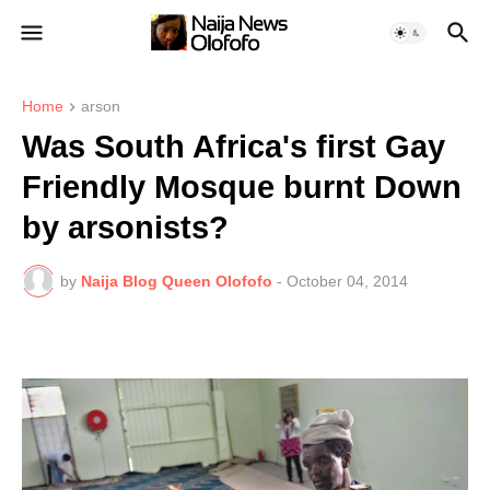
Home
arson
Was South Africa's first Gay
Friendly Mosque burnt Down
by arsonists?
by
Naija Blog Queen Olofofo
-
October 04, 2014