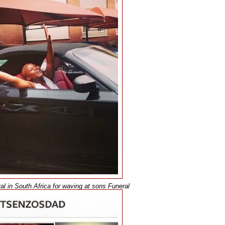
l in South Africa for waving at sons Funeral