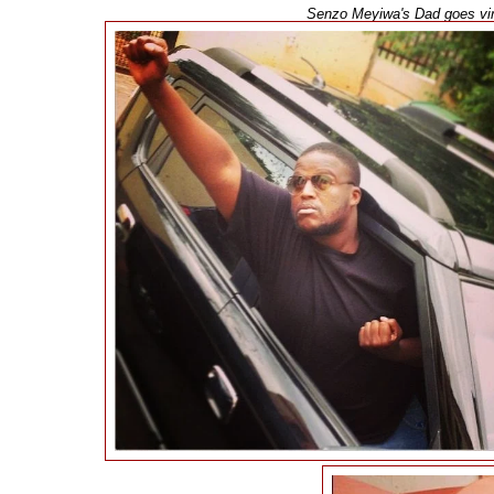
Senzo Meyiwa's Dad goes vira