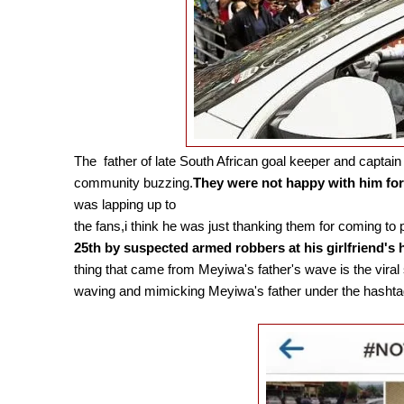
The father of late South African goal keeper and captain
community buzzing.
They were not happy with him for 
was lapping up to
the fans,i think he was just thanking them for coming to 
25th by suspected armed robbers at his girlfriend's 
thing that came from Meyiwa's father's wave is the vira
waving and mimicking Meyiwa's father under the has