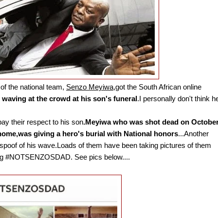
 of the national team,
Senzo Meyiwa
,got the South African online
waving at the crowd at his son's funeral
.I personally don't think h
pay their respect to his son
.Meyiwa who was shot dead on Octobe
home,was giving a hero's burial with National honors
...Another
l spoof of his wave.Loads of them have been taking pictures of them
htag #NOTSENZOSDAD. See pics below....