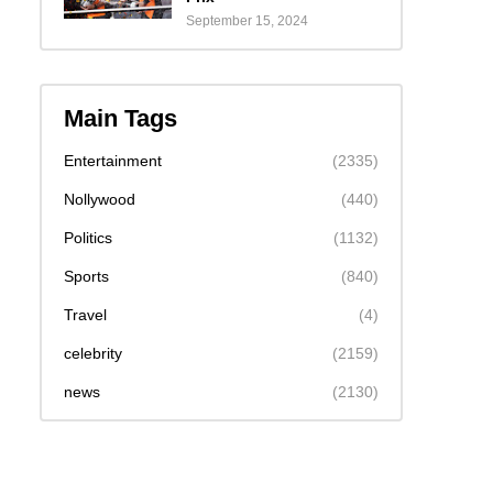
September 15, 2024
Main Tags
Entertainment
(2335)
Nollywood
(440)
Politics
(1132)
Sports
(840)
Travel
(4)
celebrity
(2159)
news
(2130)