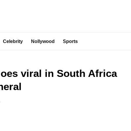
Celebrity
Nollywood
Sports
es viral in South Africa
neral
4