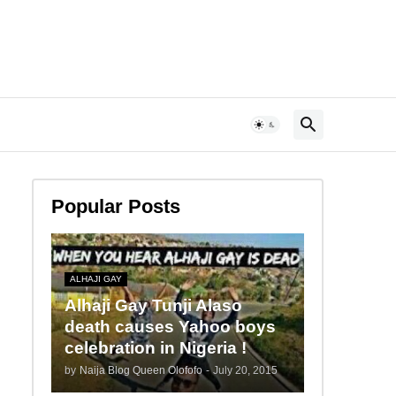
Popular Posts
ALHAJI GAY
Alhaji Gay Tunji Alaso
death causes Yahoo boys
celebration in Nigeria !
by
Naija Blog Queen Olofofo
-
July 20, 2015