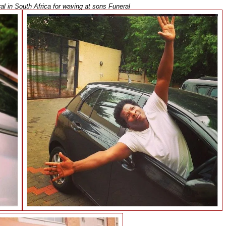
l in South Africa for waving at sons Funeral