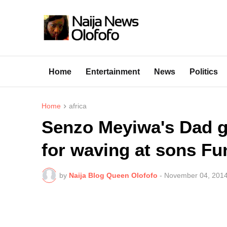
Home
Entertainment
News
Politics
Home
africa
Senzo Meyiwa's Dad go
for waving at sons Fu
by
Naija Blog Queen Olofofo
-
November 04, 201