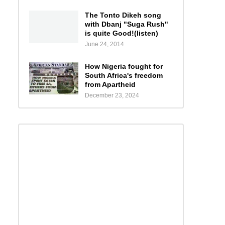
The Tonto Dikeh song
with Dbanj "Suga Rush"
is quite Good!(listen)
June 24, 2014
How Nigeria fought for
South Africa's freedom
from Apartheid
December 23, 2024