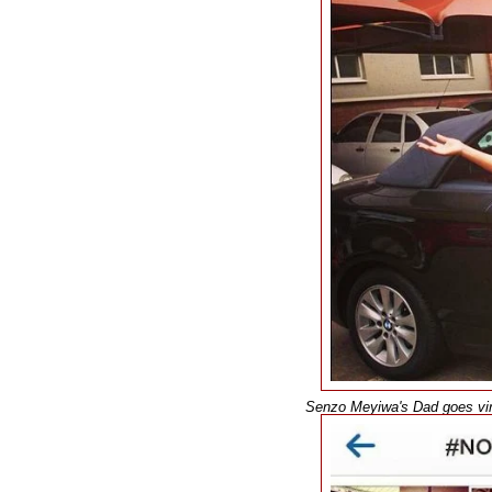
Senzo Meyiwa's Dad goes vira