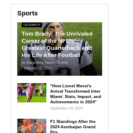
Sports
CELEBRITY
Tom Brady: The Unrivaled
Career of the NFL's
Greatest Quarterback and
His Life After Football
by
Naija Blog Queen Olofofo
-
October 15, 2024
"How Lionel Messi's
Arrival Transformed Inter
Miami: Stats, Impact, and
Achievements in 2024"
September 19, 2024
F1 Standings After the
2024 Azerbaijan Grand
Prix