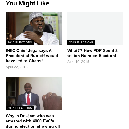
You Might Like
2015 ELECTIONS
2015 ELECTIONS
INEC Chief Jega says A
What?? How PDP Spent 2
Presidential Run off would
trillion Naira on Election!
have led to Chaos!
April 19, 2015
April 22, 2015
2015 ELECTIONS
Why is Dr Ujam who was
arrested with 4000 PVC's
during election showing off