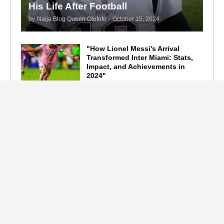
His Life After Football
by
Naija Blog Queen Olofofo
-
October 15, 2024
"How Lionel Messi's Arrival
Transformed Inter Miami: Stats,
Impact, and Achievements in
2024"
September 19, 2024
F1 Standings After the 2024
Azerbaijan Grand Prix
September 15, 2024
Main Tags
Entertainment
(2335)
Nollywood
(440)