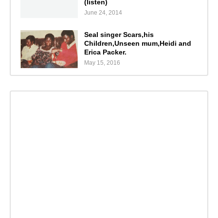
(listen)
June 24, 2014
Seal singer Scars,his
Children,Unseen mum,Heidi and
Erica Packer.
May 15, 2016