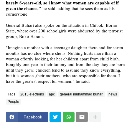
barely 6-years-old, so i know what women are capable of if
given the chance,"
he said, adding that he sees them as his
cornerstone.
General Buhari also spoke on the situation in Chibok, Borno
State, where over 200 schoolgirls were abducted by the terrorist
group, Boko Haram.
"Imagine a mother with a teeenage daughter there and for seven
months has no clue where she is. Nothing hurts more than a
woman effortly looking for her children apart from child birth.
Roughly one year in their tummy and from the day they are born
until they grow, children tend to assume they know everything,
but it is women ,their mothers, who are responsible for them. I
have the greatest respect for women," he said.
Tags
2015 elections
apc
general muhammad buhari
news
People
Facebook