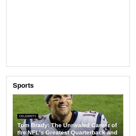
Sports
CELEBRITY
Tom Brady: The Unrivaled Career of
the NFL's Greatest Quarterback and