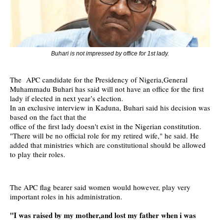
Buhari is not impressed by office for 1st lady.
The APC candidate for the Presidency of Nigeria,General
Muhammadu Buhari has said will not have an office for the first
lady if elected in next year’s election.
In an exclusive interview in Kaduna, Buhari said his decision was
based on the fact that the
office of the first lady doesn't exist in the Nigerian constitution.
"There will be no official role for my retired wife," he said. He
added that ministries which are constitutional should be allowed
to play their roles.
The APC flag bearer said women would however, play very
important roles in his administration.
"I was raised by my mother,and lost my father when i was