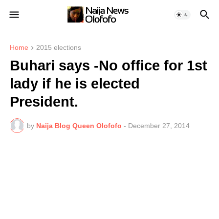
Home
2015 elections
Buhari says -No office for 1st
lady if he is elected
President.
by
Naija Blog Queen Olofofo
-
December 27, 2014