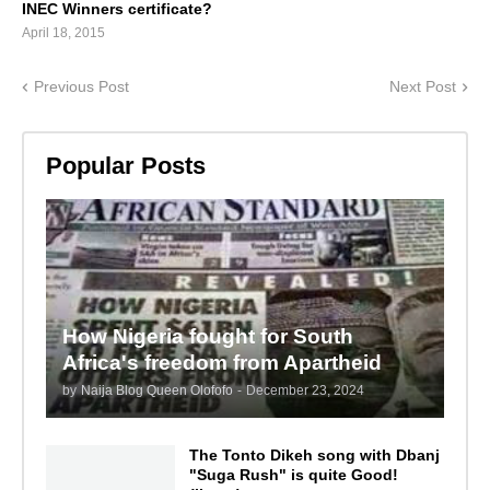
INEC Winners certificate?
April 18, 2015
Previous Post
Next Post
Popular Posts
How Nigeria fought for South
Africa's freedom from Apartheid
by
Naija Blog Queen Olofofo
-
December 23, 2024
The Tonto Dikeh song with Dbanj
"Suga Rush" is quite Good!