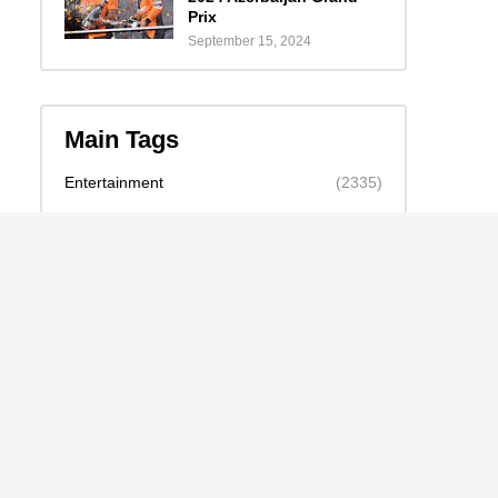
Prix
September 15, 2024
Main Tags
Entertainment
(2335)
Nollywood
(440)
Politics
(1132)
Sports
(840)
Travel
(4)
celebrity
(2159)
news
(2130)