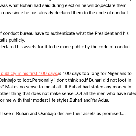
s was what Buhari had said during election he will do,declare them
hem now since he has already declared them to the code of conduct
f conduct bureau have to authenticate what the President and his
ails publicly.
eclared his assets for it to be made public by the code of conduct
.
publicly in his first 100 days
,i
s 100 days too long for Nigerians to
Osinbajo
to loot.Personally i don't think so,if Buhari did not loot in
? Makes no sense to me at all...If Buhari had stolen any money in
another thing that does not make sense...Of all the men who have rule
or me with their modest life styles,Buhari and Yar Adua,
 see if Buhari and Osinbajo declare their assets as promised....