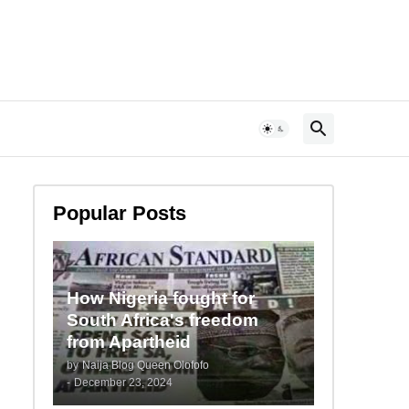
Popular Posts
How Nigeria fought for
South Africa's freedom
from Apartheid
by
Naija Blog Queen Olofofo
-
December 23, 2024