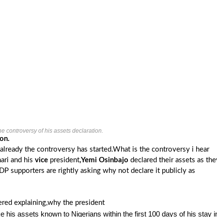
e controversy of his assets declaration.
on.
already the controversy has started.What is the controversy i hear
ari and his
vice
president
,Yemi Osinbajo
declared their assets as the
 supporters are rightly asking why not declare it publicly as
red explaining,why the president
e his assets known to Nigerians within the first 100 days of his stay i