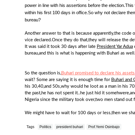
power in line with his assertions before the election.Thi
within his first 100 days in office.So why not declare t
bureau?
Another answer to that is because apparently,the code o
vice declared.Once they do that,they will release the det
It was said it took 30 days after late
President Yar Adua
d
bureau,and this is what is happening with Buhari as well
So the question is,
Buhari promised to declare his assets 
wait? Some are saying it is enough time for
Buhari and 
his 30,40,and 50s,why would he loot as a man in his 70s
the past,he has not spent it..he just hid it somehwere,
Nigeria since the military took over,two men stand out f
We might have to wait for 100 days or less,then we shall
Tags
Politics
president buhari
Prof.Yemi Osinbajo