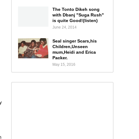
The Tonto Dikeh song
with Dbanj "Suga Rush"
is quite Good!(listen)
June 24, 2014
Seal singer Scars,his
Children,Unseen
mum,Heidi and Erica
Packer.
May 15, 2016
y
n