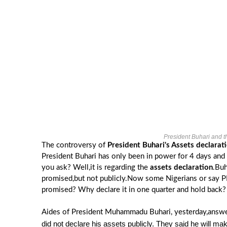
President Buhari and th
The controversy of
President Buhari's Assets declarati
President Buhari has only been in power for 4 days and 
you ask? Well,it is regarding the
assets declaration
.Buh
promised,but not publicly.Now some Nigerians or say PDP
promised? Why declare it in one quarter and hold back?
Aides of President Muhammadu Buhari, yesterday,answe
did not declare his assets publicly. They said he will mak