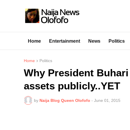
Home
Entertainment
News
Politics
Home
Politics
Why President Buhari 
assets publicly..YET
by
Naija Blog Queen Olofofo
-
June 01, 2015