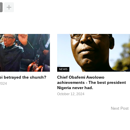
NEWS
bi betrayed the church?
Chief Obafemi Awolowo
achievements - The best president
2024
Nigeria never had.
October 12, 2024
Next Post