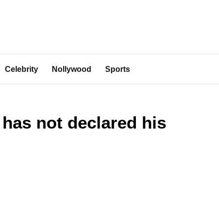
Celebrity
Nollywood
Sports
has not declared his