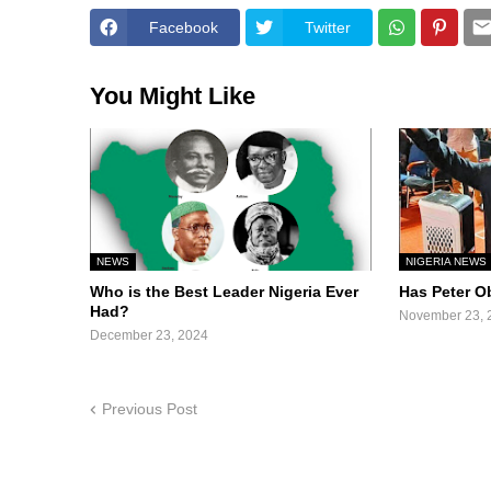
Facebook
Twitter
You Might Like
NEWS
NIGERIA NEWS
Who is the Best Leader Nigeria Ever
Has Peter O
Had?
November 23, 
December 23, 2024
Previous Post