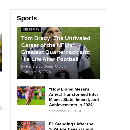
Sports
CELEBRITY
Tom Brady: The Unrivaled
Career of the NFL's
Greatest Quarterback and
His Life After Football
by
Naija Blog Queen Olofofo
-
October 15, 2024
"How Lionel Messi's
Arrival Transformed Inter
Miami: Stats, Impact, and
Achievements in 2024"
September 19, 2024
F1 Standings After the
2024 Azerbaijan Grand