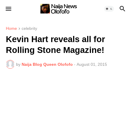
Home
celebrity
Kevin Hart reveals all for
Rolling Stone Magazine!
by
Naija Blog Queen Olofofo
-
August 01, 2015