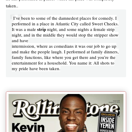
taken..
I’ve been to some of the damnedest places for comedy. I
performed in a place in Atlantic City called Sweet Cheeks.
strip
It was a male
night, and some nights a female strip
night, and in the middle they would stop the stripper show
and have
intermission, where as comedians it was our job to go up
and make the people laugh. I performed at family dinners,
family functions, like where you get there and you’re the
entertainment for a household. You name it: All shots to
my pride have been taken.