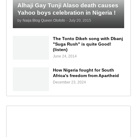
Alhaji Gay Tunji Alaso death causes
Yahoo boys celebration in Nigeria !
by
Naija Blog Queen Olofofo
-
July 20, 2015
The Tonto Dikeh song with Dbanj
"Suga Rush" is quite Good!
(listen)
June 24, 2014
How Nigeria fought for South
Africa's freedom from Apartheid
December 23, 2024