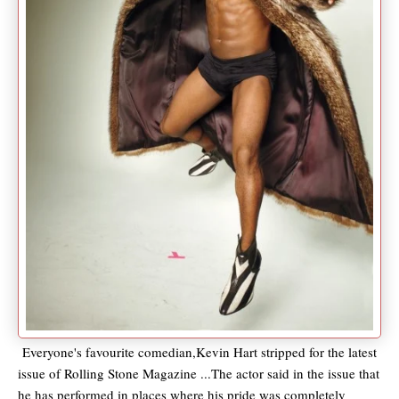
Everyone's favourite comedian,Kevin Hart stripped for the latest
issue of Rolling Stone Magazine ...The actor said in the issue that
he has performed in places where his pride was completely