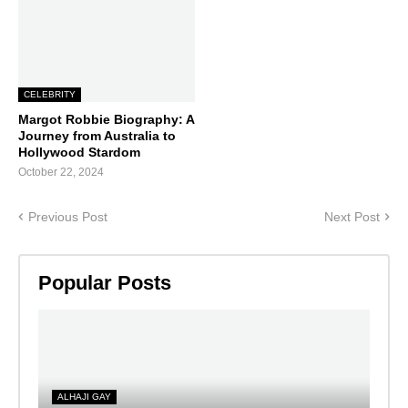
CELEBRITY
Margot Robbie Biography: A
Journey from Australia to
Hollywood Stardom
October 22, 2024
Previous Post
Next Post
Popular Posts
ALHAJI GAY