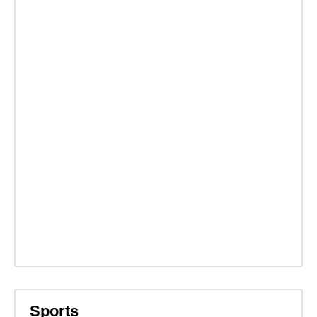
Sports