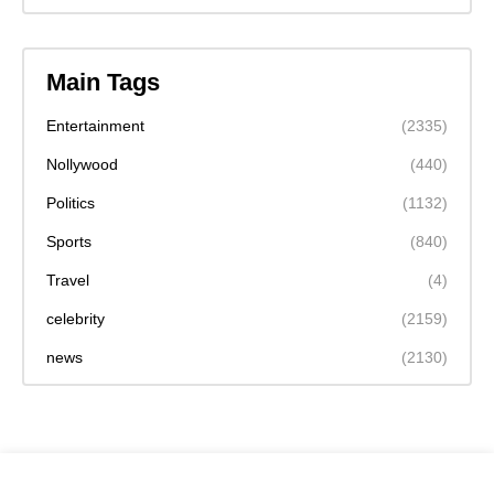
Main Tags
Entertainment
(2335)
Nollywood
(440)
Politics
(1132)
Sports
(840)
Travel
(4)
celebrity
(2159)
news
(2130)