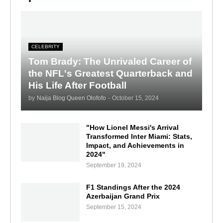
CELEBRITY
Tom Brady: The Unrivaled Career of
the NFL's Greatest Quarterback and
His Life After Football
by
Naija Blog Queen Olofofo
-
October 15, 2024
"How Lionel Messi's Arrival
Transformed Inter Miami: Stats,
Impact, and Achievements in
2024"
September 19, 2024
F1 Standings After the 2024
Azerbaijan Grand Prix
September 15, 2024