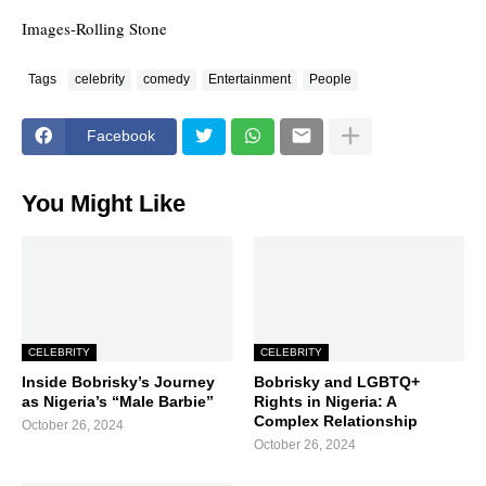
Images-Rolling Stone
Tags
celebrity
comedy
Entertainment
People
Facebook
You Might Like
CELEBRITY
CELEBRITY
Inside Bobrisky’s Journey
Bobrisky and LGBTQ+
as Nigeria’s “Male Barbie”
Rights in Nigeria: A
Complex Relationship
October 26, 2024
October 26, 2024