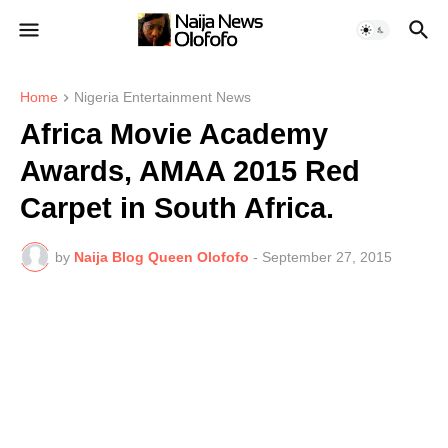
Home
Nigeria Entertainment News
Africa Movie Academy
Awards, AMAA 2015 Red
Carpet in South Africa.
by
Naija Blog Queen Olofofo
-
September 27, 2015