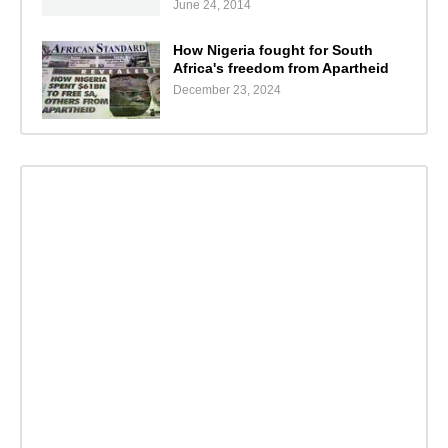
June 24, 2014
How Nigeria fought for South
Africa's freedom from Apartheid
December 23, 2024