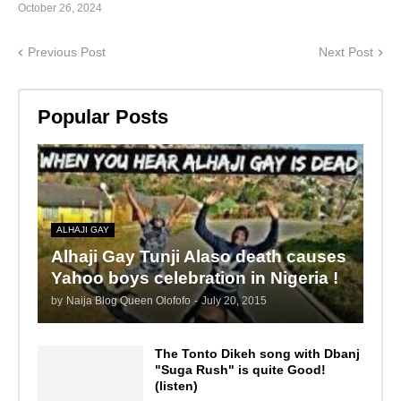
October 26, 2024
Previous Post
Next Post
Popular Posts
ALHAJI GAY
Alhaji Gay Tunji Alaso death causes
Yahoo boys celebration in Nigeria !
by
Naija Blog Queen Olofofo
-
July 20, 2015
The Tonto Dikeh song with Dbanj
"Suga Rush" is quite Good!
(listen)