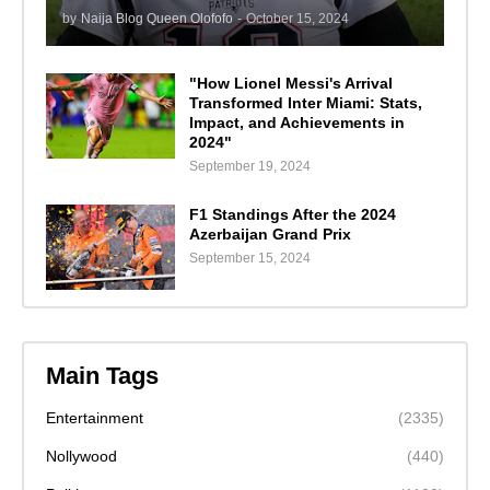
by
Naija Blog Queen Olofofo
-
October 15, 2024
"How Lionel Messi's Arrival
Transformed Inter Miami: Stats,
Impact, and Achievements in
2024"
September 19, 2024
F1 Standings After the 2024
Azerbaijan Grand Prix
September 15, 2024
Main Tags
Entertainment
(2335)
Nollywood
(440)