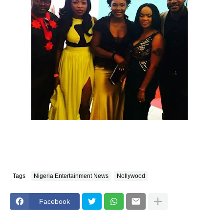
Tags
Nigeria Entertainment News
Nollywood
Facebook