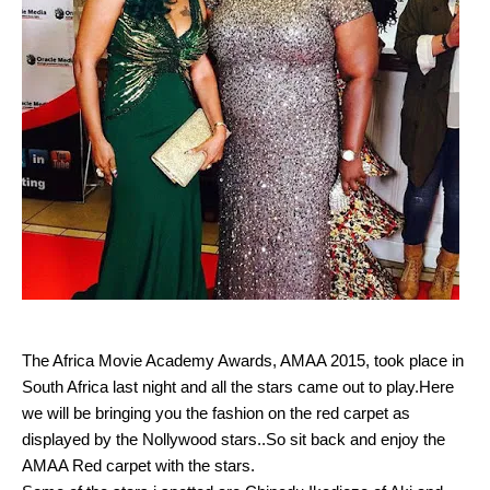
The Africa Movie Academy Awards, AMAA 2015, took place in
South Africa last night and all the stars came out to play.Here
we will be bringing you the fashion on the red carpet as
displayed by the Nollywood stars..So sit back and enjoy the
AMAA Red carpet with the stars.