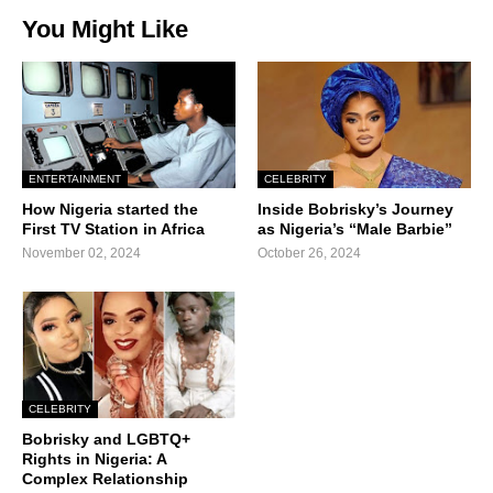
You Might Like
ENTERTAINMENT
CELEBRITY
How Nigeria started the
Inside Bobrisky’s Journey
First TV Station in Africa
as Nigeria’s “Male Barbie”
November 02, 2024
October 26, 2024
CELEBRITY
Bobrisky and LGBTQ+
Rights in Nigeria: A
Complex Relationship