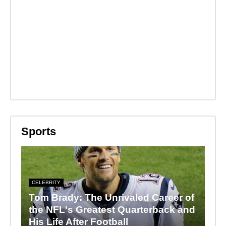
Sports
CELEBRITY
Tom Brady: The Unrivaled Career of
the NFL's Greatest Quarterback and
His Life After Football