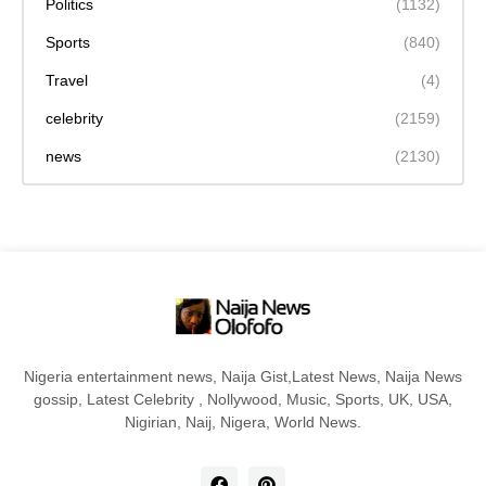
Politics
(1132)
Sports
(840)
Travel
(4)
celebrity
(2159)
news
(2130)
Nigeria entertainment news, Naija Gist,Latest News, Naija News
gossip, Latest Celebrity , Nollywood, Music, Sports, UK, USA,
Nigirian, Naij, Nigera, World News.