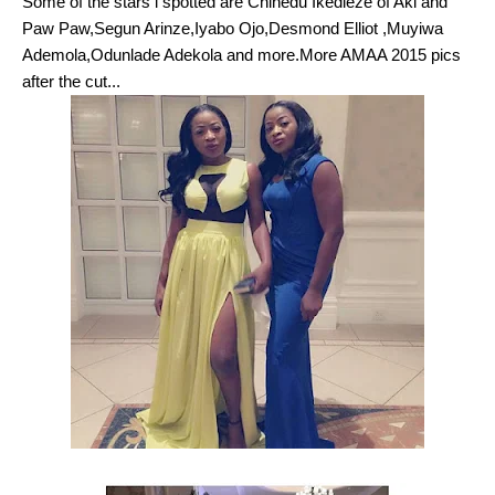
Some of the stars i spotted are Chinedu Ikedieze of Aki and
Paw Paw,Segun Arinze,Iyabo Ojo,Desmond Elliot ,Muyiwa
Ademola,Odunlade Adekola and more.More AMAA 2015 pics
after the cut...