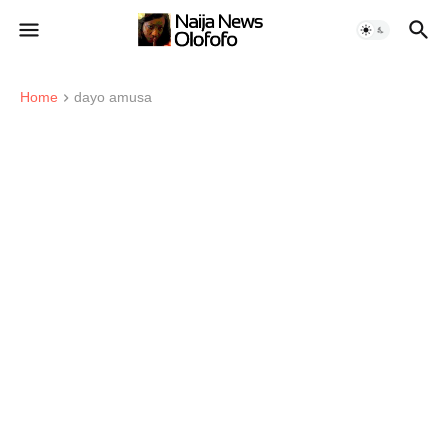
Home
dayo amusa