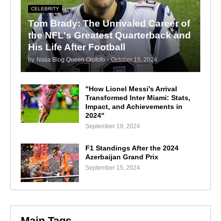
CELEBRITY
Tom Brady: The Unrivaled Career of
the NFL's Greatest Quarterback and
His Life After Football
by
Naija Blog Queen Olofofo
-
October 15, 2024
"How Lionel Messi's Arrival
Transformed Inter Miami: Stats,
Impact, and Achievements in
2024"
September 19, 2024
F1 Standings After the 2024
Azerbaijan Grand Prix
September 15, 2024
Main Tags