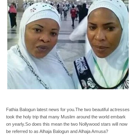
Fathia Balogun latest news for you.The two beautiful actresses
took the holy trip that many Muslim around the world embark
on yearly.So does this mean the two Nollywood stars will now
be referred to as Alhaja Balogun and Alhaja Amusa?