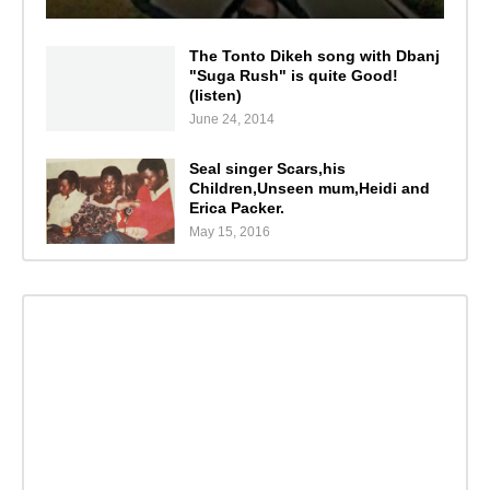
The Tonto Dikeh song with Dbanj
"Suga Rush" is quite Good!
(listen)
June 24, 2014
Seal singer Scars,his
Children,Unseen mum,Heidi and
Erica Packer.
May 15, 2016