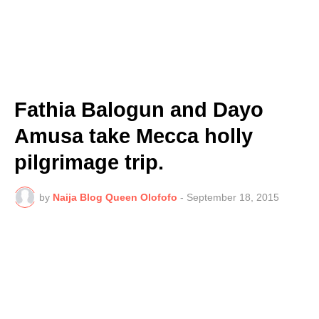
Fathia Balogun and Dayo
Amusa take Mecca holly
pilgrimage trip.
by
Naija Blog Queen Olofofo
-
September 18, 2015