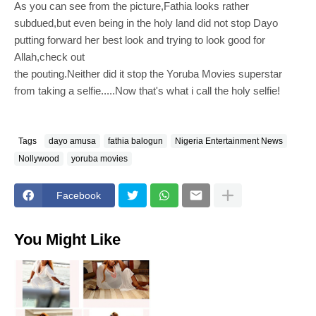
As you can see from the picture,Fathia looks rather
subdued,but even being in the holy land did not stop Dayo
putting forward her best look and trying to look good for
Allah,check out
the pouting.Neither did it stop the Yoruba Movies superstar
from taking a selfie.....Now that's what i call the holy selfie!
Tags
dayo amusa
fathia balogun
Nigeria Entertainment News
Nollywood
yoruba movies
Facebook
You Might Like