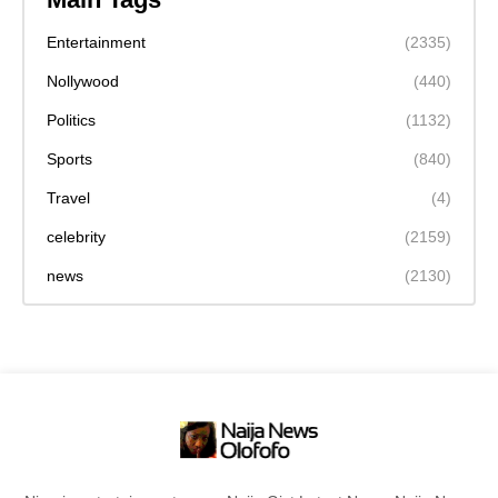
Entertainment
(2335)
Nollywood
(440)
Politics
(1132)
Sports
(840)
Travel
(4)
celebrity
(2159)
news
(2130)