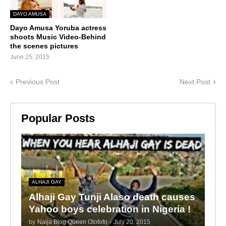
DAYO AMUSA
Dayo Amusa Yoruba actress
shoots Music Video-Behind
the scenes pictures
June 25, 2015
Previous Post
Next Post
Popular Posts
ALHAJI GAY
Alhaji Gay Tunji Alaso death causes
Yahoo boys celebration in Nigeria !
by
Naija Blog Queen Olofofo
-
July 20, 2015