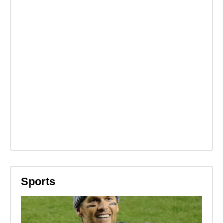
Sports