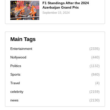
F1 Standings After the 2024
Azerbaijan Grand Prix
September 15, 2024
Main Tags
Entertainment
(2335)
Nollywood
(440)
Politics
(1132)
Sports
(840)
Travel
(4)
celebrity
(2159)
news
(2130)