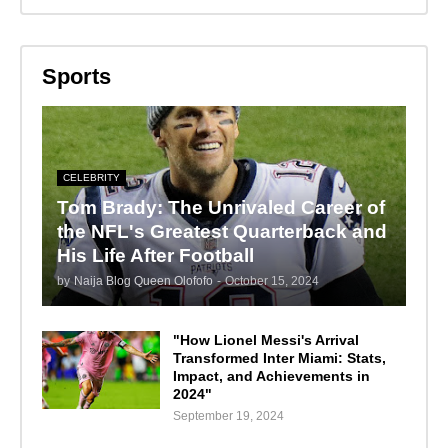
Sports
CELEBRITY
Tom Brady: The Unrivaled Career of
the NFL's Greatest Quarterback and
His Life After Football
by
Naija Blog Queen Olofofo
-
October 15, 2024
"How Lionel Messi's Arrival
Transformed Inter Miami: Stats,
Impact, and Achievements in
2024"
September 19, 2024