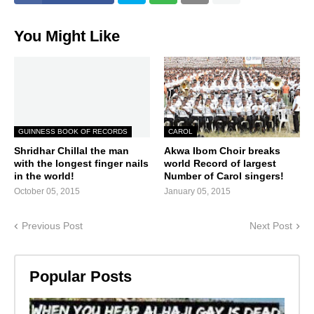
You Might Like
GUINNESS BOOK OF RECORDS
CAROL
Shridhar Chillal the man
Akwa Ibom Choir breaks
with the longest finger nails
world Record of largest
in the world!
Number of Carol singers!
October 05, 2015
January 05, 2015
Previous Post
Next Post
Popular Posts