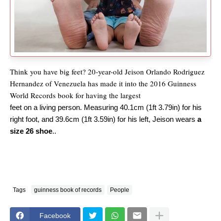
Think you have big feet? 20-year-old Jeison Orlando Rodriguez
Hernandez of Venezuela has made it into the 2016 Guinness
World Records book for having the largest
feet on a living person. Measuring 40.1cm (1ft 3.79in) for his
right foot, and 39.6cm (1ft 3.59in) for his left, Jeison wears
a
size 26 shoe
..
Tags
guinness book of records
People
Facebook