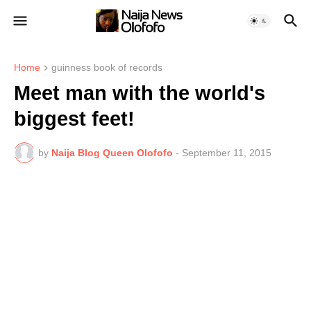
Home
guinness book of records
Meet man with the world's
biggest feet!
by
Naija Blog Queen Olofofo
-
September 11, 2015