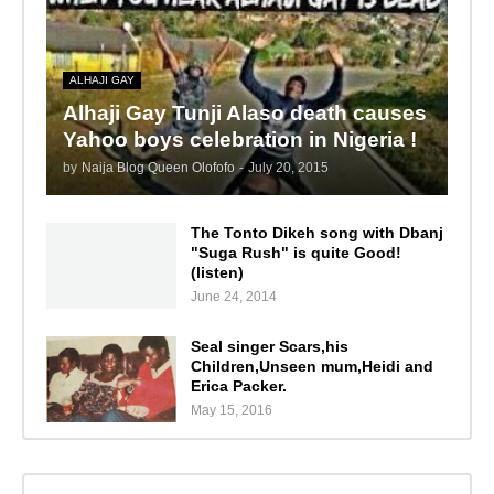
ALHAJI GAY
Alhaji Gay Tunji Alaso death causes
Yahoo boys celebration in Nigeria !
by
Naija Blog Queen Olofofo
-
July 20, 2015
The Tonto Dikeh song with Dbanj
"Suga Rush" is quite Good!
(listen)
June 24, 2014
Seal singer Scars,his
Children,Unseen mum,Heidi and
Erica Packer.
May 15, 2016