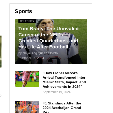
Sports
CELEBRITY
Tom Brady: The Unrivaled
Career of the NFL's
Greatest Quarterback and
His Life After Football
by
Naija Blog Queen Olofofo
-
October 15, 2024
"How Lionel Messi's
y
Arrival Transformed Inter
m
Miami: Stats, Impact, and
Achievements in 2024"
September 19, 2024
F1 Standings After the
2024 Azerbaijan Grand
Prix