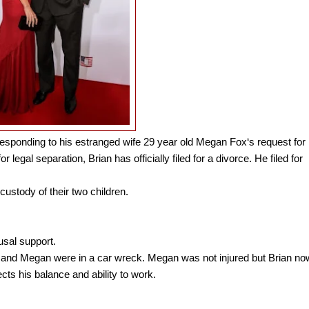
responding to his estranged wife 29 year old Megan Fox‘s request for
r legal separation, Brian has officially filed for a divorce. He filed for
custody of their two children.
usal support.
and Megan were in a car wreck. Megan was not injured but Brian no
cts his balance and ability to work.