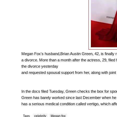
Megan Fox's husband,Brian Austin Green, 42, is finally 
a divorce. More than a month after the actress, 29, filed fo
the divorce yesterday
and requested spousal support from her, along with joint 
In the docs filed Tuesday, Green checks the box for spo
Green has barely worked since last December when he 
has a serious medical condition called vertigo, which affe
Tags
celebrity
Megan fox