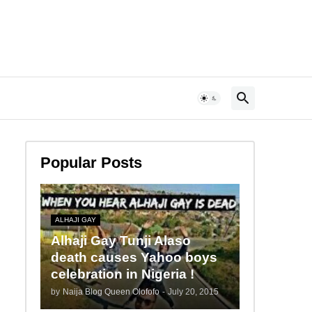
Popular Posts
ALHAJI GAY
Alhaji Gay Tunji Alaso
death causes Yahoo boys
celebration in Nigeria !
by
Naija Blog Queen Olofofo
-
July 20, 2015