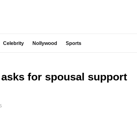
Celebrity
Nollywood
Sports
asks for spousal support
5