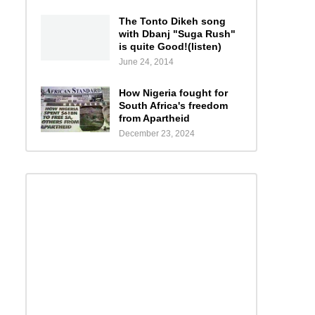
The Tonto Dikeh song
with Dbanj "Suga Rush"
is quite Good!(listen)
June 24, 2014
How Nigeria fought for
South Africa's freedom
from Apartheid
December 23, 2024