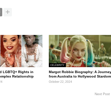
CELEBRITY
d LGBTQ+ Rights in
Margot Robbie Biography: A Journe
Complex Relationship
from Australia to Hollywood Stardo
24
October 22, 2024
Next Post