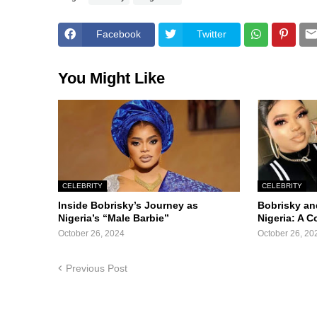
Facebook
Twitter
You Might Like
CELEBRITY
CELEBRITY
Inside Bobrisky’s Journey as
Bobrisky an
Nigeria’s “Male Barbie”
Nigeria: A 
October 26, 2024
October 26, 20
Previous Post