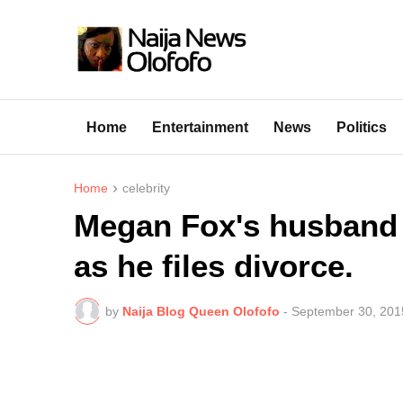
Home
Entertainment
News
Politics
Home
celebrity
Megan Fox's husband 
as he files divorce.
by
Naija Blog Queen Olofofo
-
September 30, 201