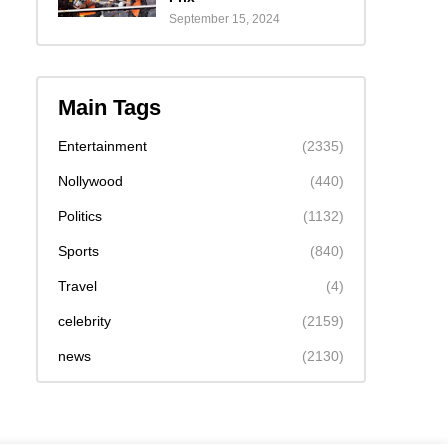
September 15, 2024
Main Tags
Entertainment
(2335)
Nollywood
(440)
Politics
(1132)
Sports
(840)
Travel
(4)
celebrity
(2159)
news
(2130)