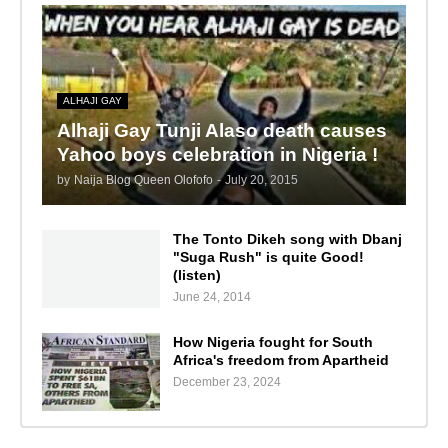
ALHAJI GAY
Alhaji Gay Tunji Alaso death causes
Yahoo boys celebration in Nigeria !
by
Naija Blog Queen Olofofo
-
July 20, 2015
The Tonto Dikeh song with Dbanj
"Suga Rush" is quite Good!
(listen)
June 24, 2014
How Nigeria fought for South
Africa's freedom from Apartheid
December 23, 2024