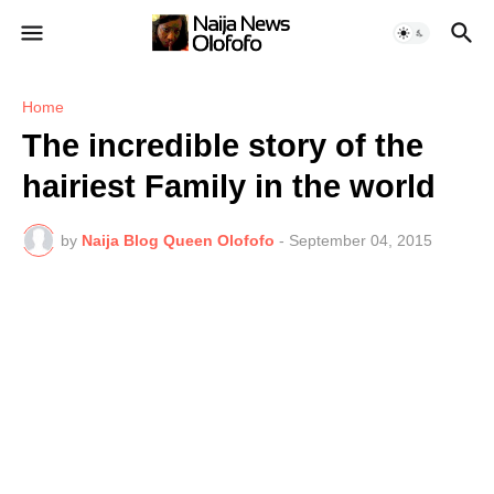
Home
The incredible story of the
hairiest Family in the world
by
Naija Blog Queen Olofofo
-
September 04, 2015