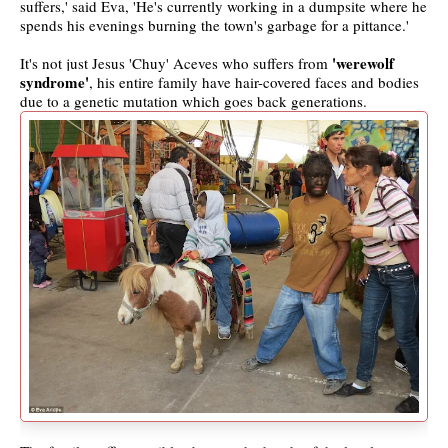
suffers,' said Eva, 'He's currently working in a dumpsite where he
spends his evenings burning the town's garbage for a pittance.'
'werewolf
It's not just Jesus 'Chuy' Aceves who suffers from
syndrome'
, his entire family have hair-covered faces and bodies
due to a genetic mutation which goes back generations.