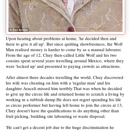
Upon hearing about problems at home, 'he decided then and
there to give it all up'. But since quitting showbusiness, the Wolf
Man realised money is harder to come by as a manual labourer.
From the age of 12, Chuy then-called Little Wolf and his two
cousins spent several years travelling around Mexico, where they
were 'locked up' and presented to paying crowds as attractions.
After almost three decades travelling the world, Chuy discovered
his wife was cheating on him with a 'regular man' and his
daughter Araceli missed him terribly.That was when he decided
to give up the circus life and returned home to scratch a living by
working in a rubbish dump.He does not regret spending his life
as circus performer but having left home to join the circus at 13,
Chuy doesn't have the qualifications to do anything other than
fruit picking, building site labouring or waste disposal.
'He can't get a decent job due to the huge discrimination he