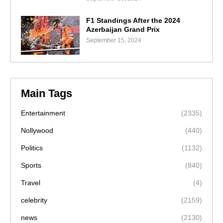
F1 Standings After the 2024
Azerbaijan Grand Prix
September 15, 2024
Main Tags
Entertainment
(2335)
Nollywood
(440)
Politics
(1132)
Sports
(840)
Travel
(4)
celebrity
(2159)
news
(2130)