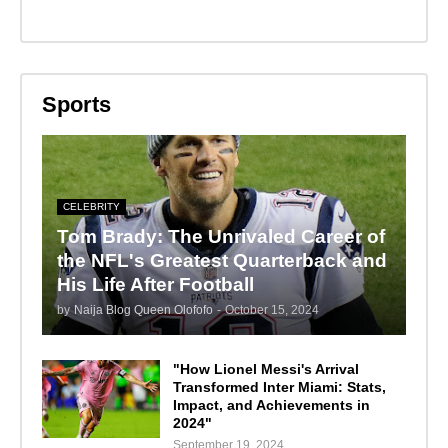
Sports
CELEBRITY
Tom Brady: The Unrivaled Career of
the NFL's Greatest Quarterback and
His Life After Football
by
Naija Blog Queen Olofofo
-
October 15, 2024
"How Lionel Messi's Arrival
Transformed Inter Miami: Stats,
Impact, and Achievements in
2024"
September 19, 2024