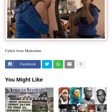
Culled from Mailonline
Facebook
You Might Like