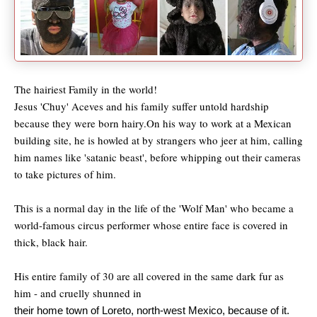
The hairiest Family in the world!
Jesus 'Chuy' Aceves and his family suffer untold hardship
because they were born hairy.On his way to work at a Mexican
building site, he is howled at by strangers who jeer at him, calling
him names like 'satanic beast', before whipping out their cameras
to take pictures of him.
This is a normal day in the life of the 'Wolf Man' who became a
world-famous circus performer whose entire face is covered in
thick, black hair.
His entire family of 30 are all covered in the same dark fur as
him - and cruelly shunned in
their home town of Loreto, north-west Mexico, because of it.