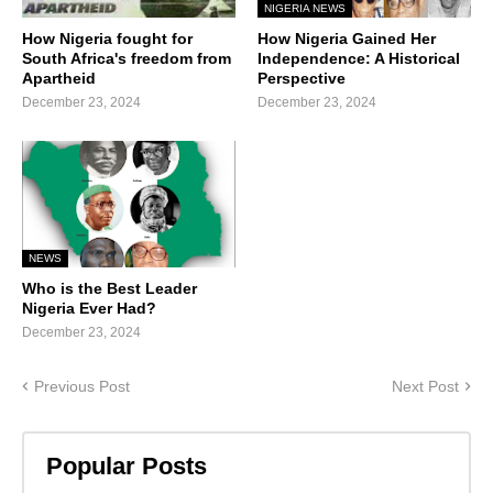
NIGERIA NEWS
How Nigeria fought for
How Nigeria Gained Her
South Africa's freedom from
Independence: A Historical
Apartheid
Perspective
December 23, 2024
December 23, 2024
NEWS
Who is the Best Leader
Nigeria Ever Had?
December 23, 2024
Previous Post
Next Post
Popular Posts