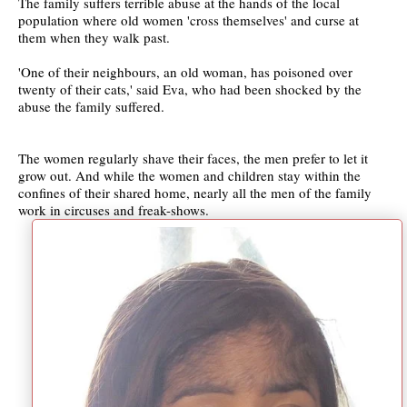
The family suffers terrible abuse at the hands of the local
population where old women 'cross themselves' and curse at
them when they walk past.
'One of their neighbours, an old woman, has poisoned over
twenty of their cats,' said Eva, who had been shocked by the
abuse the family suffered.
The women regularly shave their faces, the men prefer to let it
grow out. And while the women and children stay within the
confines of their shared home, nearly all the men of the family
work in circuses and freak-shows.