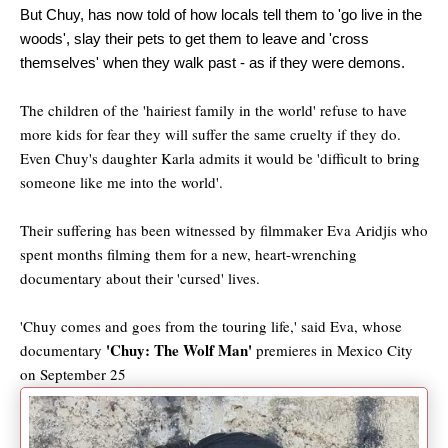
But Chuy, has now told of how locals tell them to 'go live in the
woods', slay their pets to get them to leave and 'cross
themselves' when they walk past - as if they were demons.
The children of the 'hairiest family in the world' refuse to have
more kids for fear they will suffer the same cruelty if they do.
Even Chuy's daughter Karla admits it would be 'difficult to bring
someone like me into the world'.
Their suffering has been witnessed by filmmaker Eva Aridjis who
spent months filming them for a new, heart-wrenching
documentary about their 'cursed' lives.
'Chuy comes and goes from the touring life,' said Eva, whose
'Chuy: The Wolf Man'
documentary
premieres in Mexico City
on September 25