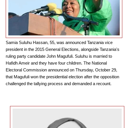
Samia Suluhu Hassan, 55, was announced Tanzania vice
president in the 2015 General Elections, alongside Tanzania's
ruling party candidate John Magufuli. Suluhu is married to
Hafidh Ameir and they have four children. The National
Electoral Commission announced on Thursday, October 29,
that Magufuli won the presidential election after the opposition
challenged the tallying process and demanded a recount.