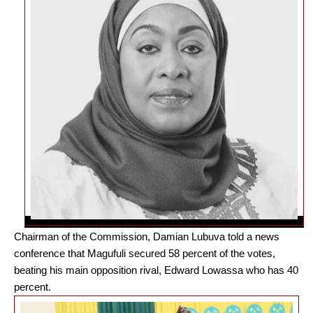
Chairman of the Commission, Damian Lubuva told a news
conference that Magufuli secured 58 percent of the votes,
beating his main opposition rival, Edward Lowassa who has 40
percent.