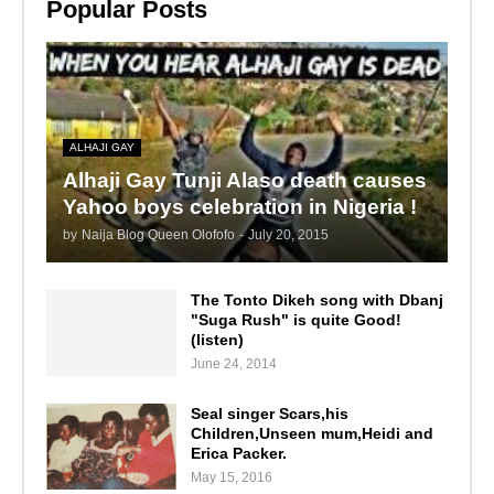
Popular Posts
ALHAJI GAY
Alhaji Gay Tunji Alaso death causes
Yahoo boys celebration in Nigeria !
by
Naija Blog Queen Olofofo
-
July 20, 2015
The Tonto Dikeh song with Dbanj
"Suga Rush" is quite Good!
(listen)
June 24, 2014
Seal singer Scars,his
Children,Unseen mum,Heidi and
Erica Packer.
May 15, 2016