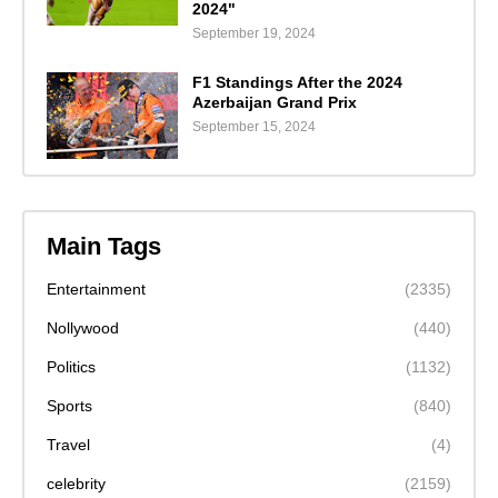
2024"
September 19, 2024
F1 Standings After the 2024
Azerbaijan Grand Prix
September 15, 2024
Main Tags
Entertainment
(2335)
Nollywood
(440)
Politics
(1132)
Sports
(840)
Travel
(4)
celebrity
(2159)