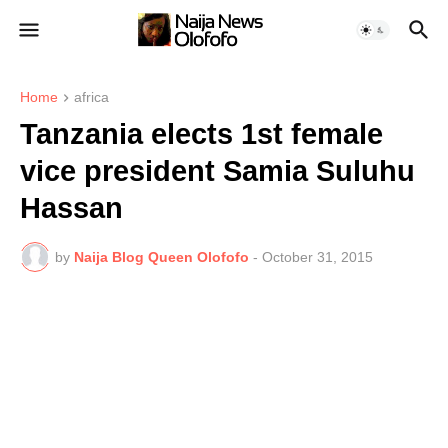
Home
africa
Tanzania elects 1st female
vice president Samia Suluhu
Hassan
by
Naija Blog Queen Olofofo
-
October 31, 2015