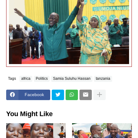
Tags
africa
Politics
Samia Suluhu Hassan
tanzania
Facebook
You Might Like