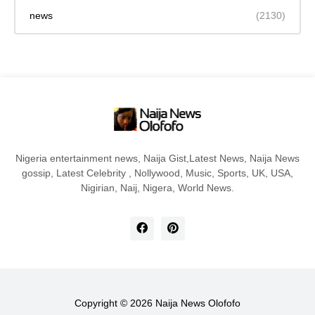
news
(2130)
Nigeria entertainment news, Naija Gist,Latest News, Naija News
gossip, Latest Celebrity , Nollywood, Music, Sports, UK, USA,
Nigirian, Naij, Nigera, World News.
Copyright ©
2026
Naija News Olofofo