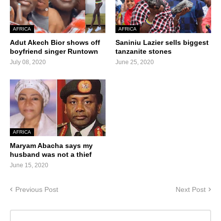
AFRICA
AFRICA
Adut Akech Bior shows off
Saniniu Lazier sells biggest
boyfriend singer Runtown
tanzanite stones
July 08, 2020
June 25, 2020
AFRICA
Maryam Abacha says my
husband was not a thief
June 15, 2020
Previous Post
Next Post