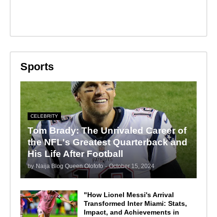
Sports
CELEBRITY
Tom Brady: The Unrivaled Career of
the NFL's Greatest Quarterback and
His Life After Football
by
Naija Blog Queen Olofofo
-
October 15, 2024
"How Lionel Messi's Arrival
Transformed Inter Miami: Stats,
Impact, and Achievements in