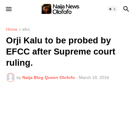
Home
efcc
Orji Kalu to be probed by
EFCC after Supreme court
ruling.
by
Naija Blog Queen Olofofo
-
March 18, 2016