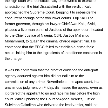
the high court was constitutionally empowered to exercise
jurisdiction on the trial.Dissatisfied with the verdict, Kalu
approached the Supreme Court, begging it to set-aside the
concurrent findings of the two lower courts. Orji Kalu The
former governor, through his lawyer Chief Awa Kalu, SAN,
pleaded a five-man panel of Justices of the apex court, headed
by the Chief Justice of Nigeria, CJN, Justice Mahmud
Mohammed, to quash the criminal charge against him. He
contended that the EFCC failed to establish a prima-facie
nexus linking him to the ingredients of the offence contained in
the charge.
It was his contention that the proof of evidence the anti-graft
agency adduced against him did not nail him to the
commission of any crime. Nevertheless, the apex court, in a
unanimous judgment on Friday, dismissed the appeal, even as
it ordered the appellant to go and face his trial before the high
court. While upholding the Court of Appeal verdict, Justice
Suleiman Galadima who delivered the lead verdict, said the