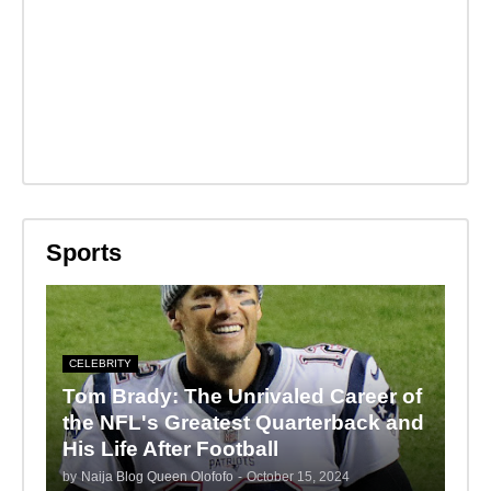
Sports
CELEBRITY
Tom Brady: The Unrivaled Career of
the NFL's Greatest Quarterback and
His Life After Football
by
Naija Blog Queen Olofofo
-
October 15, 2024