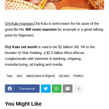
Orji Kalu mansion.
Orji Kalu is well known for his taste of the
good life.His
400 room mansion
for example is a great talking
point for Nigerians.
Orji Kalu net worth
is said to be $1 billion!
34)
He is the
founder of Slok Holding, a $2.5 billion West African
conglomerate with interests in banking, shipping,
manufacturing, oil trading and media.
Tags
efcc
latest news in Nigeria
orji kalu
Politics
Facebook
You Might Like