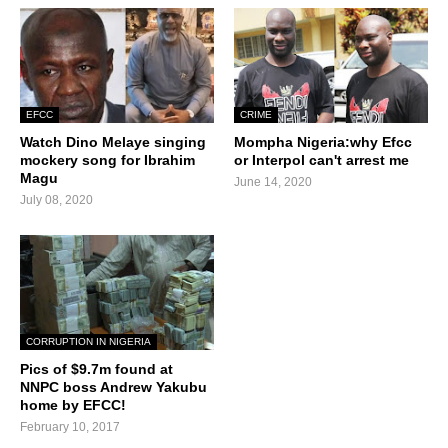
EFCC
CRIME
Watch Dino Melaye singing
Mompha Nigeria:why Efcc
mockery song for Ibrahim
or Interpol can't arrest me
Magu
June 14, 2020
July 08, 2020
CORRUPTION IN NIGERIA
Pics of $9.7m found at
NNPC boss Andrew Yakubu
home by EFCC!
February 10, 2017