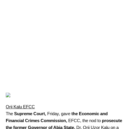
Orji Kalu EFCC
The
Supreme Court,
Friday, gave
the Economic and
Financial Crimes Commission,
EFCC, the nod to
prosecute
the former Governor of Abia State,
Dr. Orji Uzor Kalu on a