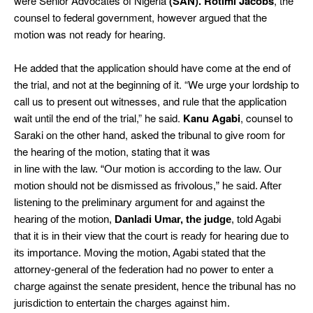
were Senior Advocates of Nigeria
(SAN). Rotimi Jacobs
, the
counsel to federal government, however argued that the
motion was not ready for hearing.
He added that the application should have come at the end of
the trial, and not at the beginning of it. “We urge your lordship to
call us to present out witnesses, and rule that the application
wait until the end of the trial,” he said.
Kanu Agabi
, counsel to
Saraki on the other hand, asked the tribunal to give room for
the hearing of the motion, stating that it was
in line with the law. “Our motion is according to the law. Our
motion should not be dismissed as frivolous,” he said. After
listening to the preliminary argument for and against the
hearing of the motion,
Danladi Umar, the judge
, told Agabi
that it is in their view that the court is ready for hearing due to
its importance. Moving the motion, Agabi stated that the
attorney-general of the federation had no power to enter a
charge against the senate president, hence the tribunal has no
jurisdiction to entertain the charges against him.