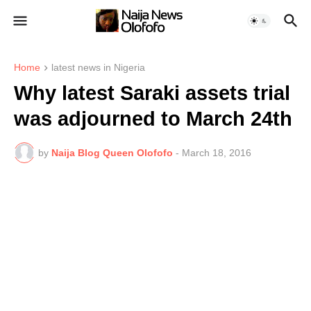
Home
latest news in Nigeria
Why latest Saraki assets trial
was adjourned to March 24th
by
Naija Blog Queen Olofofo
-
March 18, 2016