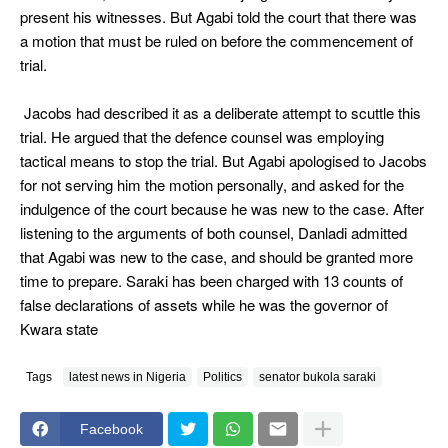
present his witnesses. But Agabi told the court that there was
a motion that must be ruled on before the commencement of
trial.
Jacobs had described it as a deliberate attempt to scuttle this
trial. He argued that the defence counsel was employing
tactical means to stop the trial. But Agabi apologised to Jacobs
for not serving him the motion personally, and asked for the
indulgence of the court because he was new to the case. After
listening to the arguments of both counsel, Danladi admitted
that Agabi was new to the case, and should be granted more
time to prepare. Saraki has been charged with 13 counts of
false declarations of assets while he was the governor of
Kwara state
Tags
latest news in Nigeria
Politics
senator bukola saraki
Facebook