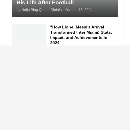
His Life After Football
by
Naija Blog Queen Olofofo
-
October 15, 2024
"How Lionel Messi's Arrival
Transformed Inter Miami: Stats,
Impact, and Achievements in
2024"
September 19, 2024
F1 Standings After the 2024
Azerbaijan Grand Prix
September 15, 2024
Main Tags
Entertainment
(2335)
Nollywood
(440)