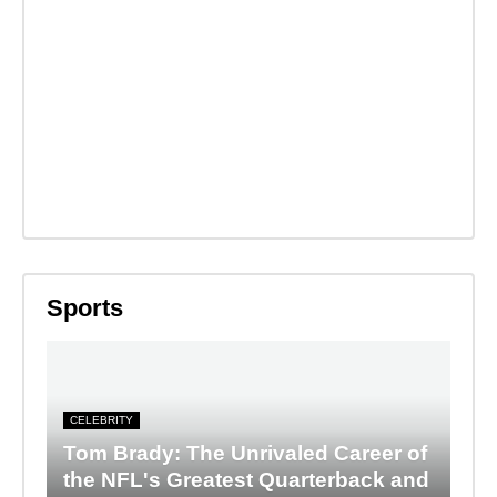
Sports
CELEBRITY
Tom Brady: The Unrivaled Career of
the NFL's Greatest Quarterback and