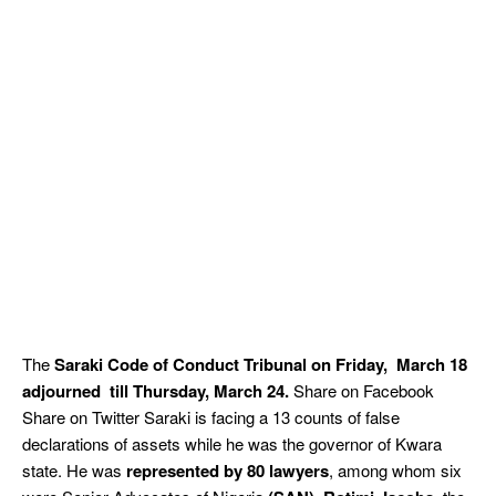
The
Saraki
Code of Conduct Tribunal on Friday, March 18
adjourned till Thursday, March 24.
Share on Facebook
Share on Twitter Saraki is facing a 13 counts of false
declarations of assets while he was the governor of Kwara
state. He was
represented by 80 lawyers
, among whom six