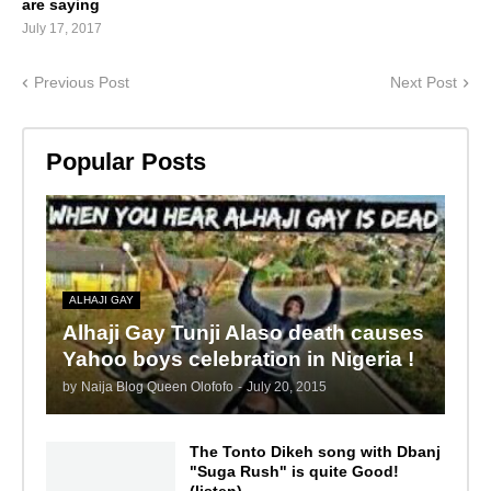
are saying
July 17, 2017
Previous Post
Next Post
Popular Posts
ALHAJI GAY
Alhaji Gay Tunji Alaso death causes
Yahoo boys celebration in Nigeria !
by
Naija Blog Queen Olofofo
-
July 20, 2015
The Tonto Dikeh song with Dbanj
"Suga Rush" is quite Good!
(listen)