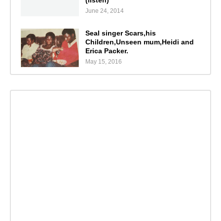
June 24, 2014
Seal singer Scars,his
Children,Unseen mum,Heidi and
Erica Packer.
May 15, 2016