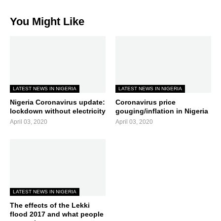
You Might Like
LATEST NEWS IN NIGERIA
LATEST NEWS IN NIGERIA
Nigeria Coronavirus update:
Coronavirus price
lockdown without electricity
gouging/inflation in Nigeria
April 03, 2020
April 03, 2020
LATEST NEWS IN NIGERIA
The effects of the Lekki
flood 2017 and what people