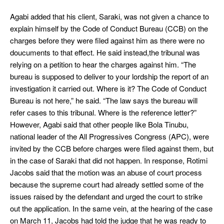
Agabi added that his client, Saraki, was not given a chance to
explain himself by the Code of Conduct Bureau (CCB) on the
charges before they were filed against him as there were no
doucuments to that effect. He said instead,the tribunal was
relying on a petition to hear the charges against him. “The
bureau is supposed to deliver to your lordship the report of an
investigation it carried out. Where is it? The Code of Conduct
Bureau is not here,” he said. “The law says the bureau will
refer cases to this tribunal. Where is the reference letter?”
However, Agabi said that other people like Bola Tinubu,
national leader of the All Progressives Congress (APC), were
invited by the CCB before charges were filed against them, but
in the case of Saraki that did not happen. In response, Rotimi
Jacobs said that the motion was an abuse of court process
because the supreme court had already settled some of the
issues raised by the defendant and urged the court to strike
out the application. In the same vein, at the hearing of the case
on March 11, Jacobs had told the judge that he was ready to