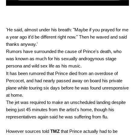
'He said, almost under his breath: "Maybe if you prayed for me
a year ago it’d be different right now." Then he waved and said
thanks anyway.'
Rumors have surrounded the cause of Prince's death, who
was known as much for his sexually androgynous stage
persona and wild sex life as his music.
It has been rumored that Prince died from an overdose of
Percocet, and had nearly passed away on board his private
plane while touring six days before he was found unresponsive
at home.
The jet was required to make an unscheduled landing despite
being just 45 minutes from the artist's home, though his
representatives again said he was suffering from flu.
However sources told
TMZ
that Prince actually had to be