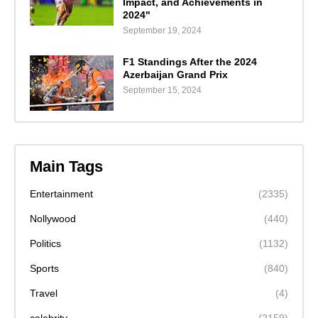
Impact, and Achievements in
2024"
September 19, 2024
F1 Standings After the 2024
Azerbaijan Grand Prix
September 15, 2024
Main Tags
Entertainment
(2335)
Nollywood
(440)
Politics
(1132)
Sports
(840)
Travel
(4)