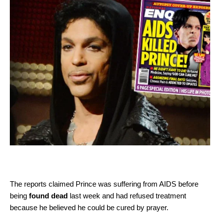
The reports claimed Prince was suffering from AIDS before
being
found dead
last week and had refused treatment
because he believed he could be cured by prayer.