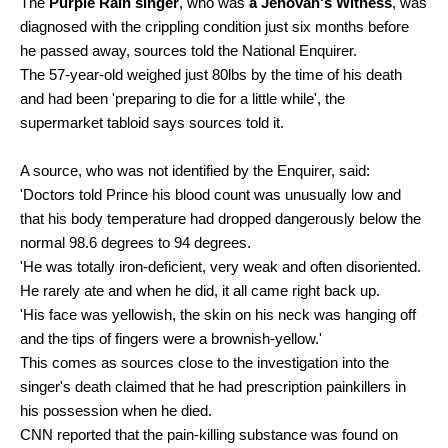
The
Purple Rain singer
, who was
a Jehovah's Witness
, was
diagnosed with the crippling condition just six months before
he passed away, sources told the National Enquirer.
The 57-year-old weighed just 80lbs by the time of his death
and had been 'preparing to die for a little while', the
supermarket tabloid says sources told it.
A source, who was not identified by the Enquirer, said:
'Doctors told Prince his blood count was unusually low and
that his body temperature had dropped dangerously below the
normal 98.6 degrees to 94 degrees.
'He was totally iron-deficient, very weak and often disoriented.
He rarely ate and when he did, it all came right back up.
'His face was yellowish, the skin on his neck was hanging off
and the tips of fingers were a brownish-yellow.'
This comes as sources close to the investigation into the
singer's death claimed that he had prescription painkillers in
his possession when he died.
CNN reported that the pain-killing substance was found on