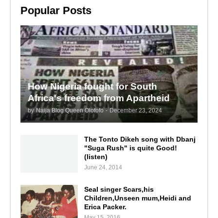
Popular Posts
How Nigeria fought for South
Africa's freedom from Apartheid
by
Naija Blog Queen Olofofo
-
December 23, 2024
The Tonto Dikeh song with Dbanj
"Suga Rush" is quite Good!
(listen)
June 24, 2014
Seal singer Scars,his
Children,Unseen mum,Heidi and
Erica Packer.
May 15, 2016