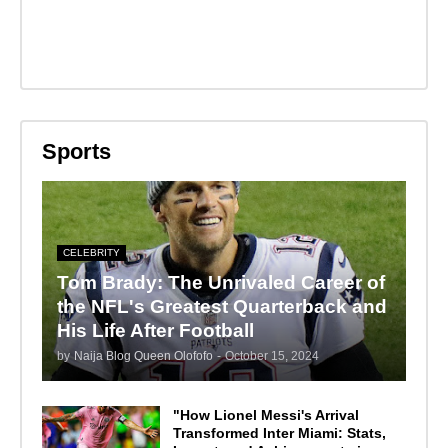
Sports
CELEBRITY
Tom Brady: The Unrivaled Career of
the NFL's Greatest Quarterback and
His Life After Football
by
Naija Blog Queen Olofofo
-
October 15, 2024
"How Lionel Messi's Arrival
Transformed Inter Miami: Stats,