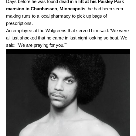
Days before he was found dead in a
lift at his Paisley Park
mansion in Chanhassen, Minneapolis
, he had been seen
making runs to a local pharmacy to pick up bags of
prescriptions.
An employee at the Walgreens that served him said: 'We were
all just shocked that he came in last night looking so beat. We
said: "We are praying for you."'