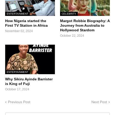
ENTERTAINMENT
CELEBRITY
How Nigeria started the
Margot Robbie Biography: A
First TV Station in Africa
Journey from Australia to
Hollywood Stardom
November 02, 2024
October 22, 2024
ENTERTAINMENT
Why Sikiru Ayinde Barrister
is King of Fuji
October 17, 2024
Previous Post
Next Post