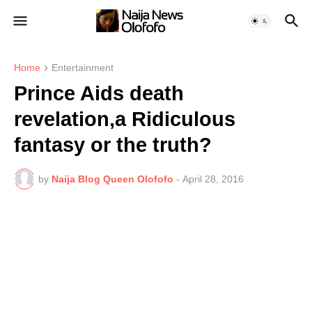
Home
Entertainment
Prince Aids death
revelation,a Ridiculous
fantasy or the truth?
by
Naija Blog Queen Olofofo
-
April 28, 2016