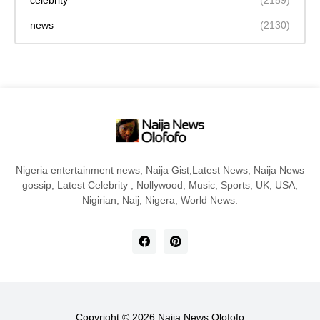
celebrity
(2159)
news
(2130)
Nigeria entertainment news, Naija Gist,Latest News, Naija News
gossip, Latest Celebrity , Nollywood, Music, Sports, UK, USA,
Nigirian, Naij, Nigera, World News.
Copyright ©
2026
Naija News Olofofo