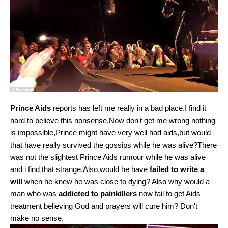
Prince Aids
reports has left me really in a bad place.I find it
hard to believe this nonsense.Now don't get me wrong nothing
is impossible,Prince might have very well had aids,but would
that have really survived the gossips while he was alive?There
was not the slightest Prince Aids rumour while he was alive
and i find that strange.Also,would he have
failed to write a
will
when he knew he was close to dying? Also why would a
man who was
addicted to painkillers
now fail to get Aids
treatment believing God and prayers will cure him? Don't
make no sense.