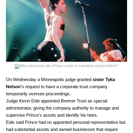
On Wednesday a Minneapolis judge granted
sister Tyka
Nelson'
s request to have a corporate trust company
temporarily oversee proceedings.
Judge Kevin Eide appointed Bremer Trust as special
administrator, giving the company authority to manage and
supervise Prince's assets and identify his heirs.
Eide said Prince had no appointed personal representative but
had substantial assets and owned businesses that require