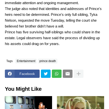
immediate attention and ongoing management.
The judge also noted that identities and addresses of Prince's
heirs need to be determined. Prince's only full sibling, Tyka
Nelson, requested the move Tuesday, telling the court she
believed her brother didn't have a will.
Prince has five surviving half-siblings who could share in the
estate. Legal observers have said the process of dividing up
his assets could drag on for years.
Tags
Entertainment
prince death
Facebook
You Might Like