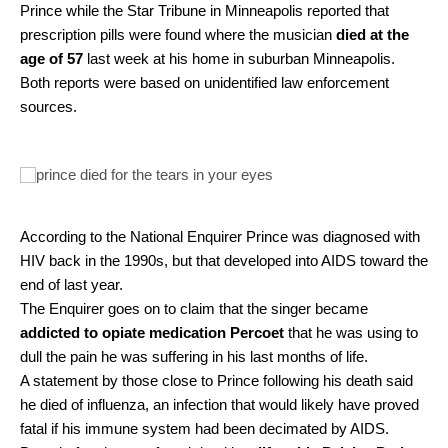
Prince while the Star Tribune in Minneapolis reported that
prescription pills were found where the musician
died at the
age of 57
last week at his home in suburban Minneapolis.
Both reports were based on unidentified law enforcement
sources.
According to the National Enquirer Prince was diagnosed with
HIV back in the 1990s, but that developed into AIDS toward the
end of last year.
The Enquirer goes on to claim that the singer became
addicted to opiate medication Percoet
that he was using to
dull the pain he was suffering in his last months of life.
A statement by those close to Prince following his death said
he died of influenza, an infection that would likely have proved
fatal if his immune system had been decimated by AIDS.