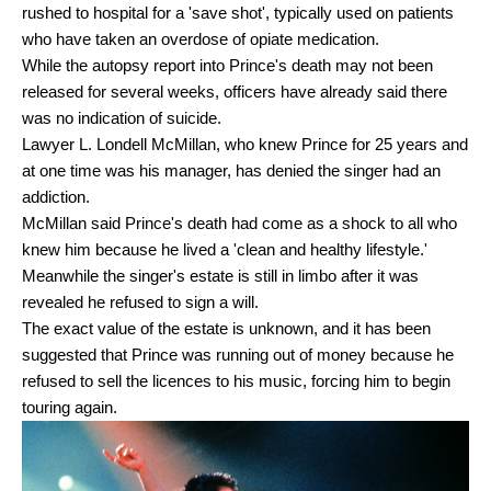
rushed to hospital for a 'save shot', typically used on patients
who have taken an overdose of opiate medication.
While the autopsy report into Prince's death may not been
released for several weeks, officers have already said there
was no indication of suicide.
Lawyer L. Londell McMillan, who knew Prince for 25 years and
at one time was his manager, has denied the singer had an
addiction.
McMillan said Prince's death had come as a shock to all who
knew him because he lived a 'clean and healthy lifestyle.'
Meanwhile the singer's estate is still in limbo after it was
revealed he refused to sign a will.
The exact value of the estate is unknown, and it has been
suggested that Prince was running out of money because he
refused to sell the licences to his music, forcing him to begin
touring again.