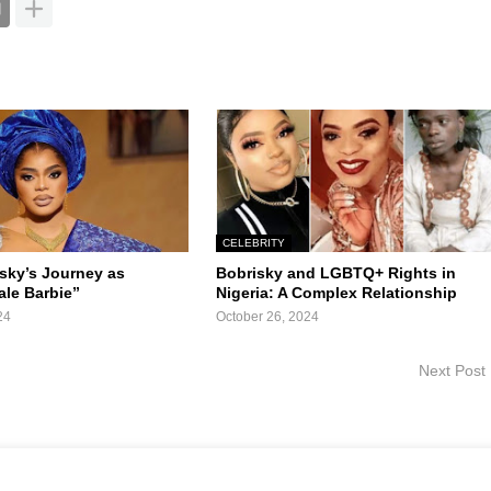
CELEBRITY
isky’s Journey as
Bobrisky and LGBTQ+ Rights in
ale Barbie”
Nigeria: A Complex Relationship
24
October 26, 2024
Next Post