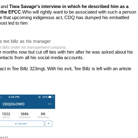
and
Tiwa Savage's interview in which he described him as a
y the EFCC
.Who will rightly want to be associated with such a person
se that upcoming
indigenous act, CDQ has dumped his embattled
most led to him
 Billz under his management company.
onths now but cut off ties with him after he was asked about his
ntacts from all his social media accounts.
 Tee Billz 323mgt. With his exit, Tee Billz is left with an artiste