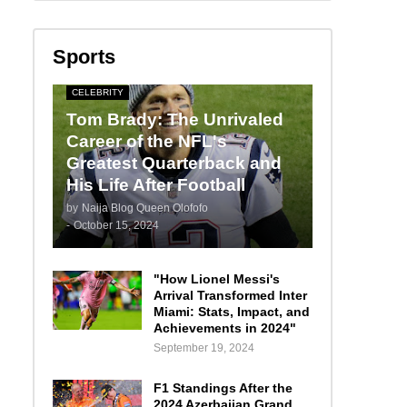
Sports
CELEBRITY
Tom Brady: The Unrivaled
Career of the NFL's
Greatest Quarterback and
His Life After Football
by
Naija Blog Queen Olofofo
-
October 15, 2024
"How Lionel Messi's
Arrival Transformed Inter
Miami: Stats, Impact, and
Achievements in 2024"
September 19, 2024
F1 Standings After the
2024 Azerbaijan Grand