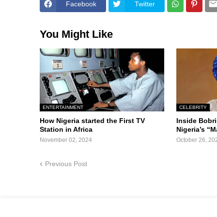
Facebook
Twitter
You Might Like
ENTERTAINMENT
CELEBRITY
How Nigeria started the First TV
Inside Bobr
Station in Africa
Nigeria’s “M
November 02, 2024
October 26, 20
Previous Post