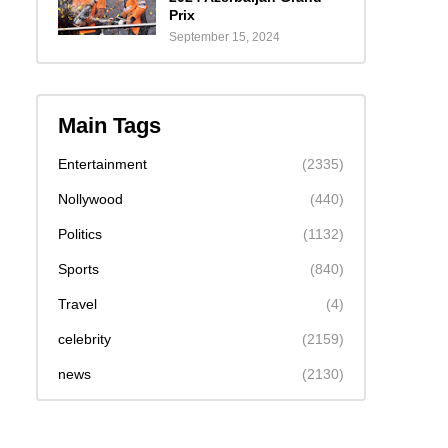
Prix
September 15, 2024
Main Tags
Entertainment
(2335)
Nollywood
(440)
Politics
(1132)
Sports
(840)
Travel
(4)
celebrity
(2159)
news
(2130)