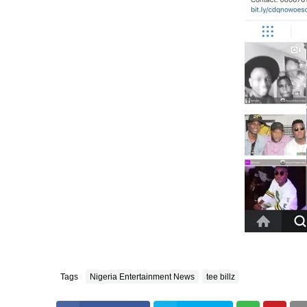
Tags
Nigeria Entertainment News
tee billz