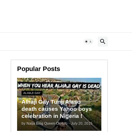
Popular Posts
ALHAJI GAY
Alhaji Gay Tunji Alaso
death causes Yahoo boys
celebration in Nigeria !
by
Naija Blog Queen Olofofo
-
July 20, 2015