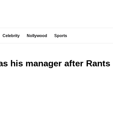
Celebrity
Nollywood
Sports
as his manager after Rants