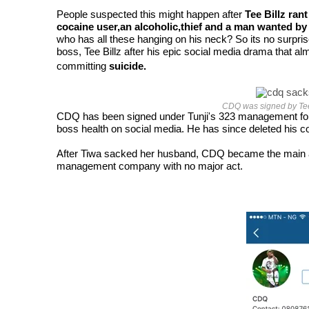
People suspected this might happen after
Tee Billz rant
cocaine user,an alcoholic,thief and a man wanted b
who has all these hanging on his neck? So its no surpri
boss, Tee Billz after his epic social media drama that al
committing
suicide.
CDQ was signed by Tee
CDQ has been signed under Tunji's 323 management for m
boss health on social media. He has since deleted his co
After Tiwa sacked her husband, CDQ became the main act in
management company with no major act.