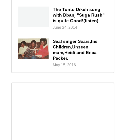
The Tonto Dikeh song
with Dbanj "Suga Rush"
is quite Good!(listen)
June 24, 2014
Seal singer Scars,his
Children,Unseen
mum,Heidi and Erica
Packer.
May 15, 2016