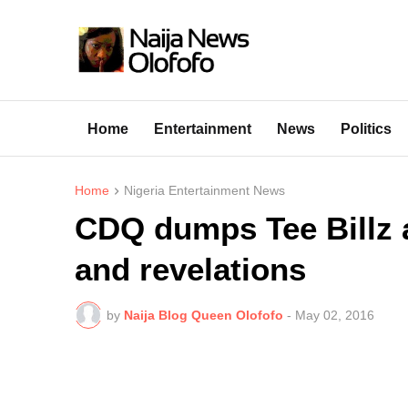
Home
Entertainment
News
Politics
Home
Nigeria Entertainment News
CDQ dumps Tee Billz 
and revelations
by
Naija Blog Queen Olofofo
-
May 02, 2016