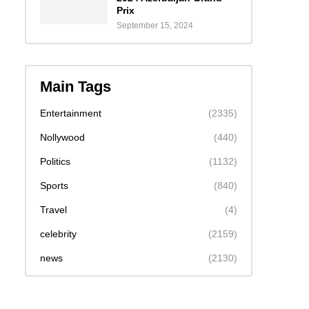
Prix
September 15, 2024
Main Tags
Entertainment
(2335)
Nollywood
(440)
Politics
(1132)
Sports
(840)
Travel
(4)
celebrity
(2159)
news
(2130)