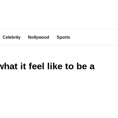
Celebrity
Nollywood
Sports
t it feel like to be a