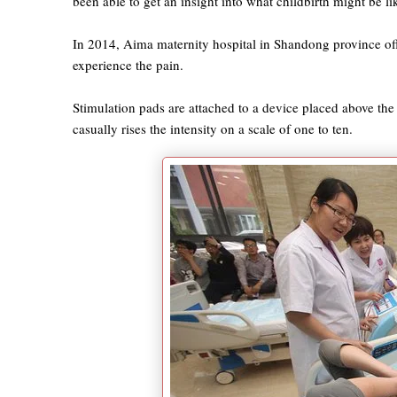
been able to get an insight into what childbirth might be l
In 2014, Aima maternity hospital in Shandong province off
experience the pain.
Stimulation pads are attached to a device placed above th
casually rises the intensity on a scale of one to ten.