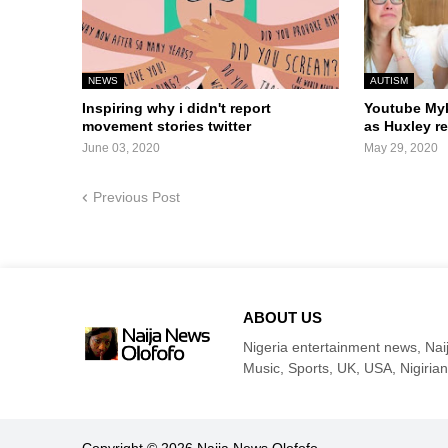
NEWS
AUTISM
Inspiring why i didn't report
Youtube Myk
movement stories twitter
as Huxley 
June 03, 2020
May 29, 2020
Previous Post
ABOUT US
Nigeria entertainment news, Naij
Music, Sports, UK, USA, Nigirian