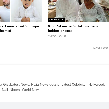
CELEBRITY
a James stauffer anger
Gani Adams wife delivers twin
rehomed
babies-photos
May 28, 2020
Next Post
a Gist,Latest News, Naija News gossip, Latest Celebrity , Nollywood,
, Naij, Nigera, World News.