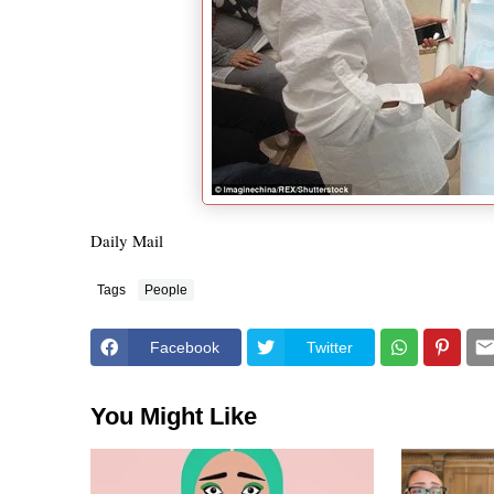
Daily Mail
Tags
People
Facebook
Twitter
You Might Like