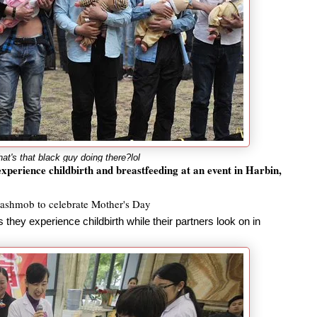
t's that black guy doing there?lol
xperience childbirth and breastfeeding at an event in Harbin,
flashmob to celebrate Mother's Day
they experience childbirth while their partners look on in