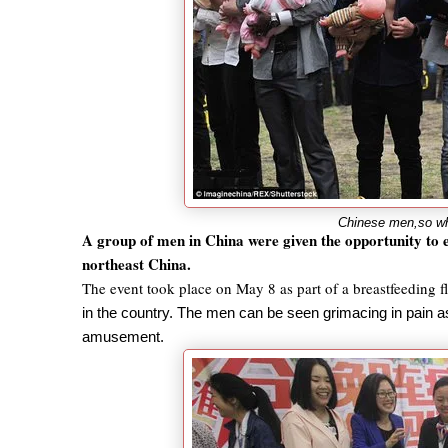
Chinese men,so wha
A group of men in China were given the opportunity to e
northeast China.
The event took place on May 8 as part of a breastfeeding 
in the country. The men can be seen grimacing in pain as 
amusement.