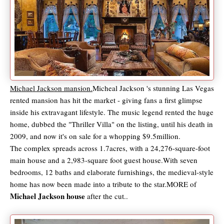
Michael Jackson mansion.
Micheal Jackson 's stunning Las Vegas
rented mansion has hit the market - giving fans a first glimpse
inside his extravagant lifestyle. The music legend rented the huge
home, dubbed the "Thriller Villa" on the listing, until his death in
2009, and now it's on sale for a whopping $9.5million.
The complex spreads across 1.7acres, with a 24,276-square-foot
main house and a 2,983-square foot guest house.With seven
bedrooms, 12 baths and elaborate furnishings, the medieval-style
home has now been made into a tribute to the star.MORE of
Michael Jackson house
after the cut..