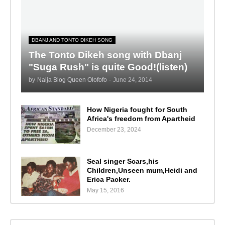
DBANJ AND TONTO DIKEH SONG
The Tonto Dikeh song with Dbanj
"Suga Rush" is quite Good!(listen)
by
Naija Blog Queen Olofofo
-
June 24, 2014
How Nigeria fought for South
Africa's freedom from Apartheid
December 23, 2024
Seal singer Scars,his
Children,Unseen mum,Heidi and
Erica Packer.
May 15, 2016