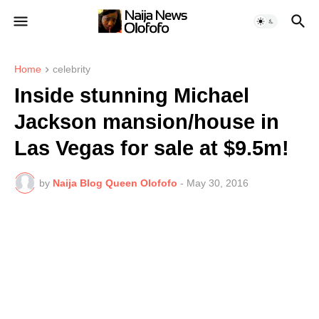
Home
celebrity
Inside stunning Michael
Jackson mansion/house in
Las Vegas for sale at $9.5m!
by
Naija Blog Queen Olofofo
-
May 30, 2016