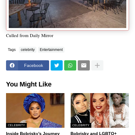
Culled from Daily Mirror
Tags
celebrity
Entertainment
Facebook
You Might Like
CELEBRITY
CELEBRITY
Inside Bobrisky’s Journey
Bobrisky and LGBTQ+