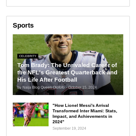
Sports
CELEBRITY
Tom Brady: The Unrivaled Career of
the NFL's Greatest Quarterback and
His Life After Football
by
Naija Blog Queen Olofofo
-
October 15, 2024
"How Lionel Messi's Arrival
Transformed Inter Miami: Stats,
Impact, and Achievements in
2024"
September 19, 2024