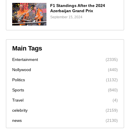
F1 Standings After the 2024
Azerbaijan Grand Prix
September 15, 2024
Main Tags
Entertainment
(2335)
Nollywood
(440)
Politics
(1132)
Sports
(840)
Travel
(4)
celebrity
(2159)
news
(2130)