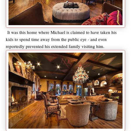
It was this home where Michael is claimed to have taken his
kids to spend time away from the public eye - and even
reportedly prevented his extended family visiting him.