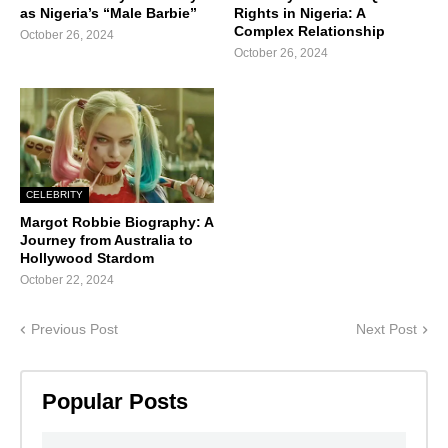
as Nigeria’s “Male Barbie”
Rights in Nigeria: A
Complex Relationship
October 26, 2024
October 26, 2024
CELEBRITY
Margot Robbie Biography: A
Journey from Australia to
Hollywood Stardom
October 22, 2024
Previous Post
Next Post
Popular Posts