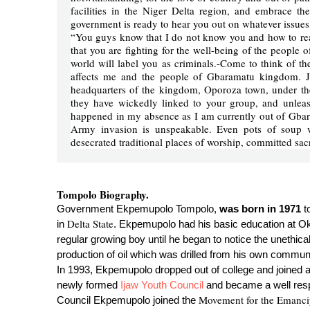
facilities in the Niger Delta region, and embrace t
government is ready to hear you out on whatever issues 
“You guys know that I do not know you and how to rea
that you are fighting for the well-being of the people 
world will label you as criminals.-Come to think of the
affects me and the people of Gbaramatu kingdom. Ju
headquarters of the kingdom, Oporoza town, under th
they have wickedly linked to your group, and unle
happened in my absence as I am currently out of Gbar
Army invasion is unspeakable. Even pots of soup 
desecrated traditional places of worship, committed sa
Tompolo Biography.
Government Ekpemupolo Tompolo,
was born in 1971
t
Delta State
in
. Ekpemupolo had his basic education at 
regular growing boy until he began to notice the unethica
production of oil which was drilled from his own communi
In 1993, Ekpemupolo dropped out of college and joined a
newly formed
Ijaw Youth Council
and became a well respe
Movement for the Emancip
Council Ekpemupolo joined the