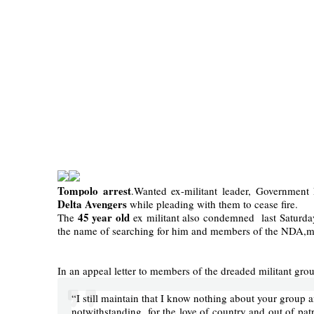
Tompolo arrest
.Wanted ex-militant leader, Governmen
Delta Avengers
while pleading with them to cease fire.
45 year old
The
ex militant also condemned last Saturda
the name of searching for him and members of the NDA,mak
In an appeal letter to members of the dreaded militant grou
“I still maintain that I know nothing about your group an
notwithstanding, for the love of country and out of pat