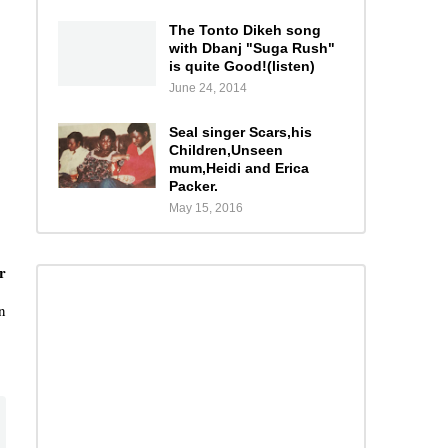
The Tonto Dikeh song
with Dbanj "Suga Rush"
is quite Good!(listen)
June 24, 2014
Seal singer Scars,his
Children,Unseen
mum,Heidi and Erica
Packer.
May 15, 2016
r
n