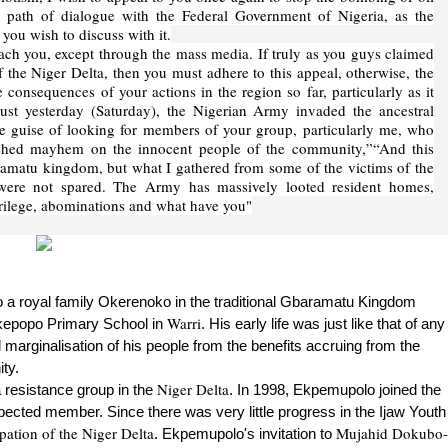
he path of dialogue with the Federal Government of Nigeria, as the
you wish to discuss with it.
ch you, except through the mass media. If truly as you guys claimed
of the Niger Delta, then you must adhere to this appeal, otherwise, the
 consequences of your actions in the region so far, particularly as it
st yesterday (Saturday), the Nigerian Army invaded the ancestral
e guise of looking for members of your group, particularly me, who
ashed mayhem on the innocent people of the community,”“And this
amatu kingdom, but what I gathered from some of the victims of the
were not spared. The Army has massively looted resident homes,
crilege, abominations and what have you"
o a royal family Okerenoko in the traditional Gbaramatu Kingdom
Warri
Okepopo Primary School in
. His early life was just like that of any
l marginalisation of his people from the benefits accruing from the
ty.
Niger Delta
 resistance group in the
. In 1998, Ekpemupolo joined the
cted member. Since there was very little progress in the Ijaw Youth
ation of the Niger Delta
Mujahid Dokubo-
. Ekpemupolo's invitation to