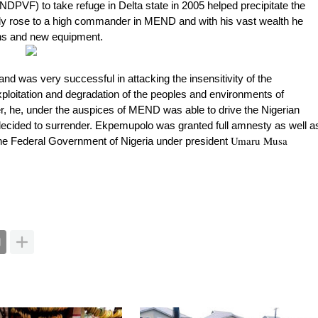
NDPVF) to take refuge in Delta state in 2005 helped precipitate the
 rose to a high commander in MEND and with his vast wealth he
ns and new equipment.
 was very successful in attacking the insensitivity of the
xploitation and degradation of the peoples and environments of
er, he, under the auspices of MEND was able to drive the Nigerian
ided to surrender. Ekpemupolo was granted full amnesty as well a
Umaru Musa
he Federal Government of Nigeria under president