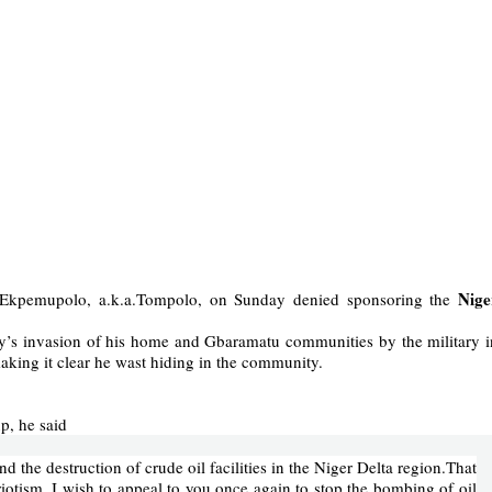
Nige
t Ekpemupolo, a.k.a.Tompolo, on Sunday denied sponsoring the
y’s invasion of his home and Gbaramatu communities by the military i
ing it clear he wast hiding in the community.
p, he said
d the destruction of crude oil facilities in the Niger Delta region.That
riotism, I wish to appeal to you once again to stop the bombing of oil