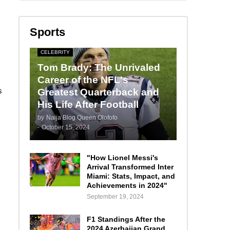
Sports
CELEBRITY
Tom Brady: The Unrivaled
Career of the NFL's
s
Greatest Quarterback and
His Life After Football
by
Naija Blog Queen Olofofo
-
October 15, 2024
"How Lionel Messi's
Arrival Transformed Inter
Miami: Stats, Impact, and
Achievements in 2024"
September 19, 2024
F1 Standings After the
2024 Azerbaijan Grand