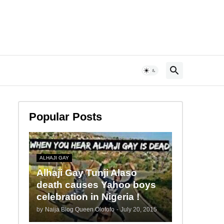
Popular Posts
ALHAJI GAY
Alhaji Gay Tunji Alaso
death causes Yahoo boys
celebration in Nigeria !
by
Naija Blog Queen Olofofo
-
July 20, 2015