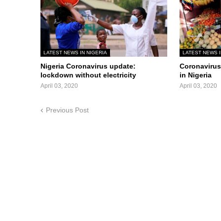
LATEST NEWS IN NIGERIA
LATEST NEWS I
Nigeria Coronavirus update:
Coronavirus 
lockdown without electricity
in Nigeria
April 03, 2020
April 03, 2020
Previous Post