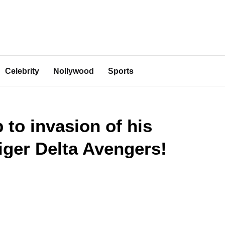
Celebrity
Nollywood
Sports
 to invasion of his
ger Delta Avengers!