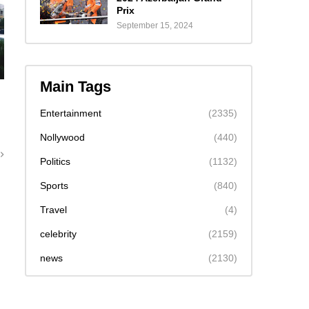
Prix
September 15, 2024
Main Tags
Entertainment
(2335)
Nollywood
(440)
Politics
(1132)
Sports
(840)
Travel
(4)
celebrity
(2159)
news
(2130)