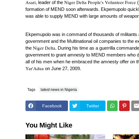
Asari
Niger Delta People's Volunteer Force
, leader of the
(
formation of MEND soon afterwards.
Ekpemupolo quickly
was able to supply MEND with large amounts of weapo
Ekpemupolo was in command of thousands of militants and
government and the Multinational oil companies to the e
Niger Delta
the
. During his time as a guerrilla command
government to grant amnesty to MEND members who dec
all of his men when he embraced the amnesty offer on t
Yar'Adua
on June 27, 2009.
Tags
latest news in Nigeria
Facebook
Twitter
You Might Like