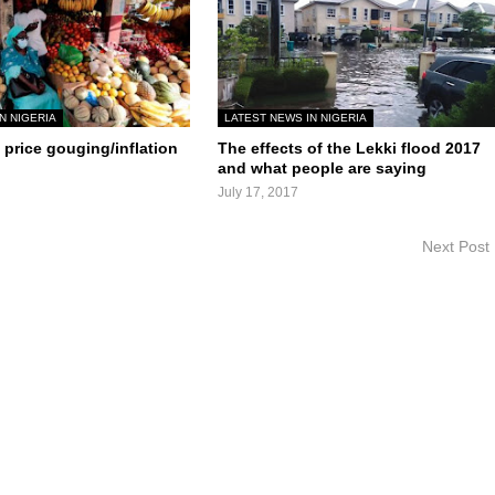
N NIGERIA
LATEST NEWS IN NIGERIA
price gouging/inflation
The effects of the Lekki flood 2017
and what people are saying
July 17, 2017
Next Post