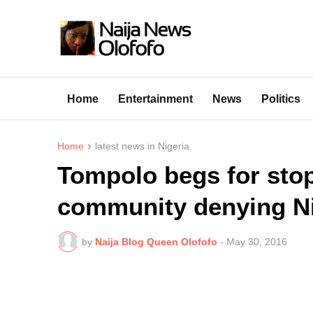
Home
Entertainment
News
Politics
Home
latest news in Nigeria
Tompolo begs for stop
community denying Ni
by
Naija Blog Queen Olofofo
-
May 30, 2016