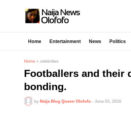
Home
Entertainment
News
Politics
Home
celebrities
Footballers and their
bonding.
by
Naija Blog Queen Olofofo
-
June 02, 2016