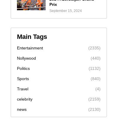
Prix
September 15, 2024
Main Tags
Entertainment
(2335)
Nollywood
(440)
Politics
(1132)
Sports
(840)
Travel
(4)
celebrity
(2159)
news
(2130)