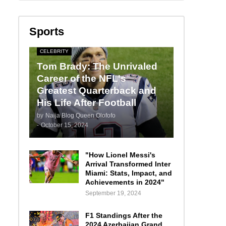
Sports
CELEBRITY
Tom Brady: The Unrivaled
Career of the NFL's
Greatest Quarterback and
His Life After Football
by
Naija Blog Queen Olofofo
-
October 15, 2024
"How Lionel Messi's
Arrival Transformed Inter
Miami: Stats, Impact, and
Achievements in 2024"
September 19, 2024
F1 Standings After the
2024 Azerbaijan Grand