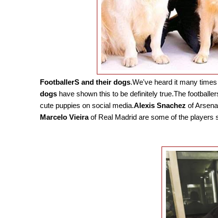
FootballerS and their dogs
.We've heard it many times 
dogs
have shown this to be definitely true.The footballer
cute puppies on social media.
Alexis Snachez
of Arsena
Marcelo Vieira
of Real Madrid are some of the players s