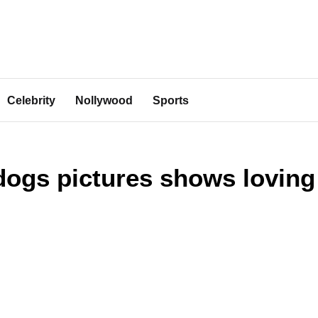
Celebrity
Nollywood
Sports
 dogs pictures shows loving