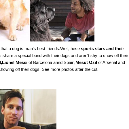
that a dog is man's best friends.Well,these
sports stars and their
s share a special bond with their dogs and aren't shy to show off their
l
,Lionel Messi
of Barcelona annd Spain,
Mesut Ozil
of Arsenal and
howing off their dogs. See more photos after the cut.