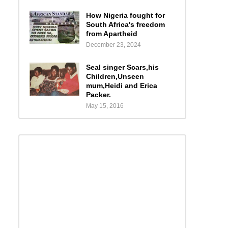
How Nigeria fought for
South Africa's freedom
from Apartheid
December 23, 2024
Seal singer Scars,his
Children,Unseen
mum,Heidi and Erica
Packer.
May 15, 2016