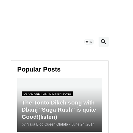
Popular Posts
DBANJ AND TONTO DIKEH SONG
The Tonto Dikeh song with
Dbanj "Suga Rush" is quite
Good!(listen)
by
Naija Blog Queen Olofofo
-
June 24, 2014