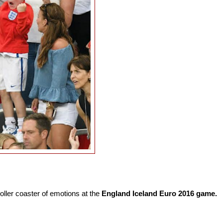
ller coaster of emotions at the
England Iceland Euro 2016 game.