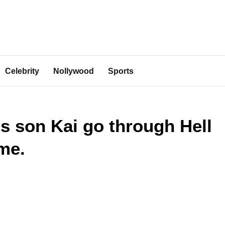
Celebrity
Nollywood
Sports
 son Kai go through Hell
me.