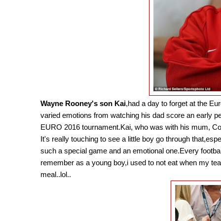
Wayne Rooney's son Kai
,had a day to forget at the 
varied emotions from watching his dad score an early pen
EURO 2016 tournament.Kai, who was with his mum, Coleen 
It's really touching to see a little boy go through that,es
such a special game and an emotional one.Every football
remember as a young boy,i used to not eat when my team 
meal..lol..