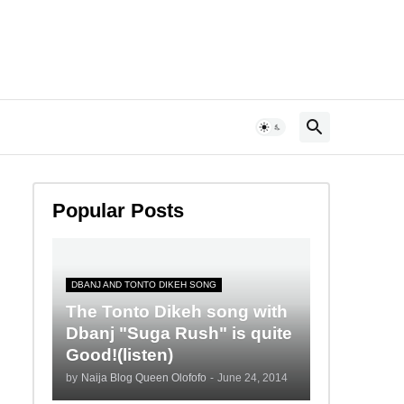
Popular Posts
DBANJ AND TONTO DIKEH SONG
The Tonto Dikeh song with
Dbanj "Suga Rush" is quite
Good!(listen)
by
Naija Blog Queen Olofofo
-
June 24, 2014