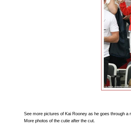
See more pictures of Kai Rooney as he goes through a ro
More photos of the cutie after the cut.