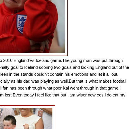
Euro 2016 England vs Iceland game.The young man was put through
alty goal to Iceland scoring two goals and kicking England out of the
in the stands couldn't contain his emotions and let it all out.
pecially as his dad was playing as well.But that is what makes football
 fan has been through what poor Kai went through in that game.I
lost.Even today i feel like that,but i am wiser now cos i do eat my