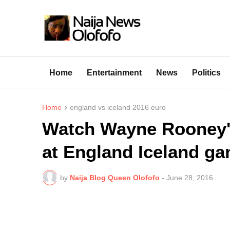
Home
Entertainment
News
Politics
Home
england vs iceland 2016 euro
Watch Wayne Rooney's
at England Iceland ga
by
Naija Blog Queen Olofofo
-
June 28, 2016