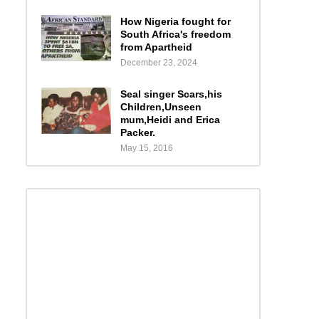
How Nigeria fought for
South Africa's freedom
from Apartheid
December 23, 2024
Seal singer Scars,his
Children,Unseen
mum,Heidi and Erica
Packer.
May 15, 2016