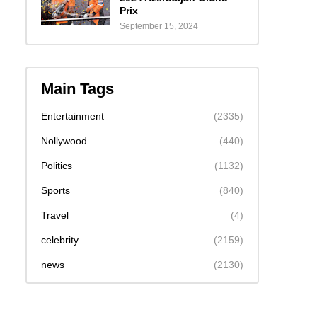
Prix
September 15, 2024
Main Tags
Entertainment
(2335)
Nollywood
(440)
Politics
(1132)
Sports
(840)
Travel
(4)
celebrity
(2159)
news
(2130)