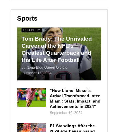
Sports
CELEBRITY
Tom Brady: The Unrivaled
Career of the NFL's
Greatest Quarterback and
His Life After Football
by
Naija Blog Queen Olofofo
-
October 15, 2024
"How Lionel Messi's
Arrival Transformed Inter
Miami: Stats, Impact, and
Achievements in 2024"
September 19, 2024
F1 Standings After the
2024 Azerbaijan Grand