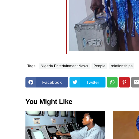
Tags
Nigeria Entertainment News
People
relationships
Facebook
Twitter
You Might Like