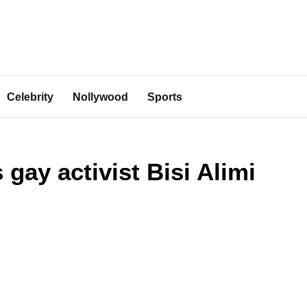
Celebrity
Nollywood
Sports
gay activist Bisi Alimi