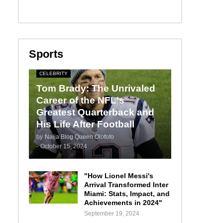
Sports
CELEBRITY
Tom Brady: The Unrivaled
Career of the NFL's
Greatest Quarterback and
His Life After Football
by
Naija Blog Queen Olofofo
-
October 15, 2024
"How Lionel Messi's
Arrival Transformed Inter
Miami: Stats, Impact, and
Achievements in 2024"
September 19, 2024