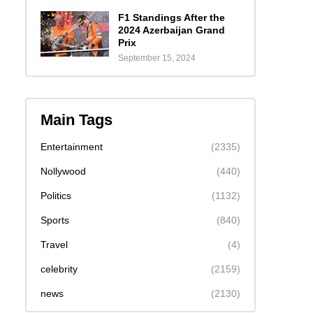
F1 Standings After the
2024 Azerbaijan Grand
Prix
September 15, 2024
Main Tags
Entertainment
(2335)
Nollywood
(440)
Politics
(1132)
Sports
(840)
Travel
(4)
celebrity
(2159)
news
(2130)