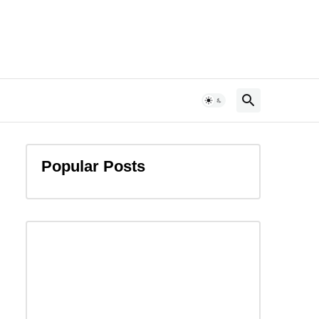
Popular Posts