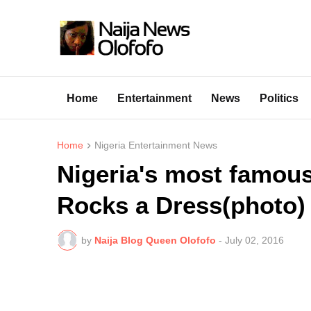
Home
Entertainment
News
Politics
Home
Nigeria Entertainment News
Nigeria's most famous 
Rocks a Dress(photo)
by
Naija Blog Queen Olofofo
-
July 02, 2016