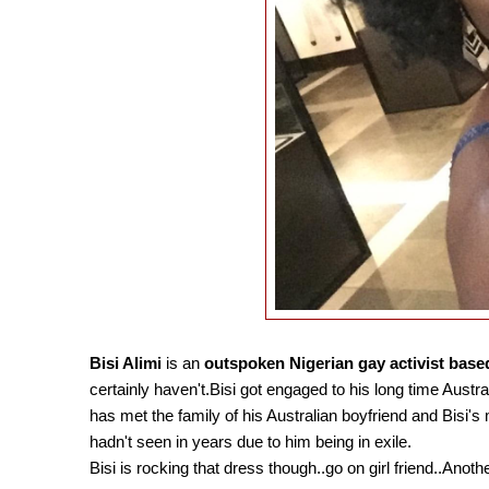
Bisi Alimi
is an
outspoken Nigerian gay activist base
certainly haven't.Bisi got engaged to his long time Austr
has met the family of his Australian boyfriend and Bisi'
hadn't seen in years due to him being in exile.
Bisi is rocking that dress though..go on girl friend..Anoth