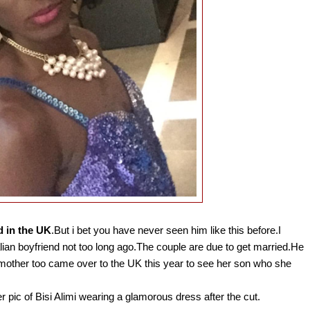
d in the UK
.But i bet you have never seen him like this before.I
alian boyfriend not too long ago.The couple are due to get married.He
s mother too came over to the UK this year to see her son who she
er pic of Bisi Alimi wearing a glamorous dress after the cut.