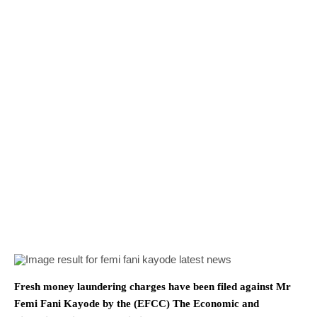
Fresh money laundering charges have been filed against Mr
Femi Fani Kayode by the (EFCC) The Economic and