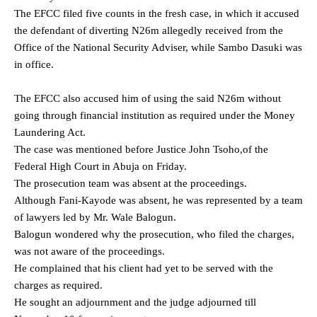
The EFCC filed five counts in the fresh case, in which it accused
the defendant of diverting N26m allegedly received from the
Office of the National Security Adviser, while Sambo Dasuki was
in office.
The EFCC also accused him of using the said N26m without
going through financial institution as required under the Money
Laundering Act.
The case was mentioned before Justice John Tsoho,of the
Federal High Court in Abuja on Friday.
The prosecution team was absent at the proceedings.
Although Fani-Kayode was absent, he was represented by a team
of lawyers led by Mr. Wale Balogun.
Balogun wondered why the prosecution, who filed the charges,
was not aware of the proceedings.
He complained that his client had yet to be served with the
charges as required.
He sought an adjournment and the judge adjourned till