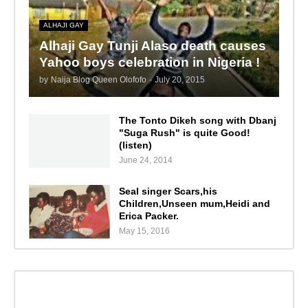
ALHAJI GAY
Alhaji Gay Tunji Alaso death causes
Yahoo boys celebration in Nigeria !
by
Naija Blog Queen Olofofo
-
July 20, 2015
The Tonto Dikeh song with Dbanj
"Suga Rush" is quite Good!
(listen)
June 24, 2014
Seal singer Scars,his
Children,Unseen mum,Heidi and
Erica Packer.
May 15, 2016