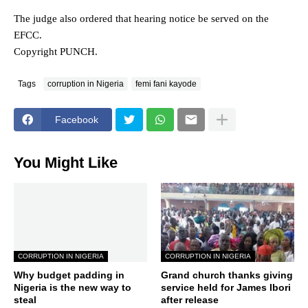
The judge also ordered that hearing notice be served on the
EFCC.
Copyright PUNCH.
Tags
corruption in Nigeria
femi fani kayode
Facebook
You Might Like
CORRUPTION IN NIGERIA
CORRUPTION IN NIGERIA
Why budget padding in
Grand church thanks giving
Nigeria is the new way to
service held for James Ibori
steal
after release