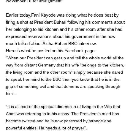
November 10 for arraignment.
Earlier today,Fani Kayode was doing what he does best by
firing a shot at President Buhari following his comments about
her belonging to his kitchen and his other room after she had
expressed reservations about his government in the now
much talked about Aisha Buhari BBC interview.
Here is what he posted on his Facebook page:
“When our President can get up and tell the whole world all the
way from distant Germany that his wife “belongs to the kitchen,
the living room and the other room” simply because she dared
to speak her mind to the BBC then you know that he is in the
grip of something evil and that demons are speaking through
him”.
“It is all part of the spiritual dimension of living in the Villa that
Abati was referring to in his essay. The President’s mind has
become twisted and he is now posessed by strange and
powerful entities. He needs a lot of prayer”.