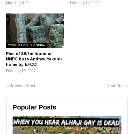
May 31, 2017
February 12, 2017
CORRUPTION IN NIGERIA
Pics of $9.7m found at
NNPC boss Andrew Yakubu
home by EFCC!
February 10, 2017
Previous Post
Next Post
Popular Posts