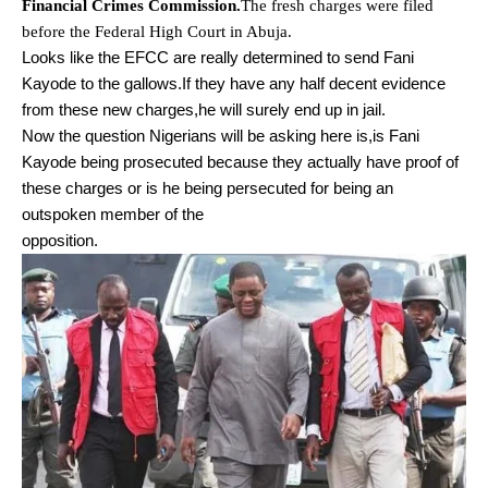
Financial Crimes Commission.
The fresh charges were filed
before the Federal High Court in Abuja.
Looks like the EFCC are really determined to send Fani
Kayode to the gallows.If they have any half decent evidence
from these new charges,he will surely end up in jail.
Now the question Nigerians will be asking here is,is Fani
Kayode being prosecuted because they actually have proof of
these charges or is he being persecuted for being an
outspoken member of the
opposition.