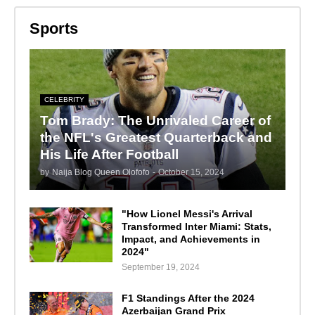
Sports
CELEBRITY
Tom Brady: The Unrivaled Career of
the NFL's Greatest Quarterback and
His Life After Football
by
Naija Blog Queen Olofofo
-
October 15, 2024
"How Lionel Messi's Arrival
Transformed Inter Miami: Stats,
Impact, and Achievements in
2024"
September 19, 2024
F1 Standings After the 2024
Azerbaijan Grand Prix