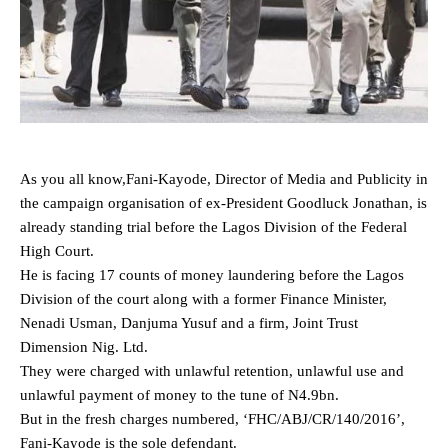
As you all know,Fani-Kayode, Director of Media and Publicity in
the campaign organisation of ex-President Goodluck Jonathan, is
already standing trial before the Lagos Division of the Federal
High Court.
He is facing 17 counts of money laundering before the Lagos
Division of the court along with a former Finance Minister,
Nenadi Usman, Danjuma Yusuf and a firm, Joint Trust
Dimension Nig. Ltd.
They were charged with unlawful retention, unlawful use and
unlawful payment of money to the tune of N4.9bn.
But in the fresh charges numbered, ‘FHC/ABJ/CR/140/2016’,
Fani-Kayode is the sole defendant.