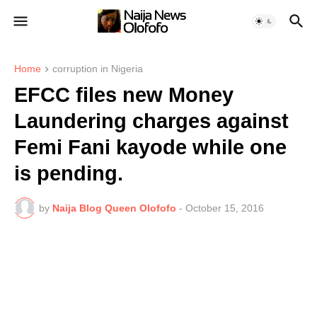
Home
corruption in Nigeria
EFCC files new Money
Laundering charges against
Femi Fani kayode while one
is pending.
by
Naija Blog Queen Olofofo
-
October 15, 2016