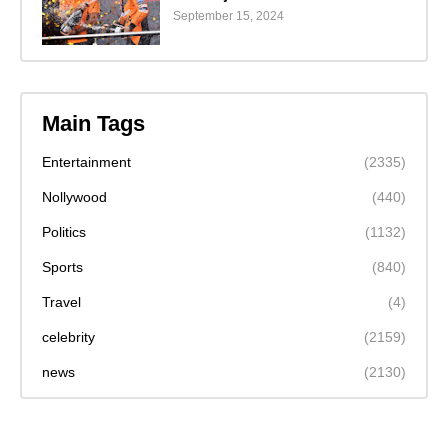
September 15, 2024
Main Tags
Entertainment
(2335)
Nollywood
(440)
Politics
(1132)
Sports
(840)
Travel
(4)
celebrity
(2159)
news
(2130)