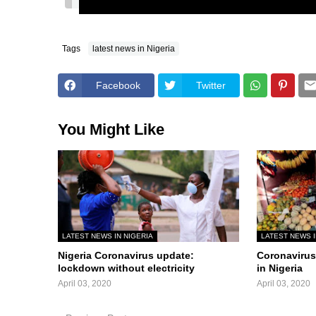
Tags
latest news in Nigeria
Facebook
Twitter
You Might Like
LATEST NEWS IN NIGERIA
LATEST NEWS I
Nigeria Coronavirus update:
Coronavirus 
lockdown without electricity
in Nigeria
April 03, 2020
April 03, 2020