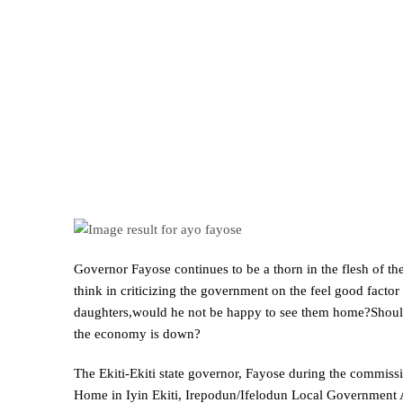
Governor Fayose continues to be a thorn in the flesh of th
think in criticizing the government on the feel good factor 
daughters,would he not be happy to see them home?Should t
the economy is down?
The Ekiti-Ekiti state governor, Fayose during the commissi
Home in Iyin Ekiti, Irepodun/Ifelodun Local Government A