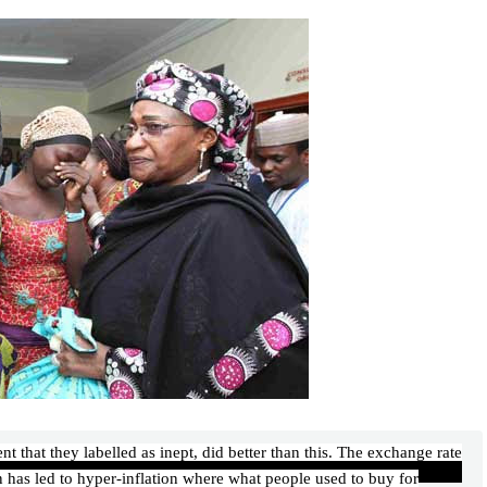
that they labelled as inept, did better than this. The exchange rate
ion has led to hyper-inflation where what people used to buy for