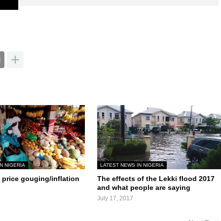
N NIGERIA
LATEST NEWS IN NIGERIA
price gouging/inflation
The effects of the Lekki flood 2017
and what people are saying
July 17, 2017