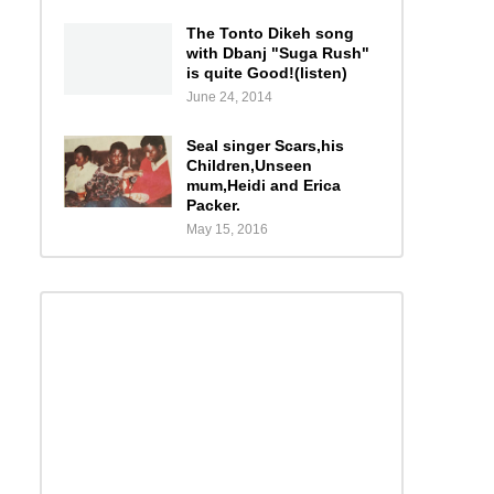
The Tonto Dikeh song
with Dbanj "Suga Rush"
is quite Good!(listen)
June 24, 2014
Seal singer Scars,his
Children,Unseen
mum,Heidi and Erica
Packer.
May 15, 2016