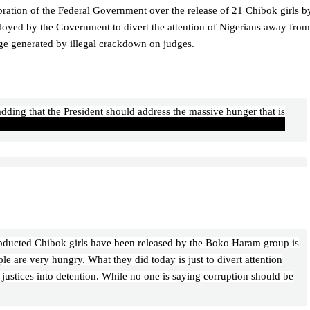
lebration of the Federal Government over the release of 21 Chibok girls b
ployed by the Government to divert the attention of Nigerians away from
age generated by illegal crackdown on judges.
ding that the President should address the massive hunger that is
abducted Chibok girls have been released by the Boko Haram group is
le are very hungry. What they did today is just to divert attention
ustices into detention. While no one is saying corruption should be