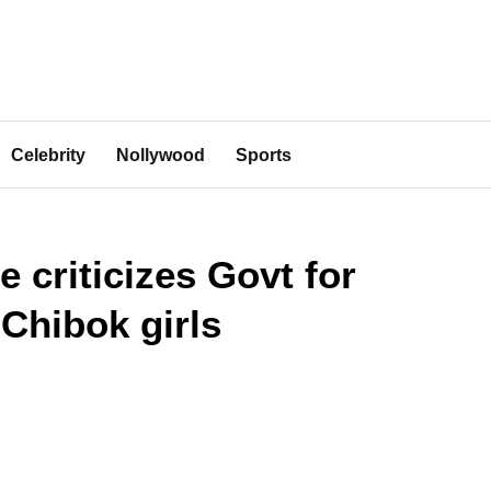
Celebrity
Nollywood
Sports
e criticizes Govt for
 Chibok girls