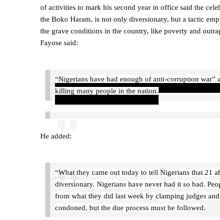
of activities to mark his second year in office said the ce
the Boko Haram, is not only diversionary, but a tactic em
the grave conditions in the country, like poverty and outr
Fayose said:
“Nigerians have had enough of anti-corruption war” ad
killing many people in the nation.
He added:
“What they came out today to tell Nigerians that 21 
diversionary. Nigerians have never had it so bad. Peop
from what they did last week by clamping judges and j
condoned, but the due process must be followed.