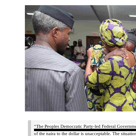
“The Peoples Democratic Party-led Federal Government 
of the naira to the dollar is unacceptable. The situat