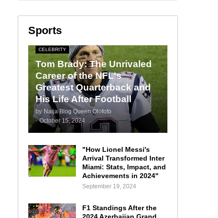
Sports
CELEBRITY
Tom Brady: The Unrivaled
Career of the NFL's
Greatest Quarterback and
His Life After Football
by
Naija Blog Queen Olofofo
-
October 15, 2024
"How Lionel Messi's
Arrival Transformed Inter
Miami: Stats, Impact, and
Achievements in 2024"
September 19, 2024
F1 Standings After the
2024 Azerbaijan Grand