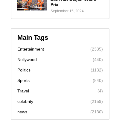
Prix
September 15, 2024
Main Tags
Entertainment
(2335)
Nollywood
(440)
Politics
(1132)
Sports
(840)
Travel
(4)
celebrity
(2159)
news
(2130)