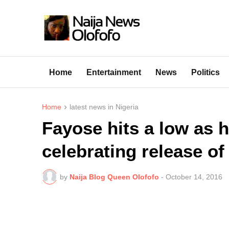
Home
Entertainment
News
Politics
Home
latest news in Nigeria
Fayose hits a low as h
celebrating release of
by
Naija Blog Queen Olofofo
-
October 14, 2016