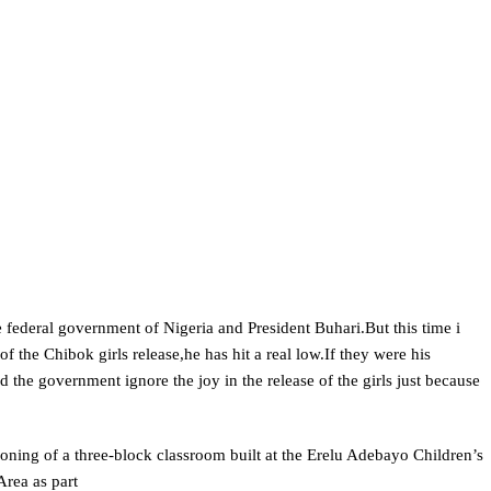
e federal government of Nigeria and President Buhari.But this time i
of the Chibok girls release,he has hit a real low.If they were his
he government ignore the joy in the release of the girls just because
oning of a three-block classroom built at the Erelu Adebayo Children’s
rea as part