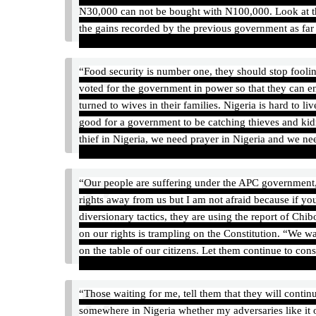
N30,000 can not be bought with N100,000‎. Look at th
the gains recorded by the previous government as fa
“Food security is number one, they should stop fool
voted for the government in power so that they can e
turned to wives in their families. Nigeria is hard to li
good for a government to be catching thieves and kid
thief in Nigeria, we need prayer in Nigeria and we ne
“Our people are suffering under the APC government,
rights away from us but I am not afraid because if 
diversionary tactics, they are using the report of Chib
on our rights is trampling on the Constitution. “We 
on the table of our citizens. Let them continue to cons
“Those waiting for me, tell them that they will conti
somewhere in Nigeria whether my adversaries like it o