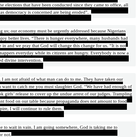
e elections that have been conducted since they came to office, all
r as democracy is concerned are being eroded”.
ing us; our economy must be urgently addressed because Nigerians
njoy better lives. “There is hunger everywhere, many husbands had
ve in and we pray that God will change this change for us. “It is not
nappers everyday while its citizens are hungry. Everybody is now a
ed divine intervention.
 I am not afraid of what man can do to me. They have taken our
you want to catch me you must slaughter God. “We have had enough of
ok girls’ release to cover up the undue arrest of our judges. Trampling
want food on our table because propaganda does not amount to food
pire, I will continue to rule them.
nue to wait in vain. I am going somewhere, God is taking me to
r not.