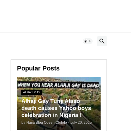
Popular Posts
ALHAJI GAY
Alhaji Gay Tunji Alaso
death causes Yahoo boys
celebration in Nigeria !
by
Naija Blog Queen Olofofo
-
July 20, 2015