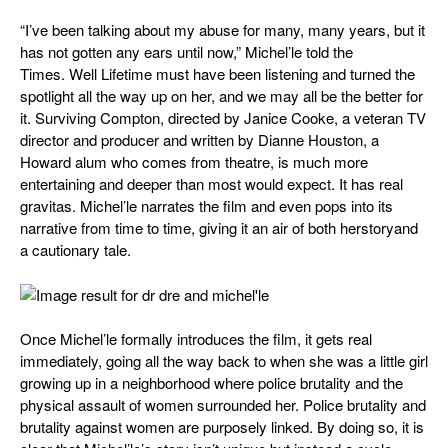
“I’ve been talking about my abuse for many, many years, but it
has not gotten any ears until now,” Michel’le told the
Times. Well Lifetime must have been listening and turned the
spotlight all the way up on her, and we may all be the better for
it.
Surviving Compton,
directed by Janice Cooke, a veteran TV
director and producer and written by Dianne Houston, a
Howard alum who comes from theatre, is much more
entertaining and deeper than most would expect. It has real
gravitas. Michel’le narrates the film and even pops into its
narrative from time to time, giving it an air of both
herstory
and
a cautionary tale.
Once Michel’le formally introduces the film, it gets real
immediately, going all the way back to when she was a little girl
growing up in a neighborhood where police brutality and the
physical assault of women surrounded her. Police brutality and
brutality against women are purposely linked. By doing so, it is