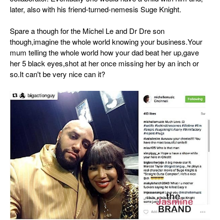
later, also with his friend-turned-nemesis Suge Knight.
Spare a though for the Michel Le and Dr Dre son
though,imagine the whole world knowing your business.Your
mum telling the whole world how your dad beat her up,gave
her 5 black eyes,shot at her once missing her by an inch or
so.It can't be very nice can it?