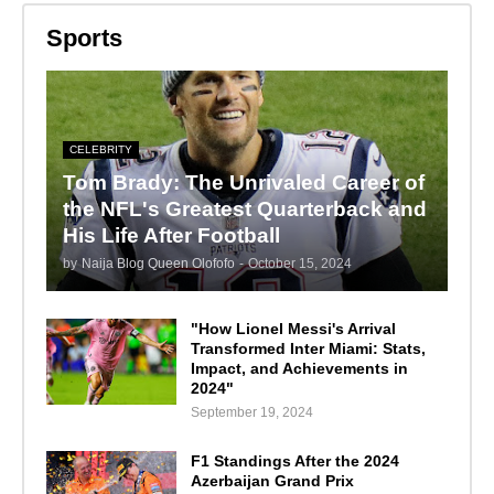
Sports
CELEBRITY
Tom Brady: The Unrivaled Career of
the NFL's Greatest Quarterback and
His Life After Football
by
Naija Blog Queen Olofofo
-
October 15, 2024
"How Lionel Messi's Arrival
Transformed Inter Miami: Stats,
Impact, and Achievements in
2024"
September 19, 2024
F1 Standings After the 2024
Azerbaijan Grand Prix