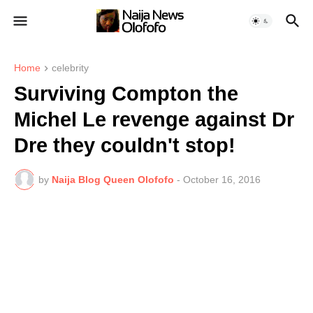
Home
celebrity
Surviving Compton the
Michel Le revenge against Dr
Dre they couldn't stop!
by
Naija Blog Queen Olofofo
-
October 16, 2016