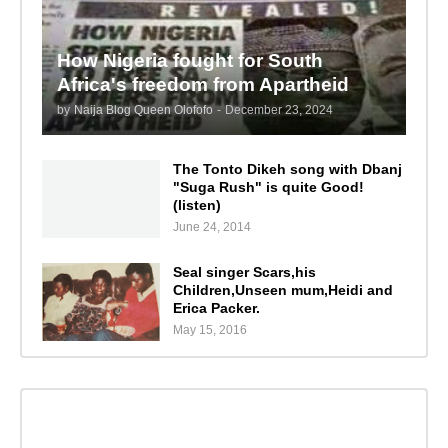
How Nigeria fought for South
Africa's freedom from Apartheid
by
Naija Blog Queen Olofofo
-
December 23, 2024
The Tonto Dikeh song with Dbanj
"Suga Rush" is quite Good!
(listen)
June 24, 2014
Seal singer Scars,his
Children,Unseen mum,Heidi and
Erica Packer.
May 15, 2016