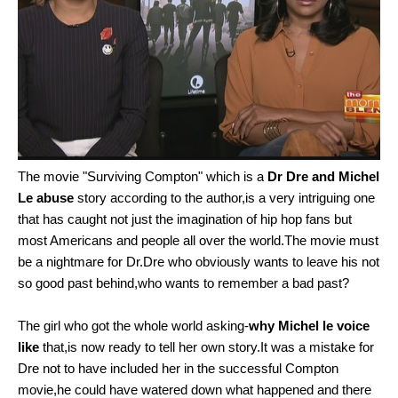
The movie "Surviving Compton" which is a
Dr Dre and Michel
Le abuse
story according to the author,is a very intriguing one
that has caught not just the imagination of hip hop fans but
most Americans and people all over the world.The movie must
be a nightmare for Dr.Dre who obviously wants to leave his not
so good past behind,who wants to remember a bad past?
The girl who got the whole world asking-
why Michel le voice
like
that,is now ready to tell her own story.It was a mistake for
Dre not to have included her in the successful Compton
movie,he could have watered down what happened and there