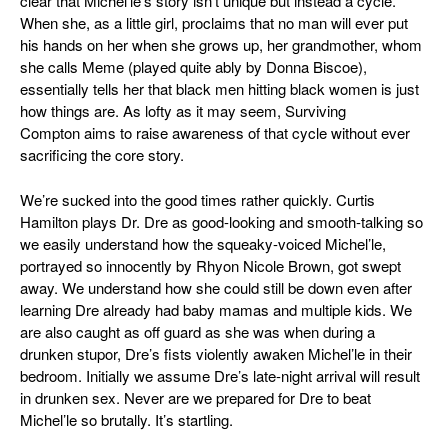
clear that Michel’le’s story isn’t unique but instead a cycle.
When she, as a little girl, proclaims that no man will ever put
his hands on her when she grows up, her grandmother, whom
she calls Meme (played quite ably by Donna Biscoe),
essentially tells her that black men hitting black women is just
how things are. As lofty as it may seem,
Surviving
Compton
aims to raise awareness of that cycle without ever
sacrificing the core story.
We’re sucked into the good times rather quickly. Curtis
Hamilton plays Dr. Dre as good-looking and smooth-talking so
we easily understand how the squeaky-voiced Michel’le,
portrayed so innocently by Rhyon Nicole Brown, got swept
away. We understand how she could still be down even after
learning Dre already had baby mamas and multiple kids. We
are also caught as off guard as she was when during a
drunken stupor, Dre’s fists violently awaken Michel’le in their
bedroom. Initially we assume Dre’s late-night arrival will result
in drunken sex. Never are we prepared for Dre to beat
Michel’le so brutally. It’s startling.