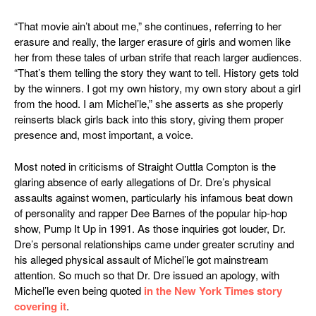
“That movie ain’t about me,” she continues, referring to her
erasure and really, the larger erasure of girls and women like
her from these tales of urban strife that reach larger audiences.
“That’s them telling the story they want to tell. History gets told
by the winners. I got my own history, my own story about a girl
from the hood. I am Michel’le,” she asserts as she properly
reinserts black girls back into this story, giving them proper
presence and, most important, a voice.
Most noted in criticisms of
Straight Outtla Compton
is the
glaring absence of early allegations of Dr. Dre’s physical
assaults against women, particularly his infamous beat down
of personality and rapper Dee Barnes of the popular hip-hop
show,
Pump It Up
in 1991. As those inquiries got louder, Dr.
Dre’s personal relationships came under greater scrutiny and
his alleged physical assault of Michel’le got mainstream
attention. So much so that Dr. Dre issued an apology, with
Michel’le even being quoted
in the New York Times story
covering it
.