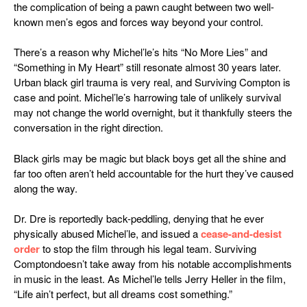
the complication of being a pawn caught between two well-
known men’s egos and forces way beyond your control.
There’s a reason why Michel’le’s hits “No More Lies” and
“Something in My Heart” still resonate almost 30 years later.
Urban black girl trauma is very real, and
Surviving Compton
is
case and point. Michel’le’s harrowing tale of unlikely survival
may not change the world overnight, but it thankfully steers the
conversation in the right direction.
Black girls may be magic but black boys get all the shine and
far too often aren’t held accountable for the hurt they’ve caused
along the way.
Dr. Dre is reportedly back-peddling, denying that he ever
physically abused Michel’le, and issued a
cease-and-desist
order
to stop the film through his legal team.
Surviving
Compton
doesn’t take away from his notable accomplishments
in music in the least. As Michel’le tells Jerry Heller in the film,
“Life ain’t perfect, but all dreams cost something.”