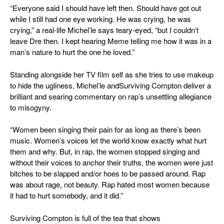
“Everyone said I should have left then. Should have got out
while I still had one eye working. He was crying, he was
crying,” a real-life Michel’le says teary-eyed, “but I couldn’t
leave Dre then. I kept hearing Meme telling me how it was in a
man’s nature to hurt the one he loved.”
Standing alongside her TV film self as she tries to use makeup
to hide the ugliness, Michel’le and
Surviving Compton
deliver a
brilliant and searing commentary on rap’s unsettling allegiance
to misogyny.
“Women been singing their pain for as long as there’s been
music. Women’s voices let the world know exactly what hurt
them and why. But, in rap, the women stopped singing and
without their voices to anchor their truths, the women were just
bitches to be slapped and/or hoes to be passed around. Rap
was about rage, not beauty. Rap hated most women because
it had to hurt somebody, and it did.”
Surviving Compton
is full of the tea that shows