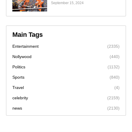
September 15, 2024
Main Tags
Entertainment
(2335)
Nollywood
(440)
Politics
(1132)
Sports
(840)
Travel
(4)
celebrity
(2159)
news
(2130)