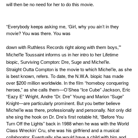
will then be no need for her to do this movie.
“Everybody keeps asking me, ‘Girl, why you ain’t in they
movie? You was there. You was
down with Ruthless Records right along with them boys,’”
Michel’le Toussaint informs us in her intro to her Lifetime
biopic,
Surviving Compton: Dre, Suge and Michel’le
.
Straight Outta Compton
is the movie to which Michel’le, as she
is best known, refers. To date, the N.W.A. biopic has made
over $200 million worldwide. In the film “homeboy conquering
heroes,” as she calls them—O’Shea “Ice Cube” Jackson, Eric
“Eazy E” Wright, Andre “Dr. Dre” Young and Marion “Suge”
Knight—are particularly prominent. But you better believe
Michel’le was there, professionally and personally. Not only did
she sing the hook on Dr. Dre’s first notable hit, “Before You
Turn Off the Lights” back in 1988 when he was with the World
Class Wreckin’ Cru, she was his girlfriend and a musical
collaborator. Eventually she would have a child with him and,