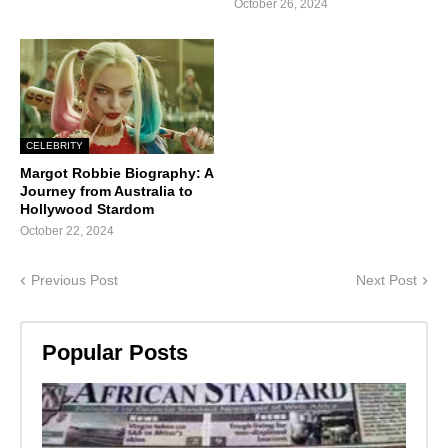
October 26, 2024
CELEBRITY
Margot Robbie Biography: A
Journey from Australia to
Hollywood Stardom
October 22, 2024
Previous Post
Next Post
Popular Posts