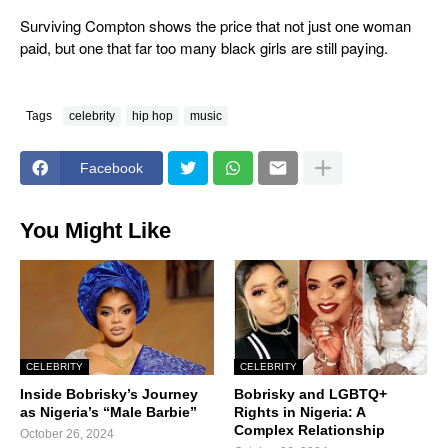
Surviving Compton
shows the price that not just one woman
paid, but one that far too many black girls are still paying.
Tags
celebrity
hip hop
music
Facebook
You Might Like
CELEBRITY
CELEBRITY
Inside Bobrisky’s Journey
Bobrisky and LGBTQ+
as Nigeria’s “Male Barbie”
Rights in Nigeria: A
Complex Relationship
October 26, 2024