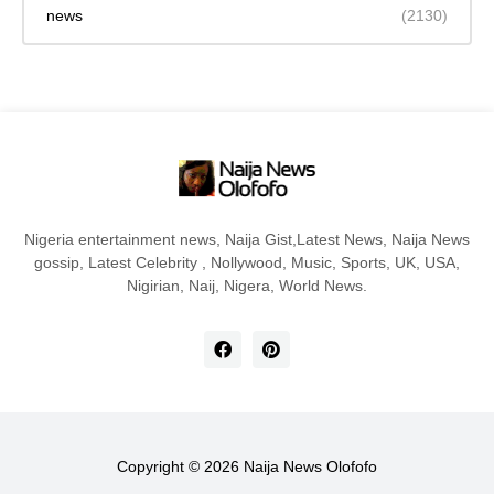
news
(2130)
Nigeria entertainment news, Naija Gist,Latest News, Naija News
gossip, Latest Celebrity , Nollywood, Music, Sports, UK, USA,
Nigirian, Naij, Nigera, World News.
Copyright ©
2026
Naija News Olofofo