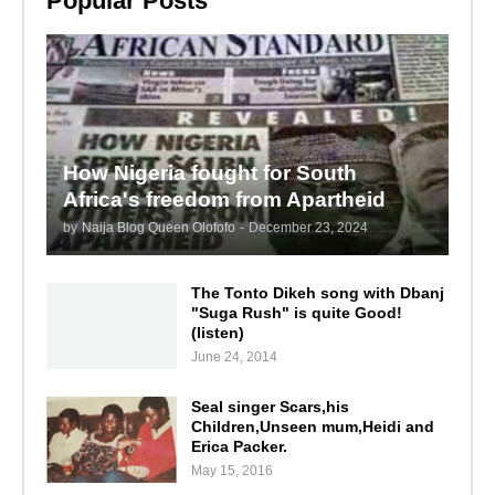
Popular Posts
How Nigeria fought for South
Africa's freedom from Apartheid
by
Naija Blog Queen Olofofo
-
December 23, 2024
The Tonto Dikeh song with Dbanj
"Suga Rush" is quite Good!
(listen)
June 24, 2014
Seal singer Scars,his
Children,Unseen mum,Heidi and
Erica Packer.
May 15, 2016