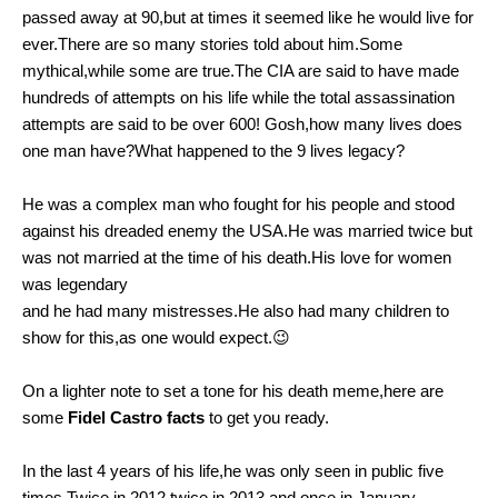
passed away at 90,but at times it seemed like he would live for
ever.There are so many stories told about him.Some
mythical,while some are true.The CIA are said to have made
hundreds of attempts on his life while the total assassination
attempts are said to be over 600! Gosh,how many lives does
one man have?What happened to the 9 lives legacy?
He was a complex man who fought for his people and stood
against his dreaded enemy the USA.He was married twice but
was not married at the time of his death.His love for women
was legendary
and he had many mistresses.He also had many children to
show for this,as one would expect.😉
On a lighter note to set a tone for his death meme,here are
some
Fidel Castro facts
to get you ready.
In the last 4 years of his life,he was only seen in public five
times.Twice in 2012,twice in 2013 and once in January