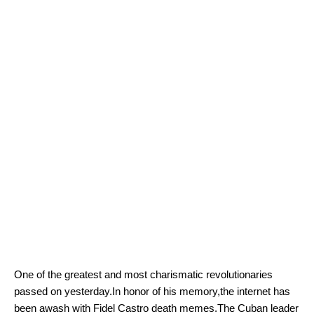
One of the greatest and most charismatic revolutionaries
passed on yesterday.In honor of his memory,the internet has
been awash with Fidel Castro death memes.The Cuban leader