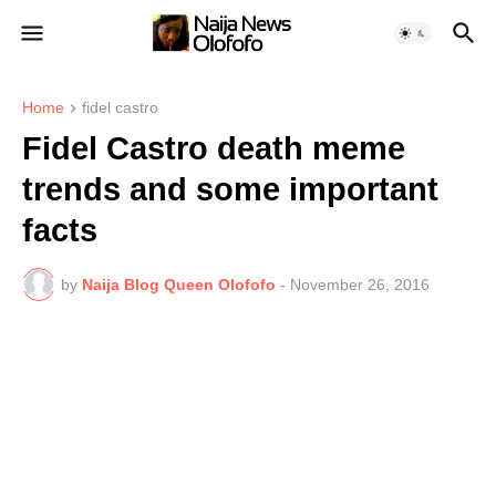
Home
fidel castro
Fidel Castro death meme
trends and some important
facts
by
Naija Blog Queen Olofofo
-
November 26, 2016