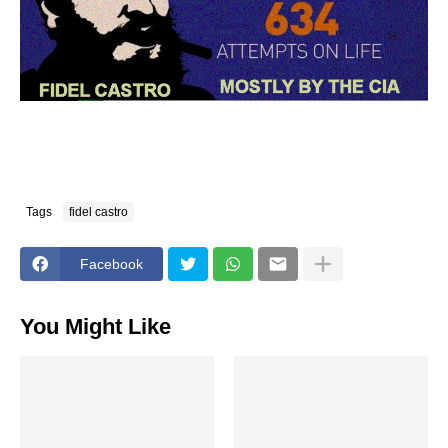
Tags
fidel castro
Facebook
You Might Like