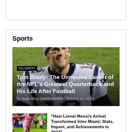
Sports
CELEBRITY
Tom Brady: The Unrivaled Career of
the NFL's Greatest Quarterback and
His Life After Football
by
Naija Blog Queen Olofofo
-
October 15, 2024
"How Lionel Messi's Arrival
Transformed Inter Miami: Stats,
Impact, and Achievements in