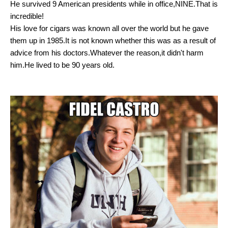
He survived 9 American presidents while in office,NINE.That is
incredible!
His love for cigars was known all over the world but he gave
them up in 1985.It is not known whether this was as a result of
advice from his doctors.Whatever the reason,it didn't harm
him.He lived to be 90 years old.