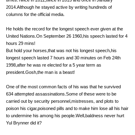
2014.Although he stayed active by writing hundreds of
columns for the official media.
He holds the record for the longest speech ever given at the
United Nations.On September 26 1960,his speech lasted for 4
hours 29 mins!
But hold your horses,that was not his longest speech,his
longest speech lasted 7 hours and 30 minutes on Feb 24th
1998,after he was re elected for a 5 year term as
president.Gosh,the man is a beast!
One of the most common facts of his was that he survived
634 attempted assassinations.Some of these were to be
carried out by security personnel,mistresses, and plots to
poison his cigar,poisoned pills and to make him lose all his hair
to undermine his among his people.Well,baldness never hurt
Yul Brynner did it?