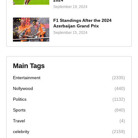
2024"
September 19, 2024
F1 Standings After the 2024
Azerbaijan Grand Prix
September 15, 2024
Main Tags
Entertainment
(2335)
Nollywood
(440)
Politics
(1132)
Sports
(840)
Travel
(4)
celebrity
(2159)