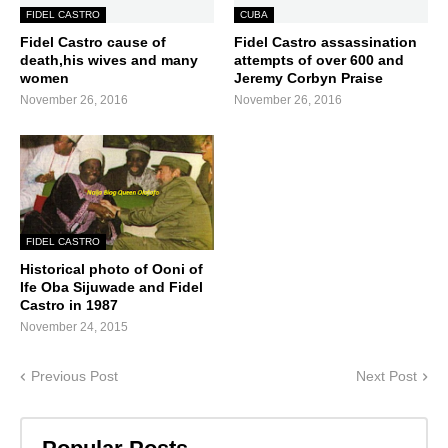
FIDEL CASTRO
CUBA
Fidel Castro cause of
Fidel Castro assassination
death,his wives and many
attempts of over 600 and
women
Jeremy Corbyn Praise
November 26, 2016
November 26, 2016
FIDEL CASTRO
Historical photo of Ooni of
Ife Oba Sijuwade and Fidel
Castro in 1987
November 24, 2015
Previous Post
Next Post