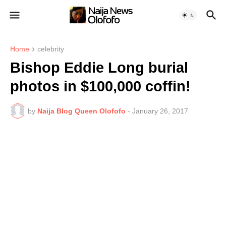
Home
celebrity
Bishop Eddie Long burial
photos in $100,000 coffin!
by
Naija Blog Queen Olofofo
-
January 26, 2017