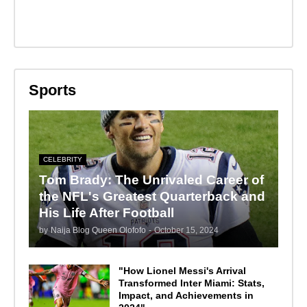
Sports
CELEBRITY
Tom Brady: The Unrivaled Career of
the NFL's Greatest Quarterback and
His Life After Football
by
Naija Blog Queen Olofofo
-
October 15, 2024
"How Lionel Messi's Arrival
Transformed Inter Miami: Stats,
Impact, and Achievements in