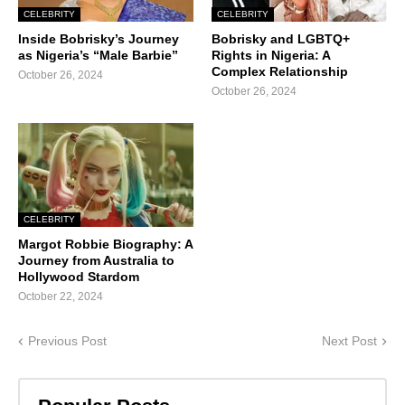
CELEBRITY
CELEBRITY
Inside Bobrisky’s Journey
Bobrisky and LGBTQ+
as Nigeria’s “Male Barbie”
Rights in Nigeria: A
Complex Relationship
October 26, 2024
October 26, 2024
CELEBRITY
Margot Robbie Biography: A
Journey from Australia to
Hollywood Stardom
October 22, 2024
Previous Post
Next Post