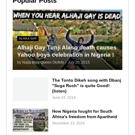
Popular Posts
ALHAJI GAY
Alhaji Gay Tunji Alaso death causes
Yahoo boys celebration in Nigeria !
by
Naija Blog Queen Olofofo
-
July 20, 2015
The Tonto Dikeh song with Dbanj
"Suga Rush" is quite Good!
(listen)
June 24, 2014
How Nigeria fought for South
Africa's freedom from Apartheid
December 23, 2024