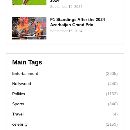
2024"
September 19, 2024
F1 Standings After the 2024
Azerbaijan Grand Prix
September 15, 2024
Main Tags
Entertainment
(2335)
Nollywood
(440)
Politics
(1132)
Sports
(840)
Travel
(4)
celebrity
(2159)