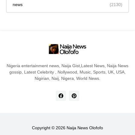
news
(2130)
Nigeria entertainment news, Naija Gist,Latest News, Naija News
gossip, Latest Celebrity , Nollywood, Music, Sports, UK, USA,
Nigirian, Naij, Nigera, World News.
Copyright ©
2026
Naija News Olofofo