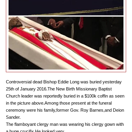
Controversial dead Bishop Eddie Long was buried yesterday
25th of January 2016.The New Birth Missionary Baptist
Church leader was reportedly buried in a $100k coffin as seen
in the picture above.Among those present at the funeral
ceremony were his family,former Gov. Roy Barnes,and Deion
Sander.
The flamboyant clergy man was wearing his clergy gown with
a huge crucifix.He looked very