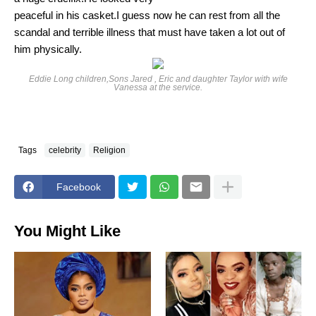
peaceful in his casket.I guess now he can rest from all the
scandal and terrible illness that must have taken a lot out of
him physically.
Eddie Long children,Sons Jared , Eric and daughter Taylor with wife
Vanessa at the service.
Tags
celebrity
Religion
Facebook
You Might Like