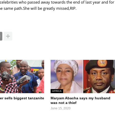
 celebrities who passed away towards the end of last year and for
e same path.She will be greatly missed,RIP.
AFRICA
er sells biggest tanzanite
Maryam Abacha says my husband
was not a thief
June 15, 2020