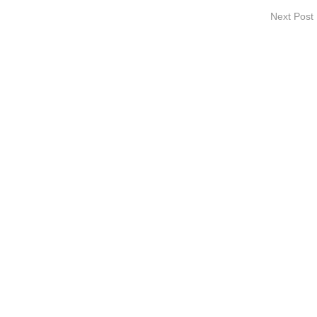
Next Post