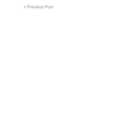
Previous Post