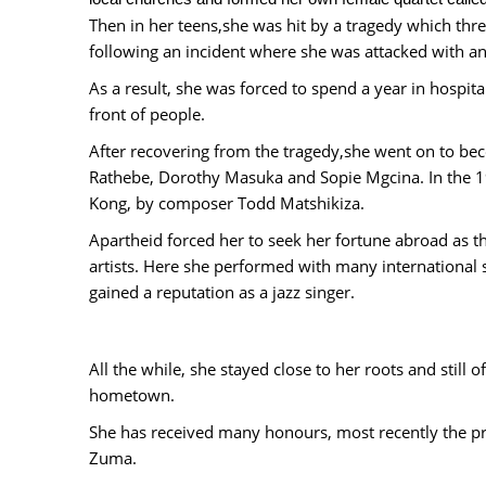
Then in her teens,she was hit by a tragedy which threa
following an incident where she was attacked with a
As a result, she was forced to spend a year in hospita
front of people.
After recovering from the tragedy,she went on to be
Rathebe, Dorothy Masuka and Sopie Mgcina. In the 196
Kong, by composer Todd Matshikiza.
Apartheid forced her to seek her fortune abroad as th
artists. Here she performed with many international 
gained a reputation as a jazz singer.
All the while, she stayed close to her roots and still o
hometown.
She has received many honours, most recently the pr
Zuma.