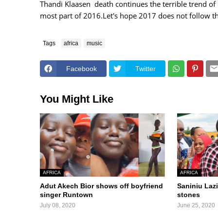
Thandi Klaasen death continues the terrible trend of
most part of 2016.Let's hope 2017 does not follow th
Tags
africa
music
Facebook
Twitter
You Might Like
AFRICA
AFRICA
Adut Akech Bior shows off boyfriend
Saniniu Lazi
singer Runtown
stones
July 08, 2020
June 25, 2020