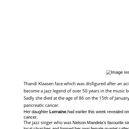
Thandi Klaasen face which was disfigured after an ac
become a jazz legend of over 50 years in the music b
Sadly she died at the age of 86 on the 15th of January,
pancreatic cancer.
Her daughter
Lorraine
,had earlier this week revealed o
cancer.
The jazz singer who was
Nelson Mandela's favourite si
local churches and formed her own female quartet calle