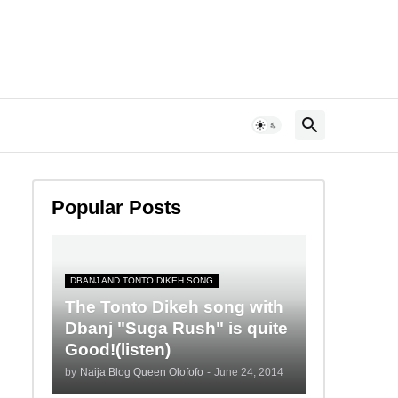
Popular Posts
DBANJ AND TONTO DIKEH SONG
The Tonto Dikeh song with
Dbanj "Suga Rush" is quite
Good!(listen)
by
Naija Blog Queen Olofofo
-
June 24, 2014