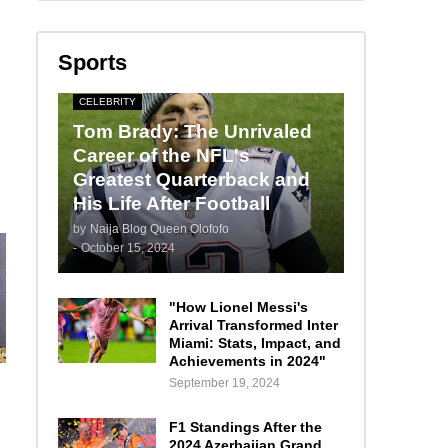
Sports
CELEBRITY
Tom Brady: The Unrivaled
Career of the NFL's
Greatest Quarterback and
His Life After Football
by
Naija Blog Queen Olofofo
-
October 15, 2024
"How Lionel Messi's
Arrival Transformed Inter
Miami: Stats, Impact, and
Achievements in 2024"
September 19, 2024
F1 Standings After the
2024 Azerbaijan Grand