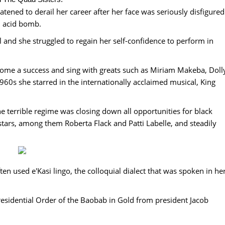
tened to derail her career after her face was seriously disfigured
n acid bomb.
l and she struggled to regain her self-confidence to perform in
come a success and sing with greats such as Miriam Makeba, Doll
0s she starred in the internationally acclaimed musical, King
e terrible regime was closing down all opportunities for black
stars, among them Roberta Flack and Patti Labelle, and steadily
ften used e'Kasi lingo, the colloquial dialect that was spoken in he
esidential Order of the Baobab in Gold from president Jacob