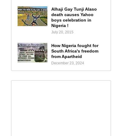
Alhaji Gay Tunji Alaso
death causes Yahoo
boys celebration in
Nigeria !
July 20, 2015
How Nigeria fought for
South Africa's freedom
from Apartheid
December 23, 2024