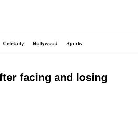
Celebrity
Nollywood
Sports
ter facing and losing