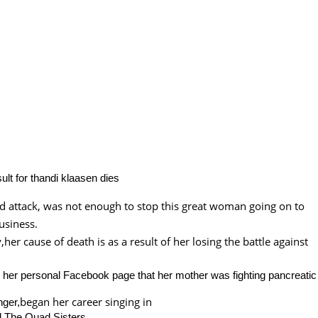
id attack, was not enough to stop this great woman going on to
usiness.
her cause of death is as a result of her losing the battle against
n her personal Facebook page that her mother was fighting pancreatic
began her career singing in
nger,
d The Quad Sisters.