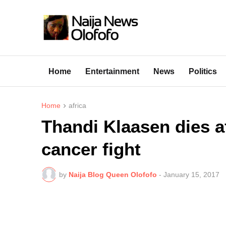
Home
Entertainment
News
Politics
Home
africa
Thandi Klaasen dies af
cancer fight
by
Naija Blog Queen Olofofo
-
January 15, 2017