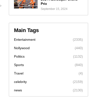
Prix
September 15, 2024
Main Tags
Entertainment
(2335)
Nollywood
(440)
Politics
(1132)
Sports
(840)
Travel
(4)
celebrity
(2159)
news
(2130)