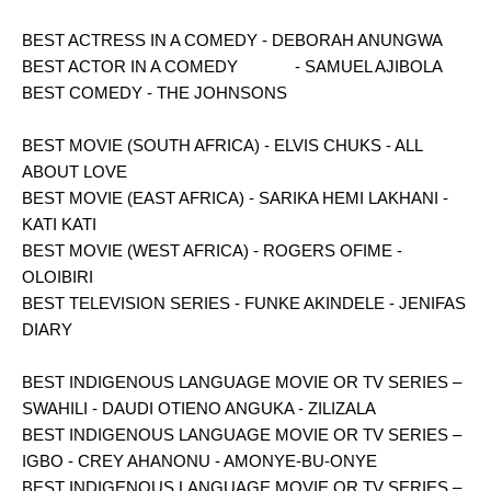
BEST ACTRESS IN A COMEDY - DEBORAH ANUNGWA
BEST ACTOR IN A COMEDY - SAMUEL AJIBOLA
BEST COMEDY - THE JOHNSONS
BEST MOVIE (SOUTH AFRICA) - ELVIS CHUKS - ALL
ABOUT LOVE
BEST MOVIE (EAST AFRICA) - SARIKA HEMI LAKHANI -
KATI KATI
BEST MOVIE (WEST AFRICA) - ROGERS OFIME -
OLOIBIRI
BEST TELEVISION SERIES - FUNKE AKINDELE - JENIFAS
DIARY
BEST INDIGENOUS LANGUAGE MOVIE OR TV SERIES –
SWAHILI - DAUDI OTIENO ANGUKA - ZILIZALA
BEST INDIGENOUS LANGUAGE MOVIE OR TV SERIES –
IGBO - CREY AHANONU - AMONYE-BU-ONYE
BEST INDIGENOUS LANGUAGE MOVIE OR TV SERIES –