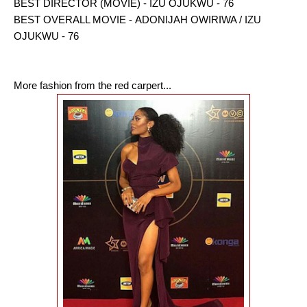
BEST DIRECTOR (MOVIE) - IZU OJUKWU - 76
BEST OVERALL MOVIE - ADONIJAH OWIRIWA / IZU
OJUKWU - 76
More fashion from the red carpert...