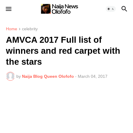
Home
celebrity
AMVCA 2017 Full list of
winners and red carpet with
the stars
by
Naija Blog Queen Olofofo
-
March 04, 2017