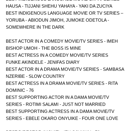
HAUSA - TIJJANI SHEHU YAHAYA - YAKI DA ZUCIYA
BEST INDIGENOUS LANGUAGE MOVIE OR TV SERIES –
YORUBA - ABIODUN JIMOH, JUMOKE ODETOLA -
SOMEWHERE IN THE DARK
BEST ACTOR IN A COMEDY MOVIE/TV SERIES - IMEH
BISHOP UMOH - THE BOSS IS MINE
BEST ACTRESS IN A COMEDY MOVIE/TV SERIES
FUNKE AKINDELE - JENIFAS DIARY
BEST ACTOR IN A DRAMA MOVIE/TV SERIES - SAMBASA
NZERIBE - SLOW COUNTRY
BEST ACTRESS IN A DRAMA MOVIE/TV SERIES - RITA
DOMINIC - 76
BEST SUPPORTING ACTOR IN A DAMA MOVIE/TV
SERIES - ROTIMI SALAMI - JUST NOT MARRIED
BEST SUPPORTING ACTRESS IN A DAMA MOVIE/TV
SERIES - EBELE OKARO ONYUIKE - FOUR ONE LOVE