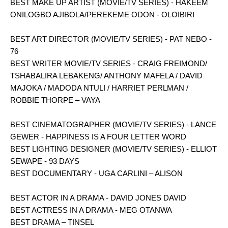
BEST MAKE UP ARTIST (MOVIE/TV SERIES) - HAKEEM
ONILOGBO AJIBOLA/PEREKEME ODON - OLOIBIRI
BEST ART DIRECTOR (MOVIE/TV SERIES) - PAT NEBO -
76
BEST WRITER MOVIE/TV SERIES - CRAIG FREIMOND/
TSHABALIRA LEBAKENG/ ANTHONY MAFELA / DAVID
MAJOKA / MADODA NTULI / HARRIET PERLMAN /
ROBBIE THORPE – VAYA
BEST CINEMATOGRAPHER (MOVIE/TV SERIES) - LANCE
GEWER - HAPPINESS IS A FOUR LETTER WORD
BEST LIGHTING DESIGNER (MOVIE/TV SERIES) - ELLIOT
SEWAPE - 93 DAYS
BEST DOCUMENTARY - UGA CARLINI – ALISON
BEST ACTOR IN A DRAMA - DAVID JONES DAVID
BEST ACTRESS IN A DRAMA - MEG OTANWA
BEST DRAMA – TINSEL