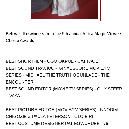
Below is the winners from the 5th annual Africa Magic Viewers
Choice Awards
BEST SHORTFILM - OGO OKPUE - CAT FACE
BEST SOUND TRACK/ORIGINAL SCORE MOVIE/TV
SERIES - MICHAEL 'THE TRUTH' OGUNLADE - THE
ENCOUNTER
BEST SOUND EDITOR (MOVIE/TV SERIES) - GUY STEER
– VAYA
BEST PICTURE EDITOR (MOVIE/TV SERIES) - NNODIM
CHIGOZIE & PAULA PETERSON - OLOIBIRI
BEST COSTUME DESIGNER PAT EGWURUBE - 76