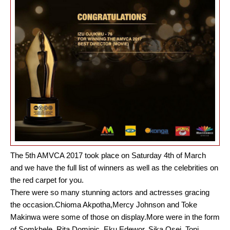
The 5th AMVCA 2017 took place on Saturday 4th of March
and we have the full list of winners as well as the celebrities on
the red carpet for you.
There were so many stunning actors and actresses gracing
the occasion.Chioma Akpotha,Mercy Johnson and Toke
Makinwa were some of those on display.More were in the form
of Somkhele, Rita Dominic, Eku Edewor, Sika Osei, Toni