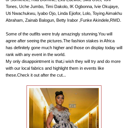
Tones, Uche Jumbo, Timi Dakolo, IK Ogbonna, Ivie Okujaye,
Uti Nwachukwu, Iyabo Ojo, Linda Ejiofor, Lolo, Toying Aimakhu
Abraham, Zainab Balogun, Betty Irabor ,Funke Akindele,RMD.
Some of the outfits were truly amazingly stunning.You will
agree after seeing the pictures.The fashion stakes in Africa
has definitely gone much higher and those on display today will
rank with any event in the world.
My only disappointment is that,i wish they will try and do more
with our local fabrics and highlight them in events like
these.Check it out after the cut...