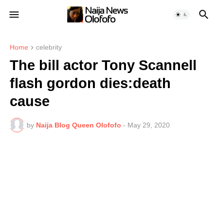
Home
celebrity
The bill actor Tony Scannell
flash gordon dies:death
cause
by
Naija Blog Queen Olofofo
-
May 29, 2020