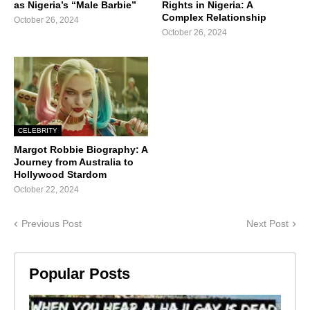
as Nigeria’s “Male Barbie”
Rights in Nigeria: A
Complex Relationship
October 26, 2024
October 26, 2024
CELEBRITY
Margot Robbie Biography: A
Journey from Australia to
Hollywood Stardom
October 22, 2024
Previous Post
Next Post
Popular Posts