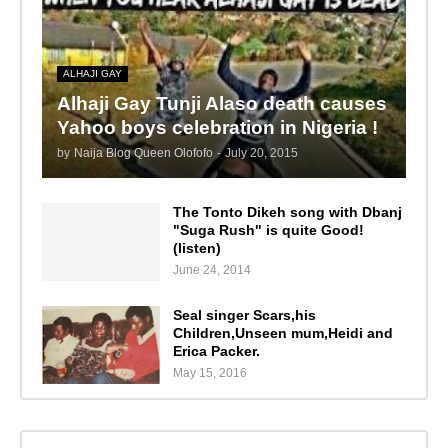
ALHAJI GAY
Alhaji Gay Tunji Alaso death causes
Yahoo boys celebration in Nigeria !
by
Naija Blog Queen Olofofo
-
July 20, 2015
The Tonto Dikeh song with Dbanj
"Suga Rush" is quite Good!
(listen)
June 24, 2014
Seal singer Scars,his
Children,Unseen mum,Heidi and
Erica Packer.
May 15, 2016