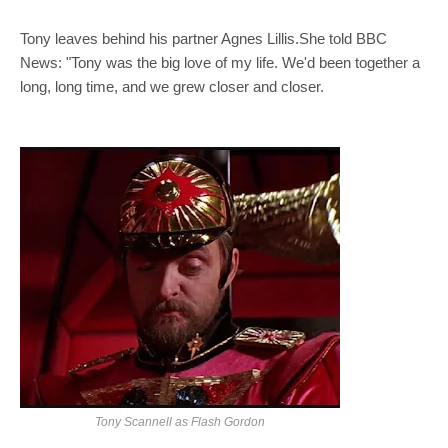
Tony leaves behind his partner Agnes Lillis.She told BBC
News: "Tony was the big love of my life. We'd been together a
long, long time, and we grew closer and closer.
Tony Scannell as Flash Gordon