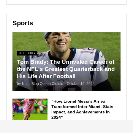
Sports
CELEBRITY
Tom Brady: The Unrivaled Career of
the NFL's Greatest Quarterback and
His Life After Football
by
Naija Blog Queen Olofofo
-
October 15, 2024
"How Lionel Messi's Arrival
Transformed Inter Miami: Stats,
Impact, and Achievements in
2024"
September 19, 2024