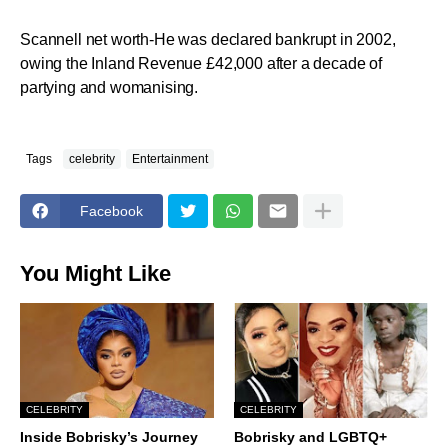
Scannell net worth-He was declared bankrupt in 2002,
owing the Inland Revenue £42,000 after a decade of
partying and womanising.
Tags
celebrity
Entertainment
Facebook
You Might Like
CELEBRITY
CELEBRITY
Inside Bobrisky’s Journey
Bobrisky and LGBTQ+