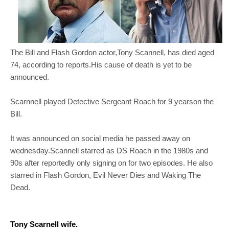
The Bill and Flash Gordon actor,Tony Scannell, has died aged
74, according to reports.His cause of death is yet to be
announced.
Scarnnell played Detective Sergeant Roach for 9 yearson the
Bill.
It was announced on social media he passed away on
wednesday.Scannell starred as DS Roach in the 1980s and
90s after reportedly only signing on for two episodes. He also
starred in Flash Gordon, Evil Never Dies and Waking The
Dead.
Tony Scarnell wife.