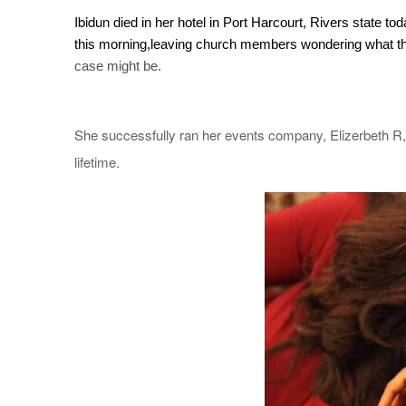
Ibidun
died in her hotel in Port Harcourt, Rivers state 
this morning,leaving church members wondering what t
case might be.
She successfully ran her events company, Elizerbeth R, 
lifetime.