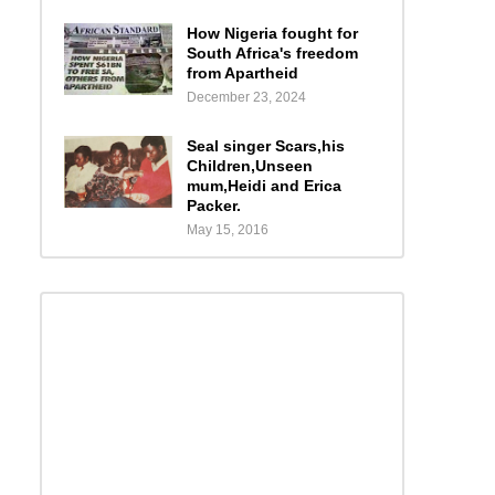
How Nigeria fought for
South Africa's freedom
from Apartheid
December 23, 2024
Seal singer Scars,his
Children,Unseen
mum,Heidi and Erica
Packer.
May 15, 2016