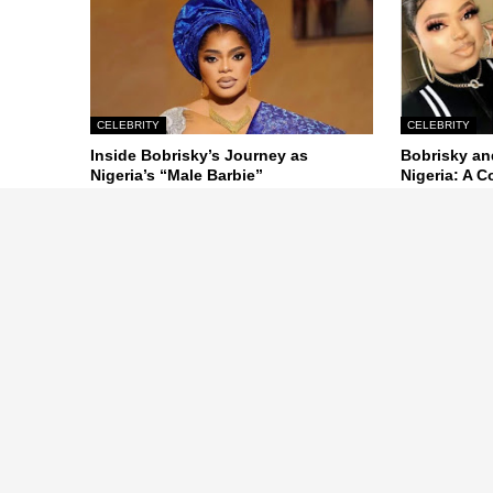
CELEBRITY
CELEBRITY
Inside Bobrisky’s Journey as
Bobrisky an
Nigeria’s “Male Barbie”
Nigeria: A 
October 26, 2024
October 26, 20
Previous Post
ABOUT US
Nigeria entertainment news, Naij
Music, Sports, UK, USA, Nigirian