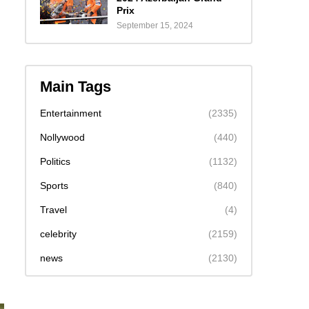
Prix
September 15, 2024
Main Tags
Entertainment
(2335)
Nollywood
(440)
Politics
(1132)
Sports
(840)
Travel
(4)
celebrity
(2159)
news
(2130)