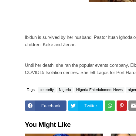
Ibidun is survived by her husband, Pastor Ituah Ighodalo
children, Keke and Zenan.
Until her death, she ran the popular events company, Eli
COVID19 Isolation centres. She left Lagos for Port Harc
Tags
celebrity
Nigeria
Nigeria Entertainment News
nige
Facebook
Twitter
You Might Like