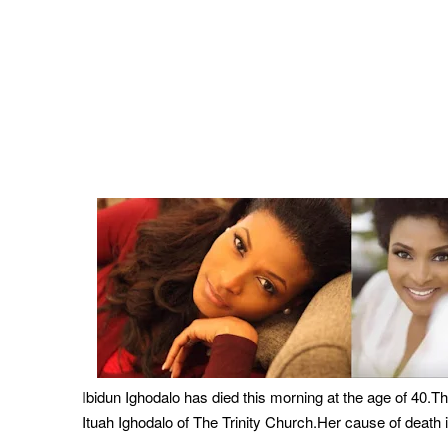
bidun Ighodalo has died this morning at the age of 40.
I
Ituah Ighodalo of The Trinity Church.Her cause of death i