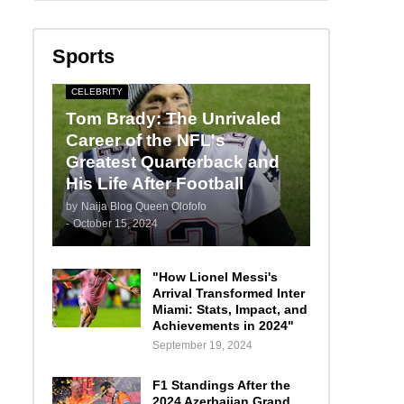
Sports
CELEBRITY
Tom Brady: The Unrivaled
Career of the NFL's
Greatest Quarterback and
His Life After Football
by
Naija Blog Queen Olofofo
-
October 15, 2024
"How Lionel Messi's
Arrival Transformed Inter
Miami: Stats, Impact, and
Achievements in 2024"
September 19, 2024
F1 Standings After the
2024 Azerbaijan Grand