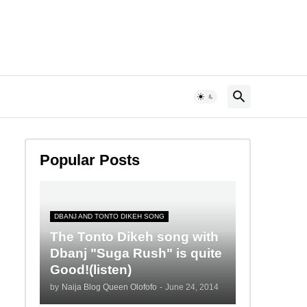
Popular Posts
DBANJ AND TONTO DIKEH SONG
The Tonto Dikeh song with
Dbanj "Suga Rush" is quite
Good!(listen)
by
Naija Blog Queen Olofofo
-
June 24, 2014