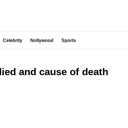
Celebrity
Nollywood
Sports
ied and cause of death