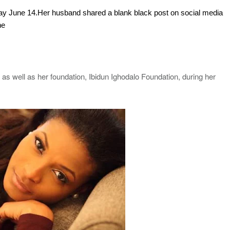
today June 14.Her husband shared a blank black post on social media
he
as well as her foundation, Ibidun Ighodalo Foundation, during her