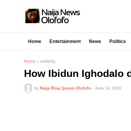
Home
Entertainment
News
Politics
Home
celebrity
How Ibidun Ighodalo d
by
Naija Blog Queen Olofofo
-
June 14, 2020