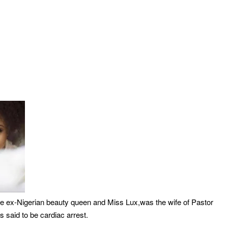
The ex-Nigerian beauty queen and Miss Lux,was the wife of Pastor
s said to be cardiac arrest.