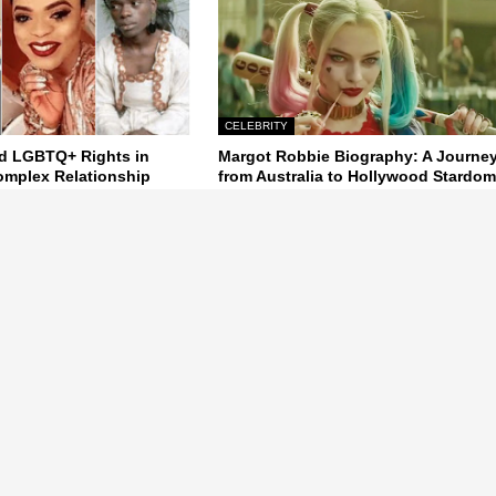
CELEBRITY
d LGBTQ+ Rights in
Margot Robbie Biography: A Journe
Complex Relationship
from Australia to Hollywood Stardo
24
October 22, 2024
Next Post
a Gist,Latest News, Naija News gossip, Latest Celebrity , Nollywood,
, Naij, Nigera, World News.