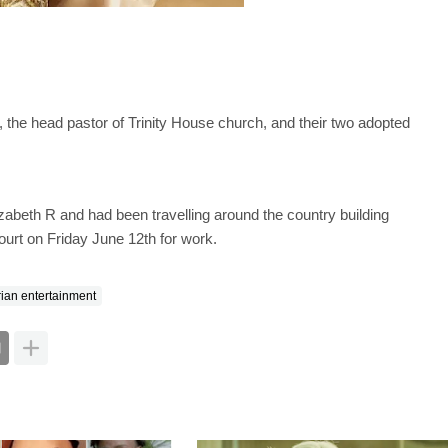
, the head pastor of Trinity House church, and their two adopted
zabeth R and had been travelling around the country building
ourt on Friday June 12th for work.
rian entertainment