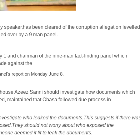
speaker,has been cleared of the corruption allegation levelled
ded over by a 9 man panel.
cy 1 and chairman of the nine-man fact-finding panel which
ade against the
panel's report on Monday June 8.
e house Azeez Sanni should investigate how documents which
ked, maintained that Obasa followed due process in
investigate who leaked the documents.This suggests,if there wa
xposed.They should not worry about who exposed the
eone deemed it fit to leak the documents.