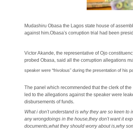
Mudashiru Obasa the Lagos state house of assembly 
against him.Obasa's corruption trial had been presi
Victor Akande, the representative of Ojo constituen
probed Obasa, said all the corruption allegations m
speaker were “frivolous" during the presentation of his 
The panel which recommended that the clerk of th
led to the allegations against the speaker were lea
disbursements of funds.
What i don't understand is why they are so keen to 
any wrongdoings in the house,they don't want it e
documents,what they should worry about is,why som