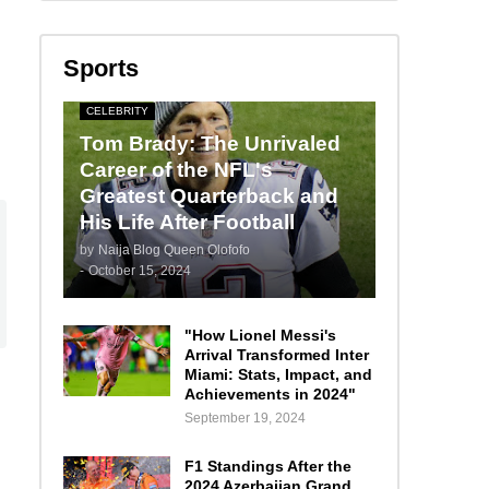
Sports
CELEBRITY
Tom Brady: The Unrivaled
Career of the NFL's
Greatest Quarterback and
His Life After Football
by
Naija Blog Queen Olofofo
-
October 15, 2024
"How Lionel Messi's
Arrival Transformed Inter
Miami: Stats, Impact, and
Achievements in 2024"
September 19, 2024
F1 Standings After the
2024 Azerbaijan Grand