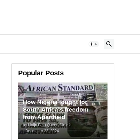
Popular Posts
How Nigeria fought for
South Africa's freedom
from Apartheid
by
Naija Blog Queen Olofofo
-
December 23, 2024