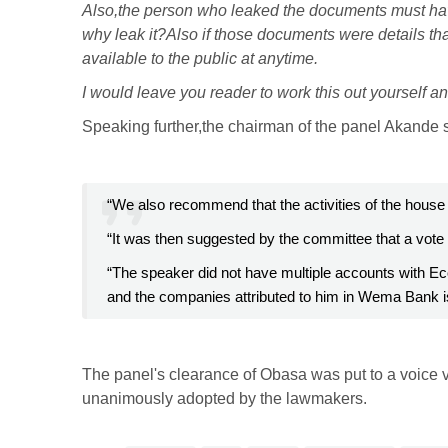
Also,the person who leaked the documents must ha
why leak it?Also if those documents were details th
available to the public at anytime.
I would leave you reader to work this out yourself a
Speaking further,the chairman of the panel Akande 
“We also recommend that the activities of the house 
“It was then suggested by the committee that a vote
“The speaker did not have multiple accounts with 
and the companies attributed to him in Wema Bank is
The panel's clearance of Obasa was put to a voice 
unanimously adopted by the lawmakers.