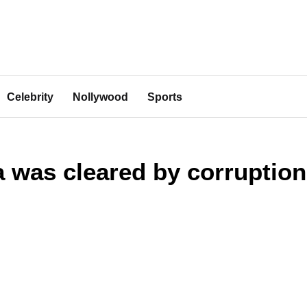
Celebrity
Nollywood
Sports
was cleared by corruption