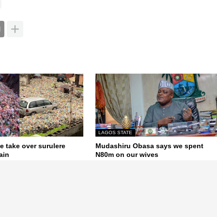
LAGOS STATE
e take over surulere
Mudashiru Obasa says we spent
ain
N80m on our wives
June 08, 2020
Next Post