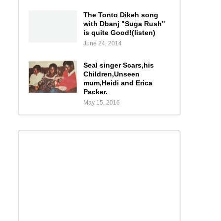
The Tonto Dikeh song
with Dbanj "Suga Rush"
is quite Good!(listen)
June 24, 2014
Seal singer Scars,his
Children,Unseen
mum,Heidi and Erica
Packer.
May 15, 2016