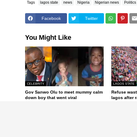
Tags
lagos state
news
Nigeria
Nigerian news
Politics
Facebook
Twitter
You Might Like
CELEBRITY
LAGOS STATE
Gov Sanwo Olu to meet mummy calm
Refuse wast
down boy that went viral
lagos after r
July 29, 2020
June 08, 2020
Previous Post