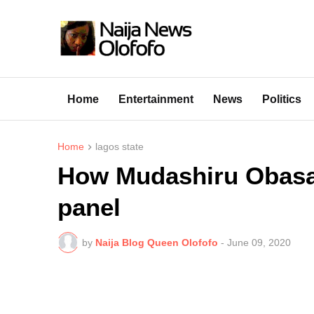
Home
Entertainment
News
Politics
Home
lagos state
How Mudashiru Obasa 
panel
by
Naija Blog Queen Olofofo
-
June 09, 2020