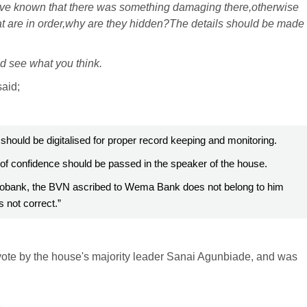
ve known that there was something damaging there,otherwise
at are in order,why are they hidden?The details should be made
nd see what you think.
said;
should be digitalised for proper record keeping and monitoring.
 of confidence should be passed in the speaker of the house.
Ecobank, the BVN ascribed to Wema Bank does not belong to him
 not correct.”
vote by the house's majority leader Sanai Agunbiade, and was