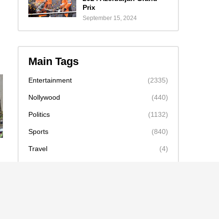
Prix
September 15, 2024
Main Tags
Entertainment
(2335)
Nollywood
(440)
Politics
(1132)
Sports
(840)
Travel
(4)
celebrity
(2159)
news
(2130)