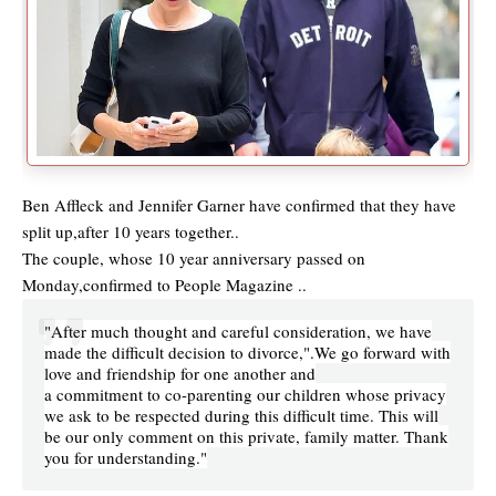
Ben Affleck and Jennifer Garner have confirmed that they have
split up,after 10 years together..
The couple, whose 10 year anniversary passed on
Monday,confirmed to People Magazine ..
"After much thought and careful consideration, we have
made the difficult decision to divorce,".We go forward with
love and friendship for one another and
a commitment to co-parenting our children whose privacy
we ask to be respected during this difficult time. This will
be our only comment on this private, family matter. Thank
you for understanding."