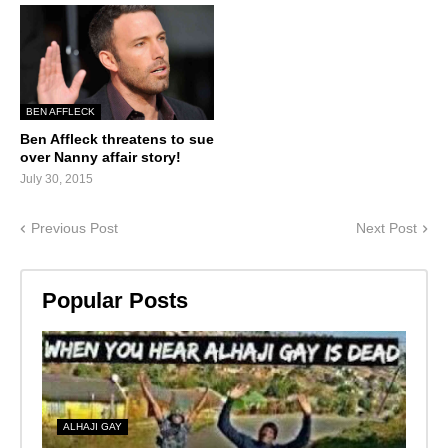
BEN AFFLECK
Ben Affleck threatens to sue
over Nanny affair story!
July 30, 2015
Previous Post
Next Post
Popular Posts
ALHAJI GAY