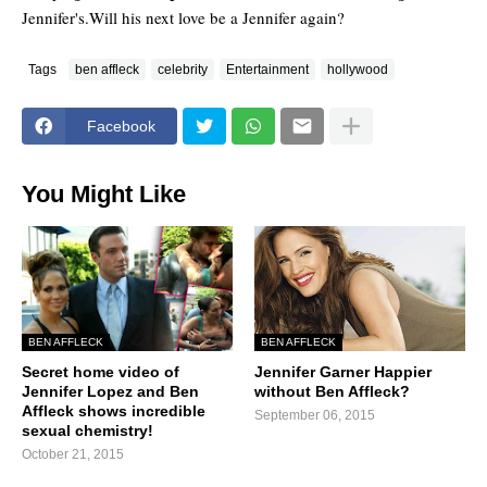
Jennifer's.Will his next love be a Jennifer again?
Tags
ben affleck
celebrity
Entertainment
hollywood
Facebook
You Might Like
BEN AFFLECK
BEN AFFLECK
Secret home video of
Jennifer Garner Happier
Jennifer Lopez and Ben
without Ben Affleck?
Affleck shows incredible
September 06, 2015
sexual chemistry!
October 21, 2015