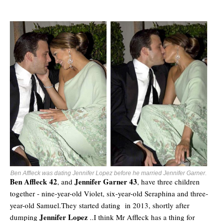
Ben Affleck was dating Jennifer Lopez before he married Jennifer Garner.
Ben Affleck 42
Jennifer Garner 43
, and
, have three children
together - nine-year-old Violet, six-year-old Seraphina and three-
year-old Samuel.They started dating in 2013, shortly after
Jennifer Lopez
dumping
..I think Mr Affleck has a thing for