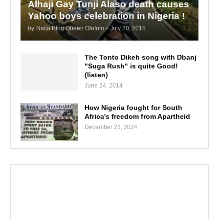
Alhaji Gay Tunji Alaso death causes
Yahoo boys celebration in Nigeria !
by
Naija Blog Queen Olofofo
-
July 20, 2015
The Tonto Dikeh song with Dbanj
"Suga Rush" is quite Good!
(listen)
June 24, 2014
How Nigeria fought for South
Africa's freedom from Apartheid
December 23, 2024