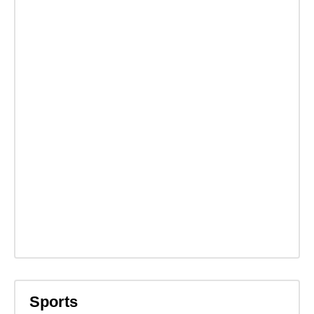
Sports