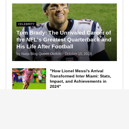
CELEBRITY
Tom Brady: The Unrivaled Career of
the NFL's Greatest Quarterback and
His Life After Football
by
Naija Blog Queen Olofofo
-
October 15, 2024
"How Lionel Messi's Arrival
Transformed Inter Miami: Stats,
Impact, and Achievements in
2024"
September 19, 2024
F1 Standings After the 2024
Azerbaijan Grand Prix
September 15, 2024