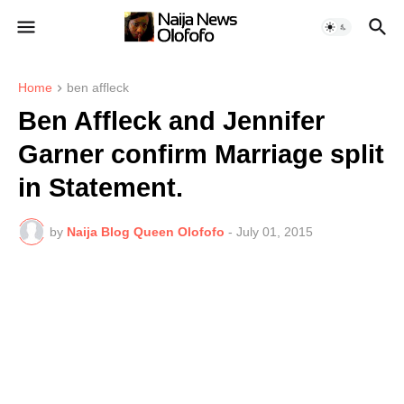
Home
ben affleck
Ben Affleck and Jennifer
Garner confirm Marriage split
in Statement.
by
Naija Blog Queen Olofofo
-
July 01, 2015