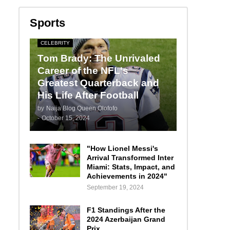
Sports
CELEBRITY
Tom Brady: The Unrivaled
Career of the NFL's
Greatest Quarterback and
His Life After Football
by
Naija Blog Queen Olofofo
-
October 15, 2024
"How Lionel Messi's
Arrival Transformed Inter
Miami: Stats, Impact, and
Achievements in 2024"
September 19, 2024
F1 Standings After the
2024 Azerbaijan Grand
Prix