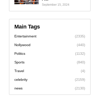
September 15, 2024
Main Tags
Entertainment
(2335)
Nollywood
(440)
Politics
(1132)
Sports
(840)
Travel
(4)
celebrity
(2159)
news
(2130)