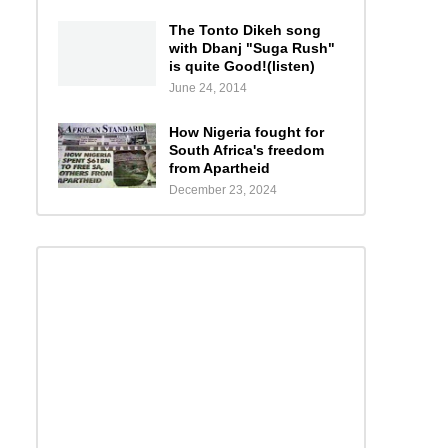
The Tonto Dikeh song
with Dbanj "Suga Rush"
is quite Good!(listen)
June 24, 2014
How Nigeria fought for
South Africa's freedom
from Apartheid
December 23, 2024