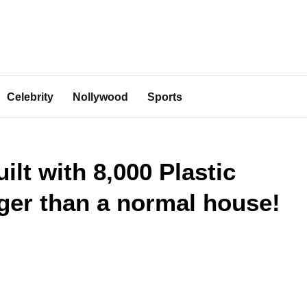
Celebrity
Nollywood
Sports
ilt with 8,000 Plastic
nger than a normal house!