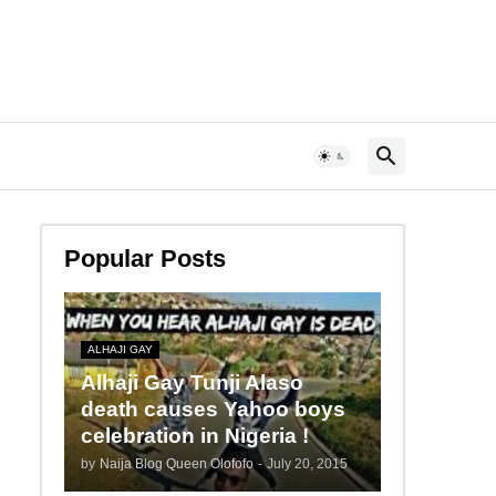
Popular Posts
ALHAJI GAY
Alhaji Gay Tunji Alaso
death causes Yahoo boys
celebration in Nigeria !
by
Naija Blog Queen Olofofo
-
July 20, 2015