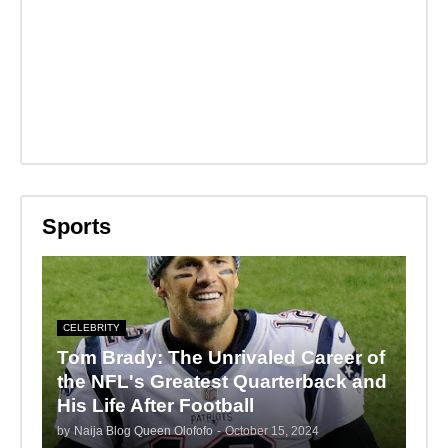
Sports
CELEBRITY
Tom Brady: The Unrivaled Career of
the NFL's Greatest Quarterback and
His Life After Football
by
Naija Blog Queen Olofofo
-
October 15, 2024