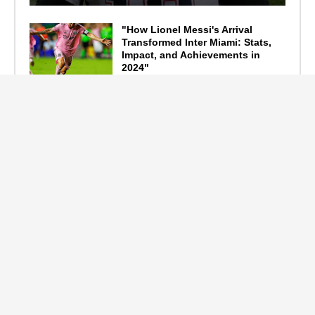
"How Lionel Messi's Arrival
Transformed Inter Miami: Stats,
Impact, and Achievements in
2024"
September 19, 2024
F1 Standings After the 2024
Azerbaijan Grand Prix
September 15, 2024
Main Tags
Entertainment
(2335)
Nollywood
(440)
Politics
(1132)