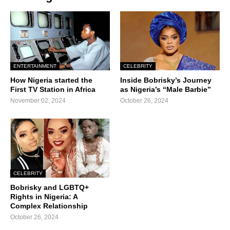
ENTERTAINMENT
CELEBRITY
How Nigeria started the
Inside Bobrisky’s Journey
First TV Station in Africa
as Nigeria’s “Male Barbie”
November 02, 2024
October 26, 2024
CELEBRITY
Bobrisky and LGBTQ+
Rights in Nigeria: A
Complex Relationship
October 26, 2024