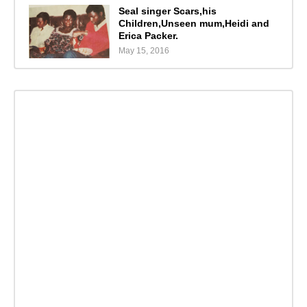
Seal singer Scars,his
Children,Unseen mum,Heidi and
Erica Packer.
May 15, 2016