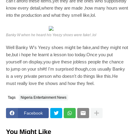
can't afford these items,yet they are the ones who supposedly
know every detail,where they
are made ,how many hours went
into the production and what they smell like,lol.
Banky W when he heard his Yeezy shoes were fake!..lol
Well Banky W's Yeezy shoes might be fake,and they might not
be,but i hope he learnt a lesson too today.Once you put
yourself on display,you give these jobless people the chance
to jump on your sh#t! I'm surprised though,cos usually Banky
is a very private person who doesn't do things like this.He
must really love the shows and how they feel.
Tags
Nigeria Entertainment News
Facebook
You Might Like