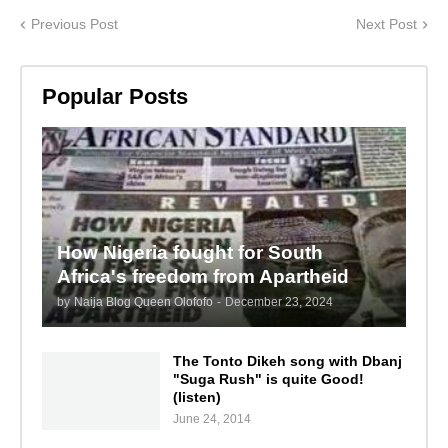
Previous Post
Next Post
Popular Posts
How Nigeria fought for South
Africa's freedom from Apartheid
by
Naija Blog Queen Olofofo
-
December 23, 2024
The Tonto Dikeh song with Dbanj
"Suga Rush" is quite Good!
(listen)
June 24, 2014