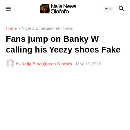
Home
Nigeria Entertainment News
Fans jump on Banky W
calling his Yeezy shoes Fake
by
Naija Blog Queen Olofofo
-
May 16, 2016