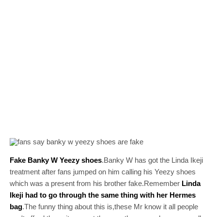
Fake Banky W Yeezy shoes
.Banky W has got the Linda Ikeji
treatment after fans jumped on him calling his Yeezy shoes
which was a present from his brother fake.Remember
Linda
Ikeji had to go through the same thing with her Hermes
bag
.The funny thing about this is,these Mr know it all people