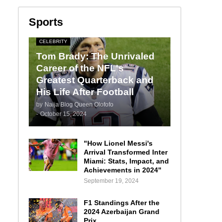
Sports
CELEBRITY
Tom Brady: The Unrivaled
Career of the NFL's
Greatest Quarterback and
His Life After Football
by
Naija Blog Queen Olofofo
-
October 15, 2024
"How Lionel Messi's
Arrival Transformed Inter
Miami: Stats, Impact, and
Achievements in 2024"
September 19, 2024
F1 Standings After the
2024 Azerbaijan Grand
Prix