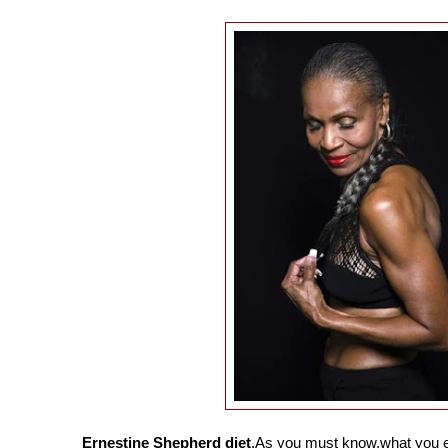
Ernestine Shepherd diet
.As you must know,what you ea