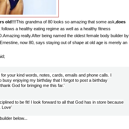
rs old
!!!!
This grandma of 80 looks so amazing that some ask
,does
 follows a healthy eating regime as well as a healthy fitness
Amazing really.After being named the oldest female body builder by
rnestine, now 80, says staying out of shape at old age is merely an
aid;
for your kind words, notes, cards, emails and phone calls. I
o busy enjoying my birthday that I forgot to post a birthday
hank God for bringing me this far.'
isciplined to be fit! I look forward to all that God has in store because
. Love'
uilder below...