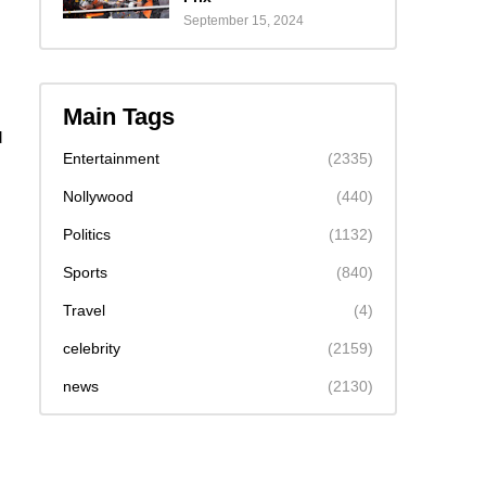
September 15, 2024
Main Tags
d
Entertainment
(2335)
Nollywood
(440)
Politics
(1132)
Sports
(840)
Travel
(4)
celebrity
(2159)
news
(2130)