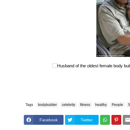
Tags
bodybuilder
celebrity
fitness
healthy
People
S
Facebook
Twitter