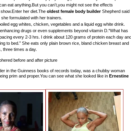
 can eat anything.But you can't,you might not see the effects
to show.Enter her diet.The
oldest female body builder
Shepherd said
 she formulated with her trainers.
oiled egg whites, chicken, vegetables and a liquid egg white drink.
-enhancing drugs or even supplements beyond vitamin D.
“What has
acing every 2-3 hrs. I drink about 120 grams of protein each day an
ing to bed.”
She eats only plain brown rice, bland chicken breast and
, three times a day.
uilder in the Guinness books of records today, was a chubby woman
being prim and proper.You can see what she looked like in
Ernestine