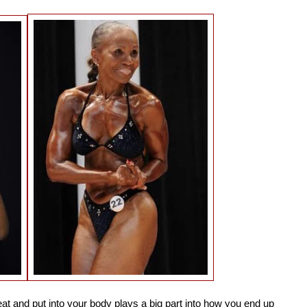
t and put into your body plays a big part into how you end up