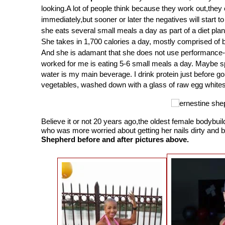
looking.A lot of people think because they work out,they
immediately,but sooner or later the negatives will start 
she eats several small meals a day as part of a diet plan
She takes in 1,700 calories a day, mostly comprised of b
And she is adamant that she does not use performance
worked for me is eating 5-6 small meals a day. Maybe sp
water is my main beverage. I drink protein just before go
vegetables, washed down with a glass of raw egg whites
Believe it or not 20 years ago,the oldest female bodyb
who was more worried about getting her nails dirty and 
Shepherd before and after pictures above.