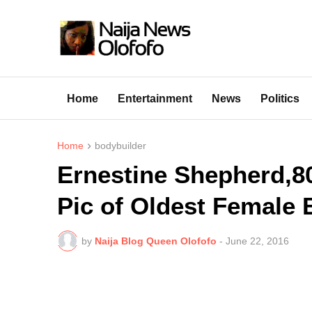
Home
Entertainment
News
Politics
Home
bodybuilder
Ernestine Shepherd,8
Pic of Oldest Female 
by
Naija Blog Queen Olofofo
-
June 22, 2016