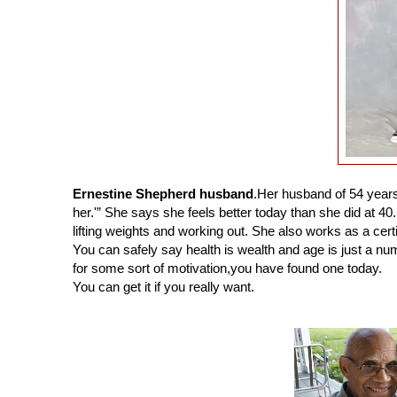
Ernestine Shepherd husband
.
Her husband of 54 year
her.'” She says she feels better today than she did at 40.
lifting weights and working out. She also works as a certi
You can safely say health is wealth and age is just a nu
for some sort of motivation,you have found one today.
You can get it if you really want.