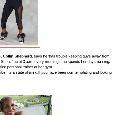
s,
Collin Shepherd
, says he ‘has trouble keeping guys away from
She is “up at 3 a.m. every morning, she spends her days running,
fied personal trainer at her gym.
mber.Its a state of mind.If you have been comtemplating and looking