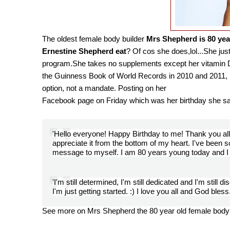
The oldest female body builder
M
rs Shepherd is 80 yea
Ernestine Shepherd eat
? Of cos she does,lol...She just
program.She takes no supplements except her vitamin D.
the Guinness Book of World Records in 2010 and 2011, E
option, not a mandate. Posting on her
Facebook page
on Friday
which was her birthday she s
'Hello everyone! Happy Birthday to me! Thank you all 
appreciate it from the bottom of my heart. I've been s
message to myself. I am 80 years young today and I t
'I'm still determined, I'm still dedicated and I'm still d
I'm just getting started. :) I love you all and God bless
See more on Mrs Shepherd the 80 year old female bodyb