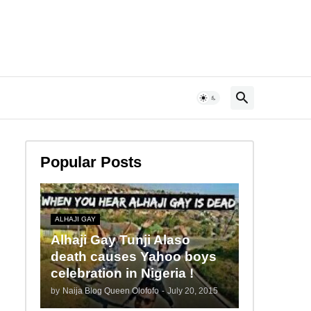
Popular Posts
ALHAJI GAY
Alhaji Gay Tunji Alaso
death causes Yahoo boys
celebration in Nigeria !
by
Naija Blog Queen Olofofo
-
July 20, 2015