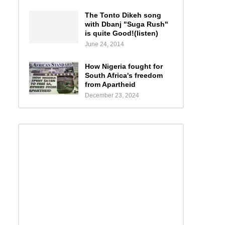
The Tonto Dikeh song
with Dbanj "Suga Rush"
is quite Good!(listen)
June 24, 2014
How Nigeria fought for
South Africa's freedom
from Apartheid
December 23, 2024