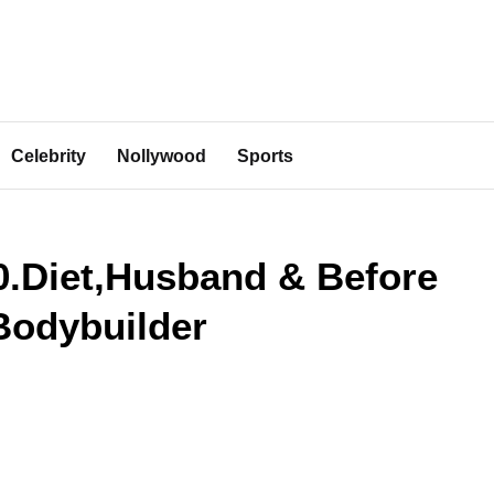
Celebrity
Nollywood
Sports
0.Diet,Husband & Before
Bodybuilder