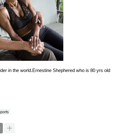
ports