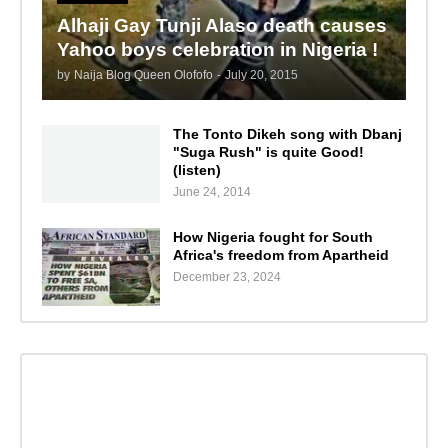
Alhaji Gay Tunji Alaso death causes
Yahoo boys celebration in Nigeria !
by
Naija Blog Queen Olofofo
-
July 20, 2015
The Tonto Dikeh song with Dbanj
"Suga Rush" is quite Good!
(listen)
June 24, 2014
How Nigeria fought for South
Africa's freedom from Apartheid
December 23, 2024