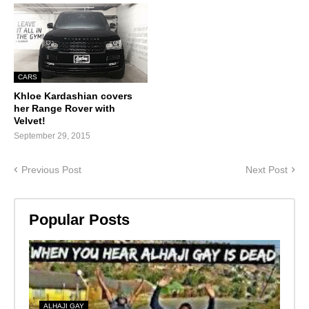
CARS
Khloe Kardashian covers
her Range Rover with
Velvet!
September 29, 2015
Previous Post
Next Post
Popular Posts
ALHAJI GAY