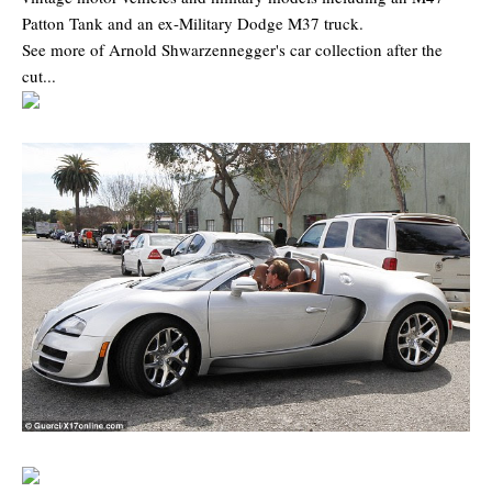
Patton Tank and an ex-Military Dodge M37 truck.
See more of Arnold Shwarzennegger's car collection after the
cut...