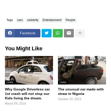
Tags
cars
celebrity
Entertainment
People
Facebook
You Might Like
CARS
CARS
Why Google Driverless car
The unusual car made with
1st crash will not stop our
straw in Nigeria
Kids living the dream.
October 26, 2015
March 09, 2016