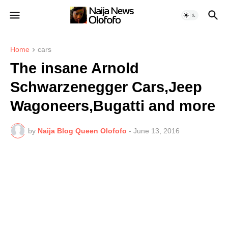
Home
cars
The insane Arnold
Schwarzenegger Cars,Jeep
Wagoneers,Bugatti and more
by
Naija Blog Queen Olofofo
-
June 13, 2016