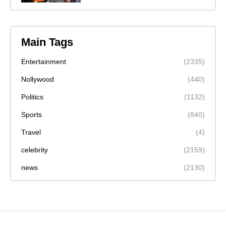
Main Tags
Entertainment
(2335)
Nollywood
(440)
Politics
(1132)
Sports
(840)
Travel
(4)
celebrity
(2159)
news
(2130)