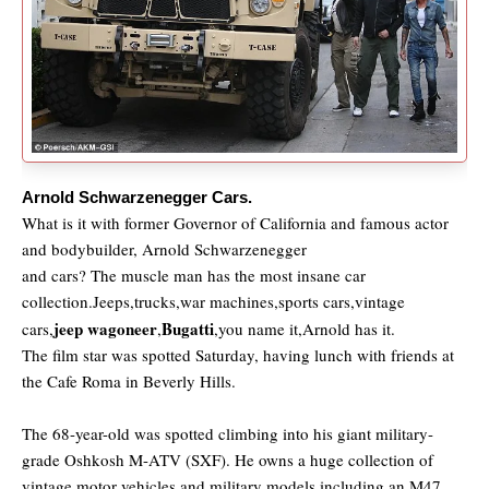
Arnold Schwarzenegger Cars.
What is it with former Governor of California and famous actor
and bodybuilder, Arnold Schwarzenegger
and cars? The muscle man has the most insane car
collection.Jeeps,trucks,war machines,sports cars,vintage
jeep wagoneer
Bugatti
cars,
,
,
you name it,Arnold has it.
The film star was spotted Saturday, having lunch with friends at
the Cafe Roma in Beverly Hills.
The 68-year-old was spotted climbing into his giant military-
grade Oshkosh M-ATV (SXF). He owns a huge collection of
vintage motor vehicles and military models including an M47