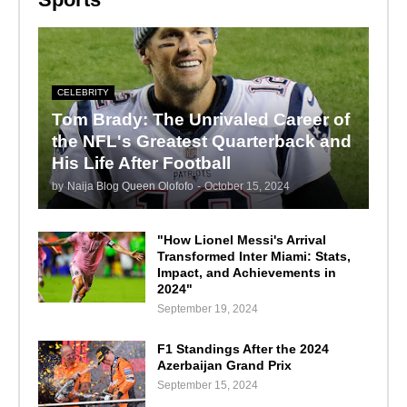
CELEBRITY
Tom Brady: The Unrivaled Career of
the NFL's Greatest Quarterback and
His Life After Football
by
Naija Blog Queen Olofofo
-
October 15, 2024
"How Lionel Messi's Arrival
Transformed Inter Miami: Stats,
Impact, and Achievements in
2024"
September 19, 2024
F1 Standings After the 2024
Azerbaijan Grand Prix
September 15, 2024