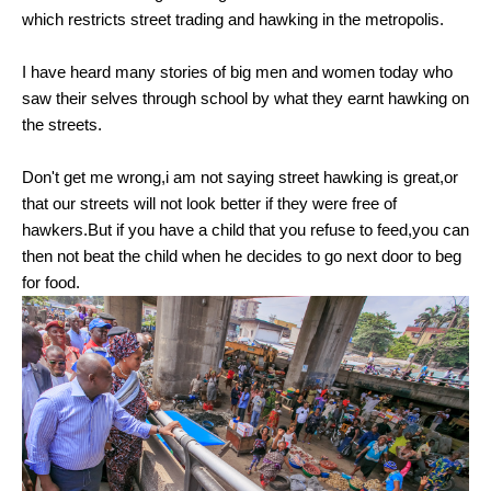
which restricts street trading and hawking in the metropolis.
I have heard many stories of big men and women today who
saw their selves through school by what they earnt hawking on
the streets.
Don't get me wrong,i am not saying street hawking is great,or
that our streets will not look better if they were free of
hawkers.But if you have a child that you refuse to feed,you can
then not beat the child when he decides to go next door to beg
for food.