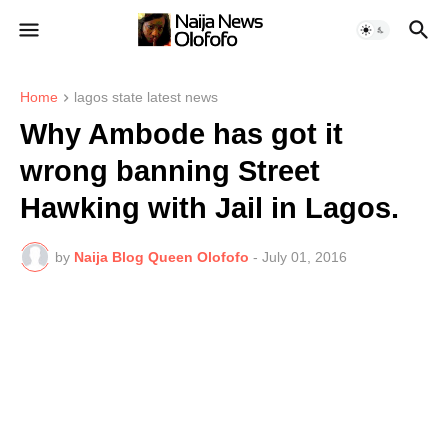
Home
lagos state latest news
Why Ambode has got it
wrong banning Street
Hawking with Jail in Lagos.
by
Naija Blog Queen Olofofo
-
July 01, 2016