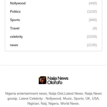
Nollywood
(440)
Politics
(1132)
Sports
(840)
Travel
(4)
celebrity
(2159)
news
(2130)
Nigeria entertainment news, Naija Gist,Latest News, Naija News
gossip, Latest Celebrity , Nollywood, Music, Sports, UK, USA,
Nigirian, Naij, Nigera, World News.