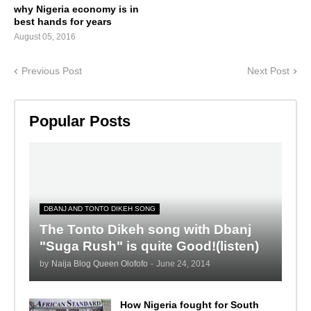
why Nigeria economy is in
best hands for years
August 05, 2016
Previous Post
Next Post
Popular Posts
DBANJ AND TONTO DIKEH SONG
The Tonto Dikeh song with Dbanj
"Suga Rush" is quite Good!(listen)
by
Naija Blog Queen Olofofo
-
June 24, 2014
How Nigeria fought for South