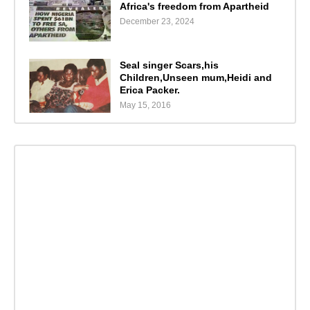
Africa's freedom from Apartheid
December 23, 2024
Seal singer Scars,his
Children,Unseen mum,Heidi and
Erica Packer.
May 15, 2016