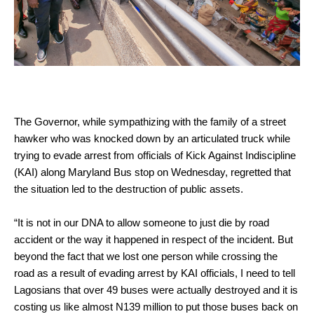
The Governor, while sympathizing with the family of a street
hawker who was knocked down by an articulated truck while
trying to evade arrest from officials of Kick Against Indiscipline
(KAI) along Maryland Bus stop on Wednesday, regretted that
the situation led to the destruction of public assets.
“It is not in our DNA to allow someone to just die by road
accident or the way it happened in respect of the incident. But
beyond the fact that we lost one person while crossing the
road as a result of evading arrest by KAI officials, I need to tell
Lagosians that over 49 buses were actually destroyed and it is
costing us like almost N139 million to put those buses back on