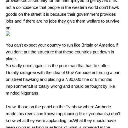
provide social security for the unemployed to get by?NO..Its
not a coincidence that people in the western world don't hawk
goods on the street.It is because their government provides
jobs and if there are no jobs they give them welfare to survive
on.
You can't expect your country to run like Britain or America if
you don't put the structure that these countries put down in
place.
So sadly once again,it is the poor man that has to suffer.
I totally disagree with the idea of Gov Ambode enforcing a ban
on street hawking and placing a N90,000 fine or 6 months
impisonment.It is totally wrong and should be fought by like
minded Nigerians.
I saw those on the panel on the Tv show where Ambode
made this revelation known applauding like sycophants,i don't
know what they were applauding for.What they should have
been doing,is asking questions of what is provided in the