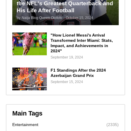
the NFL's Greatest Quarterback and
His Life After Football
by
Naija Blog Queen Olofofo
-
October 15, 2024
"How Lionel Messi's Arrival
Transformed Inter Miami: Stats,
Impact, and Achievements in
2024"
September 19, 2024
F1 Standings After the 2024
Azerbaijan Grand Prix
September 15, 2024
Main Tags
Entertainment
(2335)