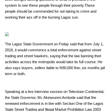
system to see these people through their poverty.These
people should be commended for not taking to crime and
working their ass off in the burning Lagos sun.
The Lagos State Government on Friday said that from July 1,
2016, it would commence a total enforcement against street
trading and street hawkers, saying that the law banning their
activities across the metropolis would take its full course. He
also says buyers, sellers liable to N90,000 fine, six months jail
term or both.
Speaking at a live interview session on Television Continental,
the State Governor, Mr. Akinwunmi Ambode said that the
renewed enforcement is in line with Section One of the Lagos
State Street Trading and Illegal Market Prohibition Law 2003