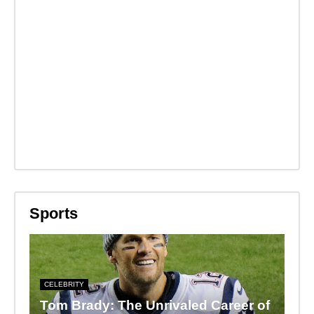
Sports
CELEBRITY
Tom Brady: The Unrivaled Career of