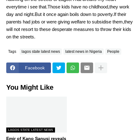
everytime i see that.Those kids have no childhood,they work
day and night.But it once again boils down to poverty.If their
parents had jobs or were giving welfare to subsidise them,they
will not resort to these desperate measures to throw their kids
on the streets.
Tags
lagos state latest news
latest news in Nigeria
People
Facebook
You Might Like
LAGOS STATE LATEST NEWS
Emir of Kano Sanusi reveals