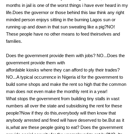
months in jail is one of the worst things i have ever heard in my
life.Does the governor or those behind this law think any right
minded person enjoys sitting in the burning Lagos sun or
running up and down in that sun sweating like a pig?NO!
These people have no other means to feed theirselves and
families.
Does the government provide them with jobs? NO...Does the
government provide them with
affordable kiosks where they can afford to ply their trades?
NO...A typical occurrence in Nigeria id for the government to
build some shops and make the rent so high that the common
man does not even make the monthly rent in a year!
What stops the government from building tiny stalls in vast
numbers all over the state and subsidising the rent for these
people?Now if they do this,everybody will then know that
anybody arrested and fined will have deserved to be.But as it
is,what are these people going to eat? Does the government