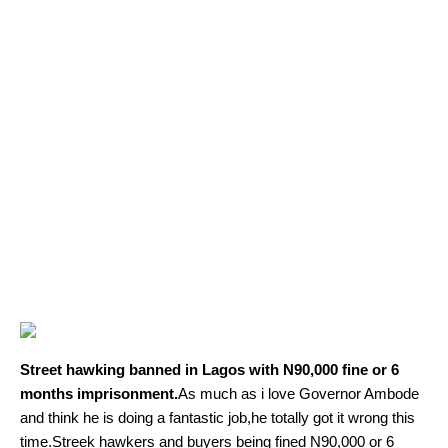
Street hawking banned in Lagos with N90,000 fine or 6
months imprisonment.
As much as i love Governor Ambode
and think he is doing a fantastic job,he totally got it wrong this
time.Streek hawkers and buyers being fined N90,000 or 6