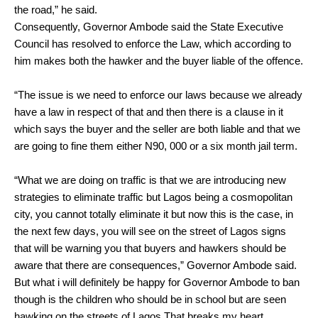
the road,” he said.
Consequently, Governor Ambode said the State Executive
Council has resolved to enforce the Law, which according to
him makes both the hawker and the buyer liable of the offence.
“The issue is we need to enforce our laws because we already
have a law in respect of that and then there is a clause in it
which says the buyer and the seller are both liable and that we
are going to fine them either N90, 000 or a six month jail term.
“What we are doing on traffic is that we are introducing new
strategies to eliminate traffic but Lagos being a cosmopolitan
city, you cannot totally eliminate it but now this is the case, in
the next few days, you will see on the street of Lagos signs
that will be warning you that buyers and hawkers should be
aware that there are consequences,” Governor Ambode said.
But what i will definitely be happy for Governor Ambode to ban
though is the children who should be in school but are seen
hawking on the streets of Lagos.That breaks my heart