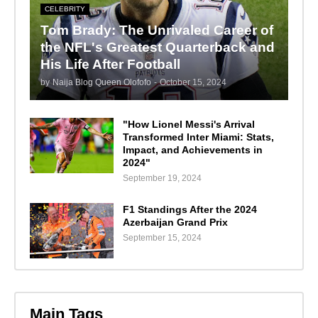
CELEBRITY
Tom Brady: The Unrivaled Career of
the NFL's Greatest Quarterback and
His Life After Football
by
Naija Blog Queen Olofofo
-
October 15, 2024
"How Lionel Messi's Arrival
Transformed Inter Miami: Stats,
Impact, and Achievements in
2024"
September 19, 2024
F1 Standings After the 2024
Azerbaijan Grand Prix
September 15, 2024
Main Tags