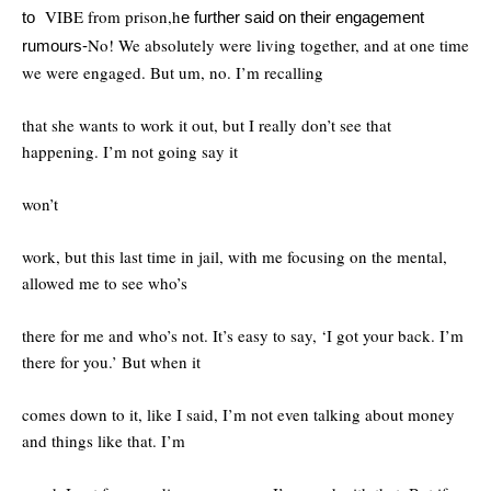
VIBE from prison,h
to
e further said on their engagement
No! We absolutely were living together, and at one time
rumours-
we were engaged. But um, no. I’m recalling
that she wants to work it out, but I really don’t see that
happening. I’m not going say it
won’t
work, but this last time in jail, with me focusing on the mental,
allowed me to see who’s
there for me and who’s not. It’s easy to say, ‘I got your back. I’m
there for you.’ But when it
comes down to it, like I said, I’m not even talking about money
and things like that. I’m