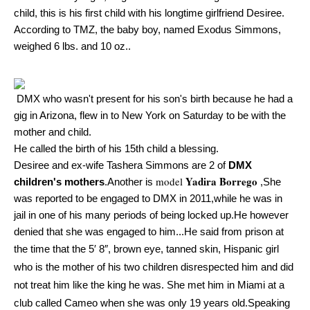
child, this is his first child with his longtime girlfriend Desiree.
According to TMZ, the baby boy, named Exodus Simmons,
weighed 6 lbs. and 10 oz..
DMX who wasn't present for his son's birth because he had a
gig in Arizona, flew in to New York on Saturday to be with the
mother and child.
He called the birth of his 15th child a blessing.
Desiree and
ex-wife Tashera Simmons are 2 of
DMX
Yadira Borrego
model
children's mothers
.Another is
,She
was reported to be engaged to DMX in 2011,while he was in
jail in one of his many periods of being locked up.He however
denied that she was engaged to him...He said from prison at
the time that t
he 5′ 8″, brown eye, tanned skin, Hispanic girl
who is the mother of his two children disrespected him and did
not treat him like the king he was. She met him in Miami at a
club called Cameo when she was only 19 years old.Speaking