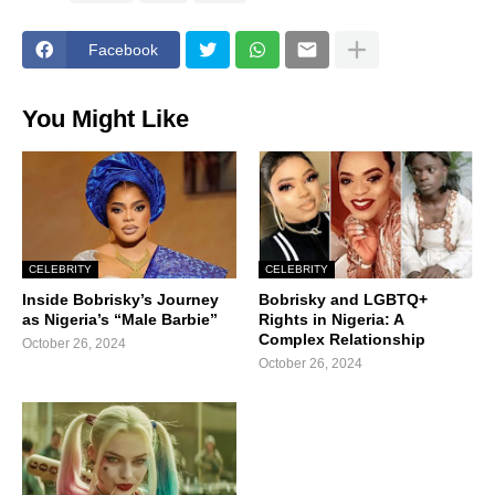
Facebook
You Might Like
CELEBRITY
CELEBRITY
Inside Bobrisky’s Journey
Bobrisky and LGBTQ+
as Nigeria’s “Male Barbie”
Rights in Nigeria: A
Complex Relationship
October 26, 2024
October 26, 2024