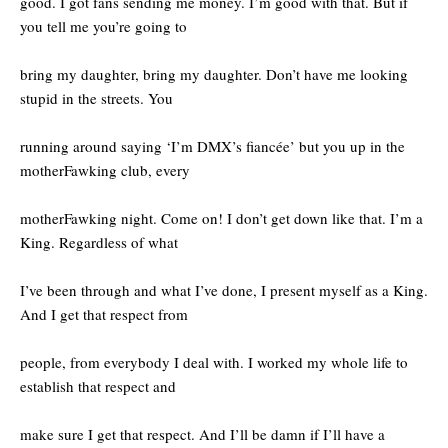
good. I got fans sending me money. I’m good with that. But if
you tell me you’re going to
bring my daughter, bring my daughter. Don’t have me looking
stupid in the streets. You
running around saying ‘I’m DMX’s fiancée’ but you up in the
motherFawking club, every
motherFawking night. Come on! I don’t get down like that. I’m a
King. Regardless of what
I’ve been through and what I’ve done, I present myself as a King.
And I get that respect from
people, from everybody I deal with. I worked my whole life to
establish that respect and
make sure I get that respect. And I’ll be damn if I’ll have a