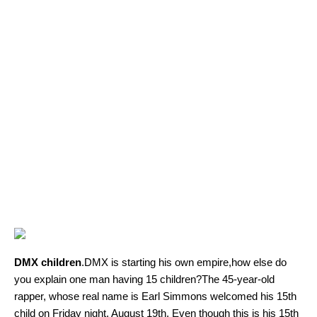
DMX children
.DMX is starting his own empire,how else do
you explain one man having 15 children?The 45-year-old
rapper, whose real name is Earl Simmons welcomed his 15th
child on Friday night, August 19th. Even though this is his 15th