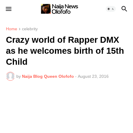
Home
celebrity
Crazy world of Rapper DMX
as he welcomes birth of 15th
Child
by
Naija Blog Queen Olofofo
-
August 23, 2016