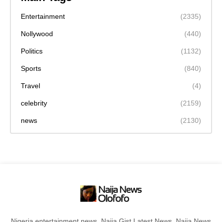
Entertainment
(2335)
Nollywood
(440)
Politics
(1132)
Sports
(840)
Travel
(4)
celebrity
(2159)
news
(2130)
Nigeria entertainment news, Naija Gist,Latest News, Naija News