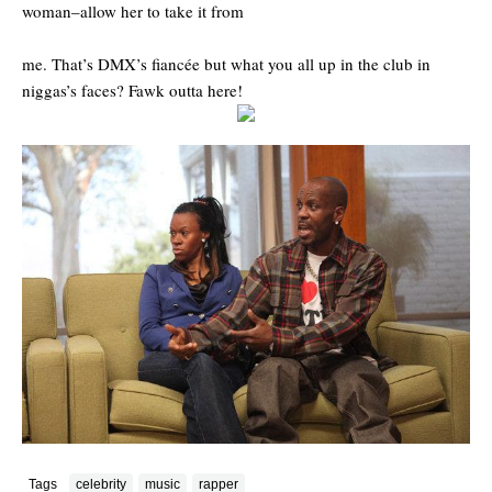
woman–allow her to take it from
me. That’s DMX’s fiancée but what you all up in the club in
niggas’s faces? Fawk outta here!
Tags
celebrity
music
rapper