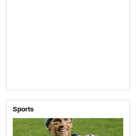
Sports