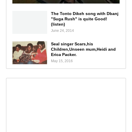
The Tonto Dikeh song with Dbanj
"Suga Rush" is quite Good!
(listen)
June 24, 2014
Seal singer Scars,his
Children,Unseen mum,Heidi and
Erica Packer.
May 15, 2016