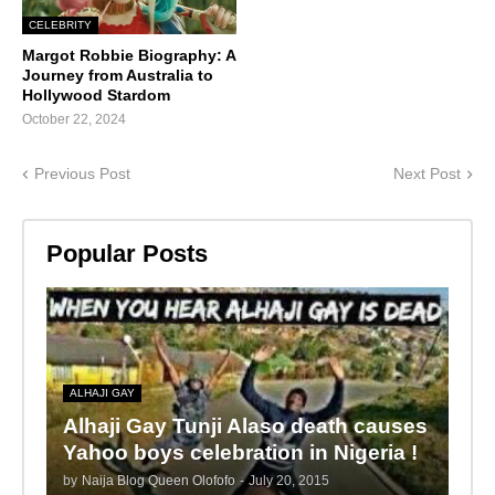
CELEBRITY
Margot Robbie Biography: A
Journey from Australia to
Hollywood Stardom
October 22, 2024
Previous Post
Next Post
Popular Posts
ALHAJI GAY
Alhaji Gay Tunji Alaso death causes
Yahoo boys celebration in Nigeria !
by
Naija Blog Queen Olofofo
-
July 20, 2015