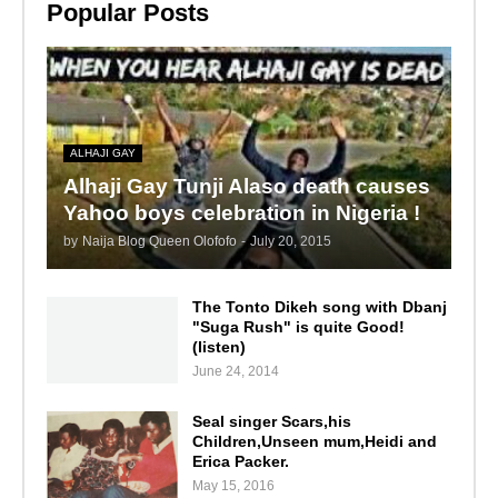
Popular Posts
ALHAJI GAY
Alhaji Gay Tunji Alaso death causes
Yahoo boys celebration in Nigeria !
by
Naija Blog Queen Olofofo
-
July 20, 2015
The Tonto Dikeh song with Dbanj
"Suga Rush" is quite Good!
(listen)
June 24, 2014
Seal singer Scars,his
Children,Unseen mum,Heidi and
Erica Packer.
May 15, 2016