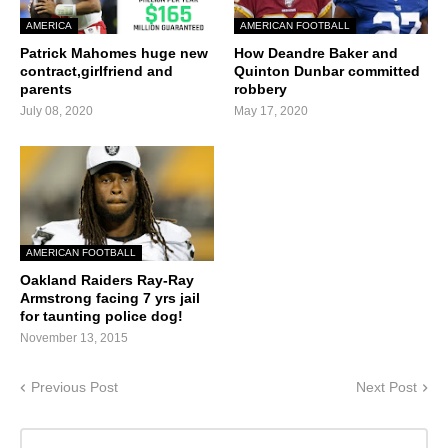
AMERICA
AMERICAN FOOTBALL
Patrick Mahomes huge new
How Deandre Baker and
contract,girlfriend and
Quinton Dunbar committed
parents
robbery
July 08, 2020
May 17, 2020
AMERICAN FOOTBALL
Oakland Raiders Ray-Ray
Armstrong facing 7 yrs jail
for taunting police dog!
November 13, 2015
Previous Post
Next Post