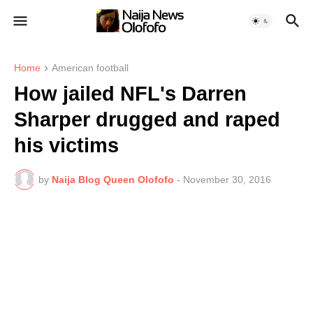
Home
American football
How jailed NFL's Darren
Sharper drugged and raped
his victims
by
Naija Blog Queen Olofofo
-
November 30, 2016