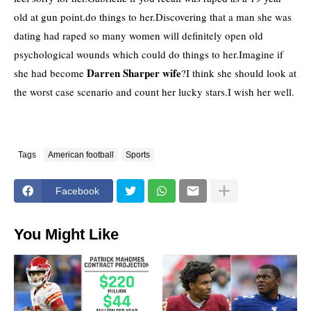
old at gun point.do things to her.Discovering that a man she was
dating had raped so many women will definitely open old
psychological wounds which could do things to her.Imagine if
Darren Sharper wife
she had become
?I think she should look at
the worst case scenario and count her lucky stars.I wish her well.
Tags
American football
Sports
Facebook
You Might Like