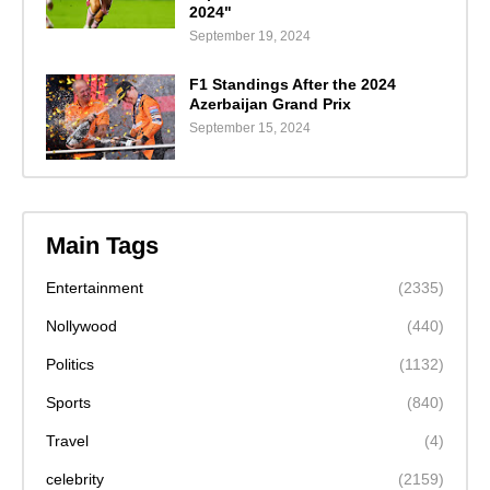
2024"
September 19, 2024
F1 Standings After the 2024
Azerbaijan Grand Prix
September 15, 2024
Main Tags
Entertainment
(2335)
Nollywood
(440)
Politics
(1132)
Sports
(840)
Travel
(4)
celebrity
(2159)