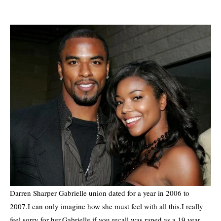
Darren Sharper Gabrielle union dated for a year in 2006 to
2007.I can only imagine how she must feel with all this.I really
feel sorry for her.Gabrielle if you recall was raped as a 19 year