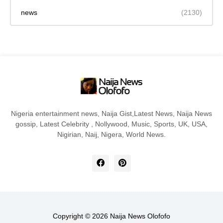
news
(2130)
Nigeria entertainment news, Naija Gist,Latest News, Naija News
gossip, Latest Celebrity , Nollywood, Music, Sports, UK, USA,
Nigirian, Naij, Nigera, World News.
Copyright ©
2026
Naija News Olofofo