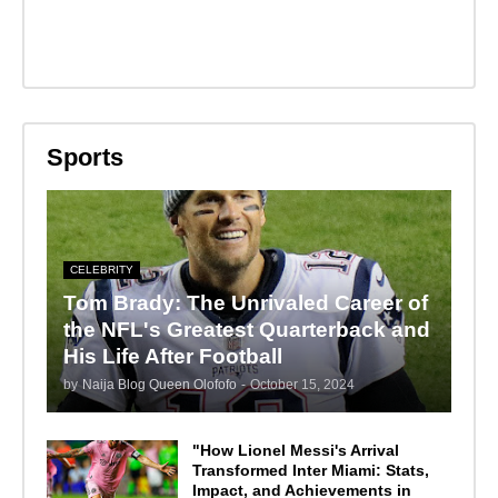
Sports
CELEBRITY
Tom Brady: The Unrivaled Career of
the NFL's Greatest Quarterback and
His Life After Football
by
Naija Blog Queen Olofofo
-
October 15, 2024
"How Lionel Messi's Arrival
Transformed Inter Miami: Stats,
Impact, and Achievements in