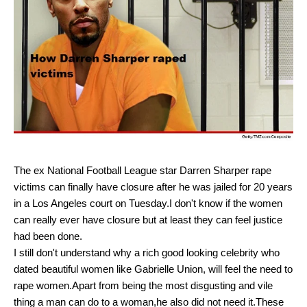
The ex National Football League star Darren Sharper rape
victims can finally have closure after he was jailed for 20 years
in a Los Angeles court on Tuesday.I don't know if the women
can really ever have closure but at least they can feel justice
had been done.
I still don't understand why a rich good looking celebrity who
dated beautiful women like Gabrielle Union, will feel the need to
rape women.Apart from being the most disgusting and vile
thing a man can do to a woman,he also did not need it.These