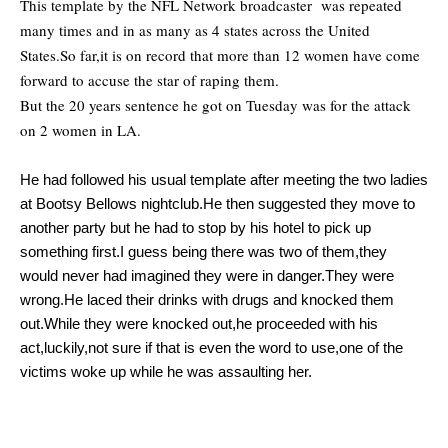
This template by the NFL Network broadcaster was repeated
many times and in as many as 4 states across the United
States.So far,it is on record that more than 12 women have come
forward to accuse the star of raping them.
But the 20 years sentence he got on Tuesday was for the attack
on 2 women in LA.
He had followed his usual template after meeting the two ladies
at Bootsy Bellows nightclub.He then suggested they move to
another party but he had to stop by his hotel to pick up
something first.I guess being there was two of them,they
would never had imagined they were in danger.They were
wrong.He laced their drinks with drugs and knocked them
out.While they were knocked out,he proceeded with his
act,luckily,not sure if that is even the word to use,one of the
victims woke up while he was assaulting her.