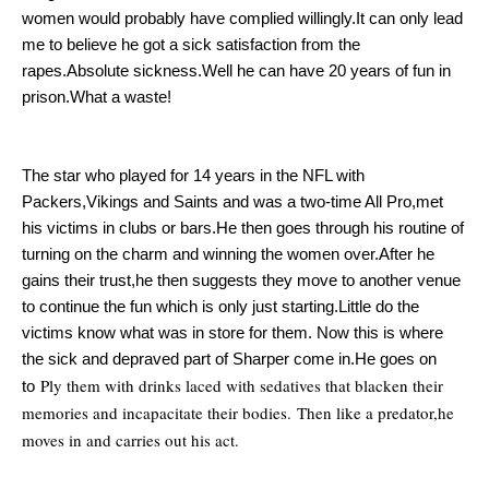
women would probably have complied willingly.It can only lead
me to believe he got a sick satisfaction from the
rapes.Absolute sickness.Well he can have 20 years of fun in
prison.What a waste!
The star who played for 14 years in the NFL with
Packers,Vikings and Saints and was a two-time All Pro,met
his victims in clubs or bars.He then goes through his routine of
turning on the charm and winning the women over.After he
gains their trust,he then suggests they move to another venue
to continue the fun which is only just starting.Little do the
victims know what was in store for them. Now this is where
the sick and depraved part of Sharper come in.He goes on
Ply them with drinks laced with sedatives that blacken their
to
memories and incapacitate their bodies.
Then like a predator,he
moves in and carries out his act.