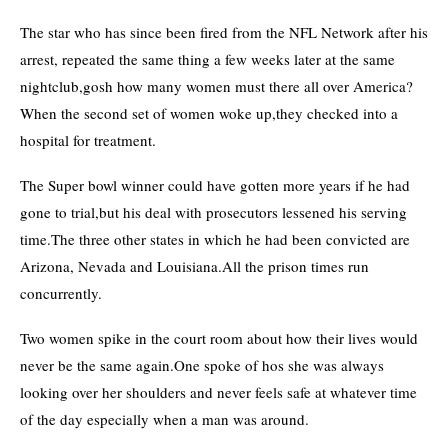
The star who has since been fired from the NFL Network after his
arrest, repeated the same thing a few weeks later at the same
nightclub,gosh how many women must there all over America?
When the second set of women woke up,they checked into a
hospital for treatment.
The Super bowl winner could have gotten more years if he had
gone to trial,but his deal with prosecutors lessened his serving
time.The three other states in which he had been convicted are
Arizona, Nevada and Louisiana.All the prison times run
concurrently.
Two women spike in the court room about how their lives would
never be the same again.One spoke of hos she was always
looking over her shoulders and never feels safe at whatever time
of the day especially when a man was around.