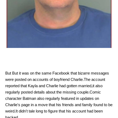
But
But it was on the same Facebook that bizarre messages
were posted on accounts of boyfriend Charlie.The account
reported that Kayla and Charlie had gotten married,it also
regularly posted details about the missing couple.Comic
character Batman also regularly featured in updates on
Charlie's page in a move that his friends and family found to be
weird.It didn't tale long to figure that his account had been
hacked.