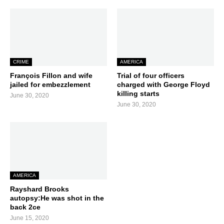
CRIME
AMERICA
François Fillon and wife
Trial of four officers
jailed for embezzlement
charged with George Floyd
killing starts
June 30, 2020
June 30, 2020
AMERICA
Rayshard Brooks
autopsy:He was shot in the
back 2ce
June 15, 2020