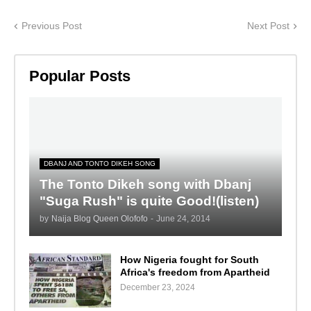
Previous Post
Next Post
Popular Posts
DBANJ AND TONTO DIKEH SONG
The Tonto Dikeh song with Dbanj
"Suga Rush" is quite Good!(listen)
by
Naija Blog Queen Olofofo
-
June 24, 2014
How Nigeria fought for South
Africa's freedom from Apartheid
December 23, 2024