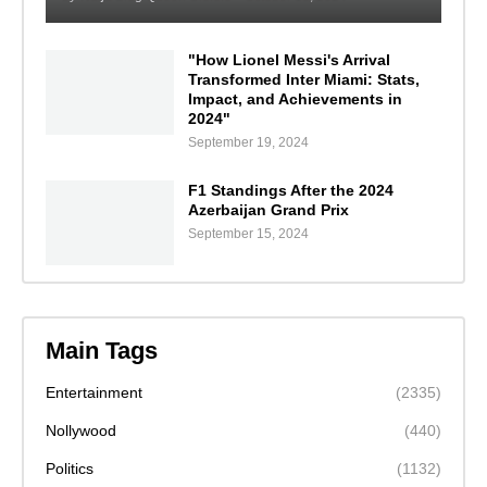
"How Lionel Messi's Arrival
Transformed Inter Miami: Stats,
Impact, and Achievements in
2024"
September 19, 2024
F1 Standings After the 2024
Azerbaijan Grand Prix
September 15, 2024
Main Tags
Entertainment
(2335)
Nollywood
(440)
Politics
(1132)