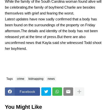
W
hile the family of the South Carolina woman found alive will
be celebrating,the family of boyfriend Charlie are besides
themselves with grief and fearing the worst.
L
atest updates have now sadly confirmed that a body has
been found on the surroundings of the property on Friday
afternoon.The details and identity of the body has not been
released yet at the time of press.But there are also
unconfirmed news that Kayla said she witnessed Todd shoot
her boyfriend.
Tags
crime
kidnapping
news
Facebook
You Might Like