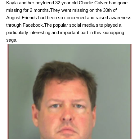
Kayla
and her boyfriend 32 year old Charlie Calver had gone
missing for 2 months.They went missing on the 30th of
August.Friends had been so concerned and raised awareness
through Facebook.The popular social media site played a
particularly interesting and important part in this kidnapping
saga.