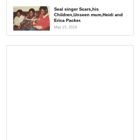
Seal singer Scars,his
Children,Unseen mum,Heidi and
Erica Packer.
May 15, 2016