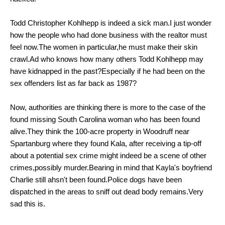
Todd
Christopher Kohlhepp is indeed a sick man.I just wonder
how the people who had done business with the realtor must
feel now.The women in particular,he must make their skin
crawl.Ad who knows how many others
Todd Kohlhepp may
have kidnapped in the past?Especially if he had been on the
sex offenders list as far back as 1987?
Now,
authorities are thinking there is more to the case of the
found missing South Carolina woman who has been found
alive.They think
the 100-acre property in Woodruff near
Spartanburg where they found Kala, after receiving a tip-off
about a potential sex crime might indeed be a scene of other
crimes,possibly murder.Bearing in mind that Kayla's boyfriend
Charlie still ahsn't been found.Police dogs have been
dispatched in the areas to sniff out dead body remains.Very
sad this is.