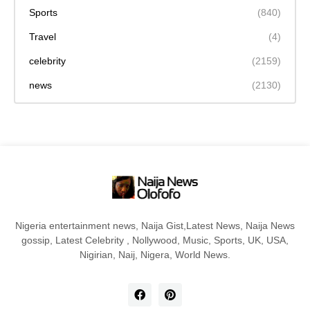
Sports
(840)
Travel
(4)
celebrity
(2159)
news
(2130)
Nigeria entertainment news, Naija Gist,Latest News, Naija News
gossip, Latest Celebrity , Nollywood, Music, Sports, UK, USA,
Nigirian, Naij, Nigera, World News.