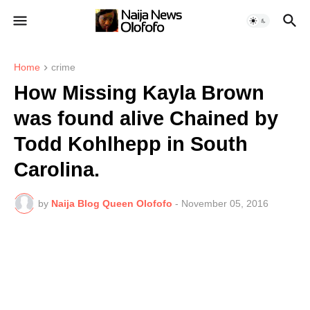
Home
crime
How Missing Kayla Brown
was found alive Chained by
Todd Kohlhepp in South
Carolina.
by
Naija Blog Queen Olofofo
-
November 05, 2016