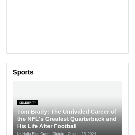
Sports
CELEBRITY
Tom Brady: The Unrivaled Career of
the NFL's Greatest Quarterback and
His Life After Football
by
Naija Blog Queen Olofofo
-
October 15, 2024