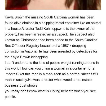
Kayla Brown the missing South Carolina woman has been
found alive chained in a shipping metal container like an animal
in a house.
A realtor
Todd Kohlhepp,who is the owner of the
property,has been arrested as a suspect.The suspect also
known as Christopher had been added to
the South Carolina
Sex Offender Registry because of a 1987 kidnapping
conviction in Arizona.He has been arrested by detectives for
the Kayla Brown kidnapping.
I can't understand the kind of people we got running around in
this world.How can you chain a woman in a container for 2
months?Yet this man is a man seen as a normal successful
man in society.He was a realtor who owned a real estate
business.Just shows
you really don't know what is lurking beneath when you see
people.