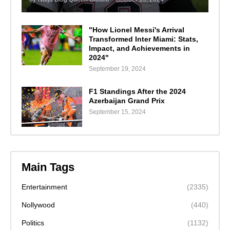
"How Lionel Messi's Arrival
Transformed Inter Miami: Stats,
Impact, and Achievements in
2024"
September 19, 2024
F1 Standings After the 2024
Azerbaijan Grand Prix
September 15, 2024
Main Tags
Entertainment
(2335)
Nollywood
(440)
Politics
(1132)