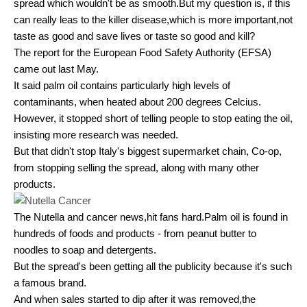
spread which wouldn't be as smooth.But my question is, if this
can really leas to the killer disease,which is more important,not
taste as good and save lives or taste so good and kill?
The report for the European Food Safety Authority (EFSA)
came out last May.
It said palm oil contains particularly high levels of
contaminants, when heated about 200 degrees Celcius.
However, it stopped short of telling people to stop eating the oil,
insisting more research was needed.
But that didn't stop Italy's biggest supermarket chain, Co-op,
from stopping selling the spread, along with many other
products.
The Nutella and cancer news,hit fans hard.Palm oil is found in
hundreds of foods and products - from peanut butter to
noodles to soap and detergents.
But the spread's been getting all the publicity because it's such
a famous brand.
And when sales started to dip after it was removed,the