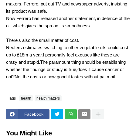
makers, Ferrero, put out TV and newspaper adverts, insisting
its product was safe.
Now Ferrero has released another statement, in defence of the
oil, which gives the spread its smoothness.
There's also the small matter of cost.
Reuters estimates switching to other vegetable oils could cost
up to £18m a year.I personally feel excuses like these are
crazy and stupid.The paramount thing should be establishing
whether the findings or study is true,does it cause cancer or
not?Not the costs or how good it tastes without palm oil.
Tags
health
health matters
Facebook
You Might Like