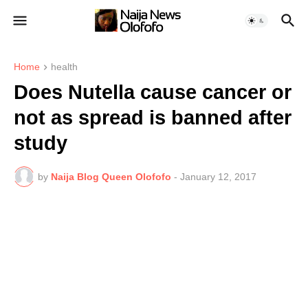
Home
health
Does Nutella cause cancer or
not as spread is banned after
study
by
Naija Blog Queen Olofofo
-
January 12, 2017