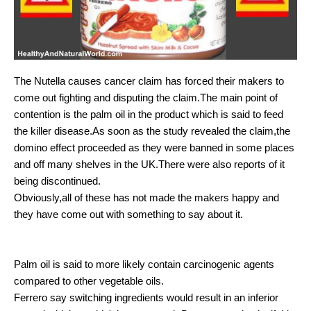
The Nutella causes cancer claim has forced their makers to
come out fighting and disputing the claim.The main point of
contention is the palm oil in the product which is said to feed
the killer disease.As soon as the study revealed the claim,the
domino effect proceeded as they were banned in some places
and off many shelves in the UK.There were also reports of it
being discontinued.
Obviously,all of these has not made the makers happy and
they have come out with something to say about it.
Palm oil is said to more likely contain carcinogenic agents
compared to other vegetable oils.
Ferrero say switching ingredients would result in an inferior