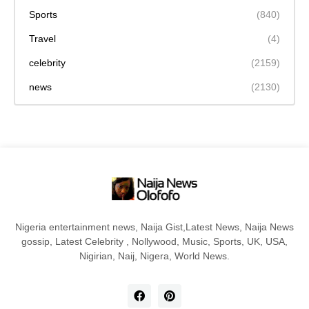
Sports
(840)
Travel
(4)
celebrity
(2159)
news
(2130)
Nigeria entertainment news, Naija Gist,Latest News, Naija News
gossip, Latest Celebrity , Nollywood, Music, Sports, UK, USA,
Nigirian, Naij, Nigera, World News.