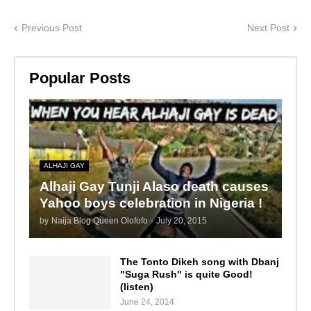
Previous Post
Next Post
Popular Posts
ALHAJI GAY
Alhaji Gay Tunji Alaso death causes
Yahoo boys celebration in Nigeria !
by
Naija Blog Queen Olofofo
-
July 20, 2015
The Tonto Dikeh song with Dbanj
"Suga Rush" is quite Good!
(listen)
June 24, 2014