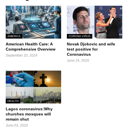
AMERICA
CORONA VIRUS
American Health Care: A
Novak Djokovic and wife
Comprehensive Overview
test positive for
Coronavirus
September 20, 2024
June 24, 2020
HEALTH
Lagos coronavirus:Why
churches mosques will
remain shut
June 03, 2020