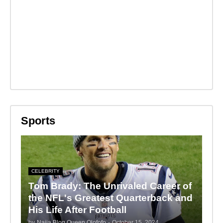
Sports
CELEBRITY
Tom Brady: The Unrivaled Career of
the NFL's Greatest Quarterback and
His Life After Football
by
Naija Blog Queen Olofofo
-
October 15, 2024