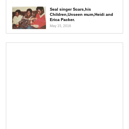
Seal singer Scars,his
Children,Unseen mum,Heidi and
Erica Packer.
May 15, 2016