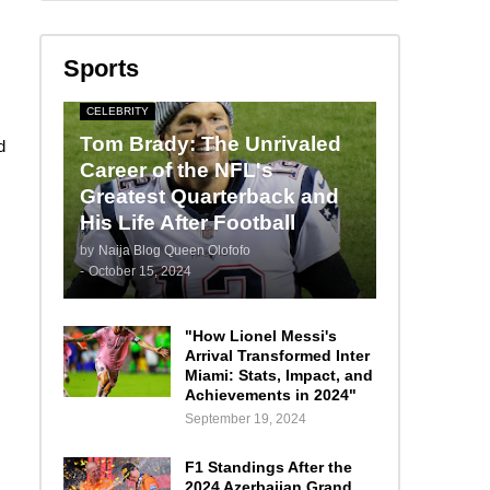
Sports
CELEBRITY
Tom Brady: The Unrivaled
d
Career of the NFL's
Greatest Quarterback and
His Life After Football
by
Naija Blog Queen Olofofo
-
October 15, 2024
"How Lionel Messi's
Arrival Transformed Inter
Miami: Stats, Impact, and
Achievements in 2024"
September 19, 2024
F1 Standings After the
2024 Azerbaijan Grand