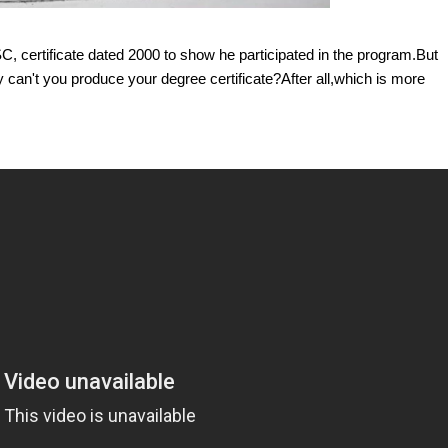
, certificate dated 2000 to show he participated in the program.But
hy can't you produce your degree certificate?After all,which is more