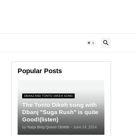
Popular Posts
DBANJ AND TONTO DIKEH SONG
The Tonto Dikeh song with
Dbanj "Suga Rush" is quite
Good!(listen)
by
Naija Blog Queen Olofofo
-
June 24, 2014