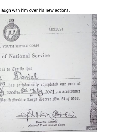
augh with him over his new actions.