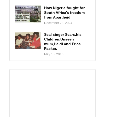
How Nigeria fought for
South Africa's freedom
from Apartheid
December 23, 2024
Seal singer Scars,his
Children,Unseen
mum,Heidi and Erica
Packer.
May 15, 2016