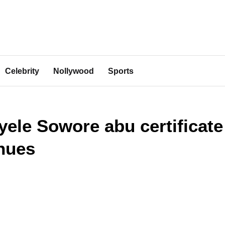
Celebrity
Nollywood
Sports
ele Sowore abu certificate
nues