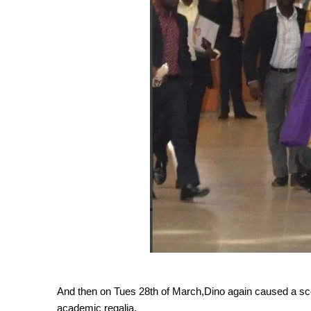
And then on Tues 28th of March,Dino again caused a scen
academic regalia.