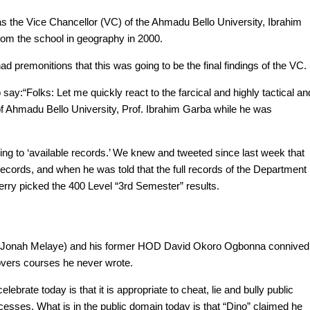
 as the Vice Chancellor (VC) of the Ahmadu Bello University, Ibrahim
rom the school in geography in 2000.
 premonitions that this was going to be the final findings of the VC.
ay:“Folks: Let me quickly react to the farcical and highly tactical an
of Ahmadu Bello University, Prof. Ibrahim Garba while he was
ing to ‘available records.’ We knew and tweeted since last week that
cords, and when he was told that the full records of the Department
herry picked the 400 Level “3rd Semester” results.
niel Jonah Melaye) and his former HOD David Okoro Ogbonna connived
 overs courses he never wrote.
ebrate today is that it is appropriate to cheat, lie and bully public
esses. What is in the public domain today is that “Dino” claimed he