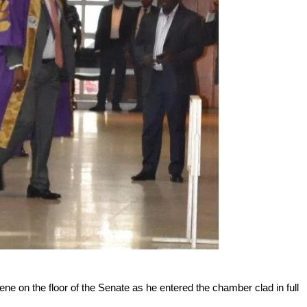
e on the floor of the Senate as he entered the chamber clad in full