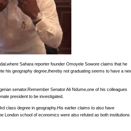
dal,where Sahara reporter founder Omoyele Sowore claims that he
lete his geography degree,thereby not graduating seems to have a ne
 Nigerian senator.Remember Senator Ali Ndume,one of his colleagues
nate president to be investigated.
rd class degree in geography.His earlier claims to also have
he London school of economics were also refuted as both institutions