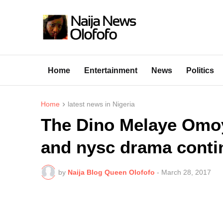
Home
Entertainment
News
Politics
Home
latest news in Nigeria
The Dino Melaye Omoy
and nysc drama conti
by
Naija Blog Queen Olofofo
-
March 28, 2017