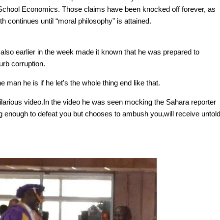
School Economics. Those claims have been knocked off forever, as
th continues until “moral philosophy” is attained.
also earlier in the week made it known that he was prepared to
curb corruption.
man he is if he let's the whole thing end like that.
arious video.In the video he was seen mocking the Sahara reporter
g enough to defeat you but chooses to ambush you,will receive untol