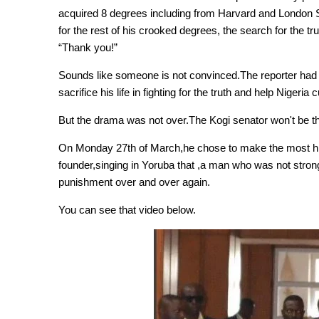
acquired 8 degrees including from Harvard and London 
for the rest of his crooked degrees, the search for the tru
“Thank you!”
Sounds like someone is not convinced.The reporter had 
sacrifice his life in fighting for the truth and help Nigeria 
But the drama was not over.The Kogi senator won't be the 
On Monday 27th of March,he chose to make the most hil
founder,singing in Yoruba that ,a man who was not stron
punishment over and over again.
You can see that video below.