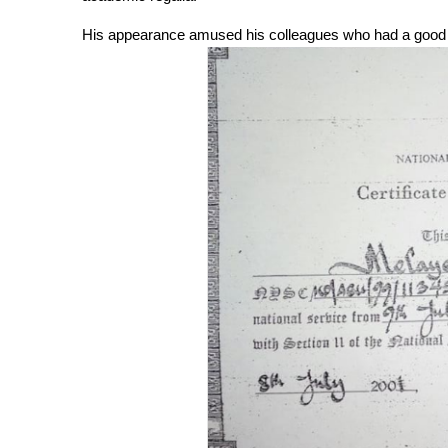
His appearance amused his colleagues who had a good l