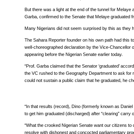
But there was a light at the end of the tunnel for Melaye
Garba, confirmed to the Senate that Melaye graduated f
Many Nigerians did not seem surprised by this as they had
The Sahara Reporter founder on his own path had this to s
well-choreographed declaration by the Vice-Chancellor 
appearing before the Nigerian Senate earlier today.
“Prof. Garba claimed that the Senator ‘graduated’ accord
the VC rushed to the Geography Department to ask for re
could not sustain a public claim that he graduated, he c
“In that results (record), Dino (formerly known as Da
to get him graduated (discharged) after “clearing” carry
“What the crooked Nigerian Senate want our citizens to cel
resolve with dishonest and concocted parliamentary proc