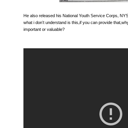
He also released his National Youth Service Corps, NYSC
what i don't understand is this,if you can provide that,w
important or valuable?