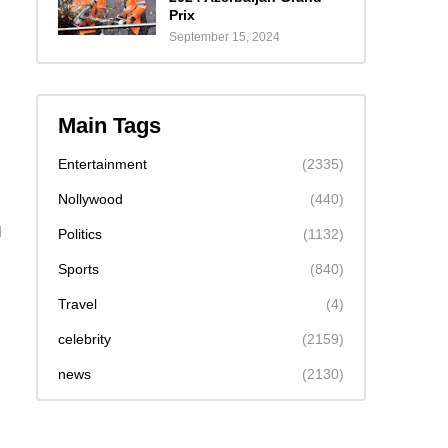
Prix
September 15, 2024
Main Tags
Entertainment
(2335)
Nollywood
(440)
d
Politics
(1132)
Sports
(840)
Travel
(4)
celebrity
(2159)
news
(2130)