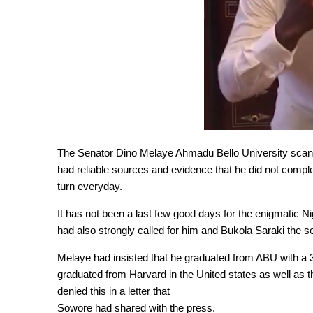
The Senator Dino Melaye Ahmadu Bello University scan
had reliable sources and evidence that he did not comp
turn everyday.
It has not been a last few good days for the enigmatic
had also strongly called for him and Bukola Saraki the se
Melaye had insisted that he graduated from ABU with a 3
graduated from Harvard in the United states as well as t
denied this in a letter that
Sowore had shared with the press.