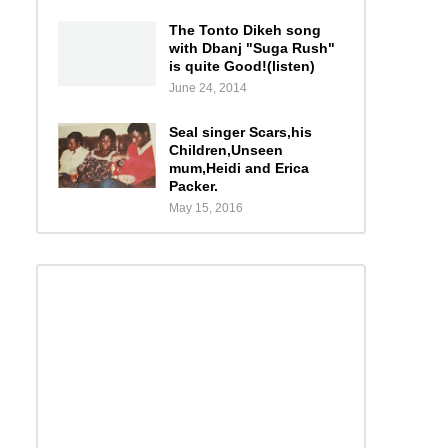
The Tonto Dikeh song
with Dbanj "Suga Rush"
is quite Good!(listen)
June 24, 2014
Seal singer Scars,his
Children,Unseen
mum,Heidi and Erica
Packer.
May 15, 2016