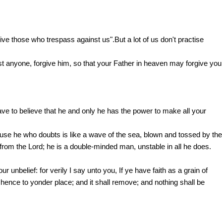
ve those who trespass against us".But a lot of us don't practise
st anyone, forgive him, so that your Father in heaven may forgive you
 to believe that he and only he has the power to make all your
use he who doubts is like a wave of the sea, blown and tossed by the
 from the Lord; he is a double-minded man, unstable in all he does.
nbelief: for verily I say unto you, If ye have faith as a grain of
ence to yonder place; and it shall remove; and nothing shall be