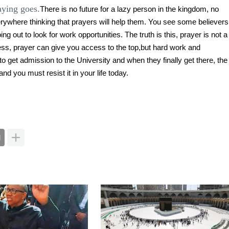
aying goes.
There is no future for a lazy person in the kingdom, no
verywhere thinking that prayers will help them. You see some believers
g out to look for work opportunities. The truth is this, prayer is not a
ess, prayer can give you access to the top,but hard work and
to get admission to the University and when they finally get there, the
nd you must resist it in your life today.