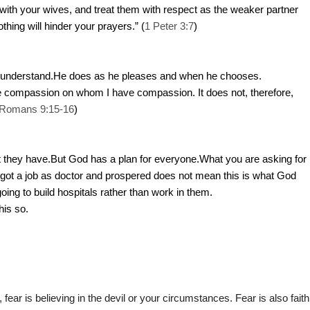
ith your wives, and treat them with respect as the weaker partner
othing will hinder your prayers.” (
1 Peter 3:7
)
 understand.He does as he pleases and when he chooses.
ve compassion on whom I have compassion. It does not, therefore,
Romans 9:15-16
)
hat they have.But God has a plan for everyone.What you are asking for
 got a job as doctor and prospered does not mean this is what God
oing to build hospitals rather than work in them.
his so.
d, fear is believing in the devil or your circumstances. Fear is also faith