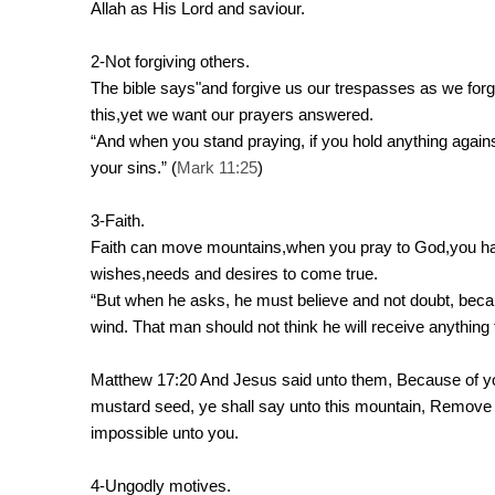
Allah as His Lord and saviour.
2-Not forgiving others.
The bible says"and forgive us our trespasses as we forgi
this,yet we want our prayers answered.
“And when you stand praying, if you hold anything again
your sins.” (
Mark 11:25
)
3-Faith.
Faith can move mountains,when you pray to God,you have
wishes,needs and desires to come true.
“But when he asks, he must believe and not doubt, beca
wind. That man should not think he will receive anything
Matthew 17:20 And Jesus said unto them, Because of your u
mustard seed, ye shall say unto this mountain, Remove h
impossible unto you.
4-Ungodly motives.