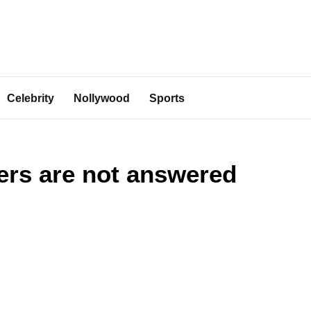
Celebrity
Nollywood
Sports
ers are not answered