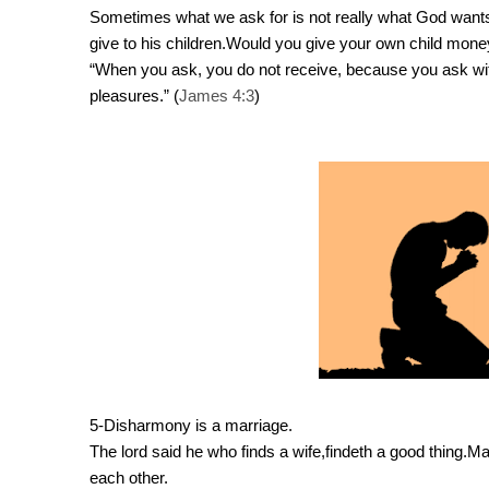
Sometimes what we ask for is not really what God wants fo
give to his children.Would you give your own child mone
“When you ask, you do not receive, because you ask wi
pleasures.” (
James 4:3
)
5-Disharmony is a marriage.
The lord said he who finds a wife,findeth a good thing.Marr
each other.