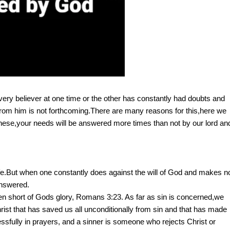
ry believer at one time or the other has constantly had doubts and
rom him is not forthcoming.There are many reasons for this,here we
 these,your needs will be answered more times than not by our lord an
 life.But when one constantly does against the will of God and makes n
 answered.
llen short of Gods glory, Romans 3:23. As far as sin is concerned,we
 Christ that has saved us all unconditionally from sin and that has made
sfully in prayers, and a sinner is someone who rejects Christ or