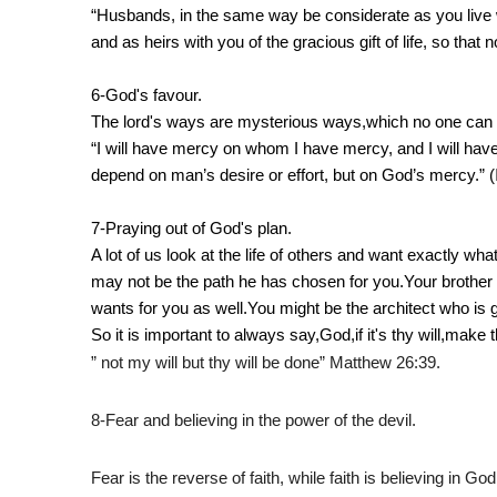
“Husbands, in the same way be considerate as you live w
and as heirs with you of the gracious gift of life, so that n
6-God's favour.
The lord's ways are mysterious ways,which no one can
“I will have mercy on whom I have mercy, and I will ha
depend on man’s desire or effort, but on God’s mercy.” (
7-Praying out of God's plan.
A lot of us look at the life of others and want exactly w
may not be the path he has chosen for you.Your brother
wants for you as well.You might be the architect who is g
So it is important to always say,God,if it's thy will,make t
” not my will but thy will be done” Matthew 26:39.
8-Fear and believing in the power of the devil.
Fear is the reverse of faith, while faith is believing in Go