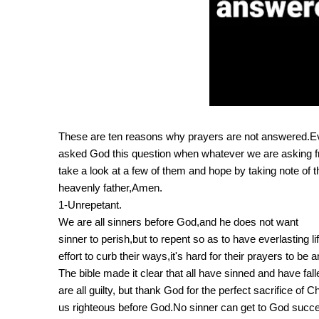
These are ten reasons why prayers are not answered.Eve
asked God this question when whatever we are asking f
take a look at a few of them and hope by taking note of
heavenly father,Amen.
1-Unrepetant.
We are all sinners before God,and he does not want
sinner to perish,but to repent so as to have everlasting
effort to curb their ways,it's hard for their prayers to be
The bible made it clear that all have sinned and have fa
are all guilty, but thank God for the perfect sacrifice of
us righteous before God.No sinner can get to God succes