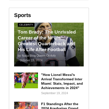
Sports
CELEBRITY
Tom Brady: The Unrivaled
Career of the NFL's
Greatest Quarterback and
His Life After Football
by
Naija Blog Queen Olofofo
-
October 15, 2024
"How Lionel Messi's
Arrival Transformed Inter
Miami: Stats, Impact, and
Achievements in 2024"
September 19, 2024
F1 Standings After the
2024 Azerbaijan Grand