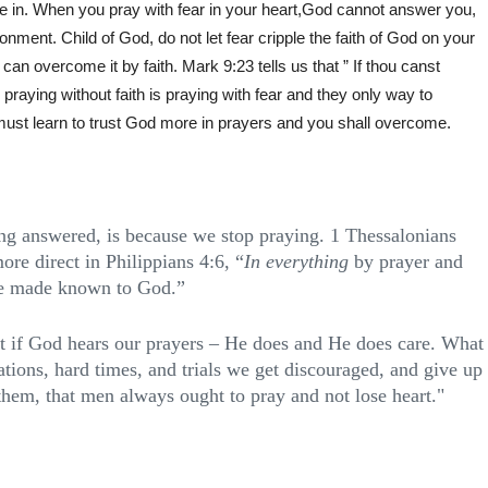
ieve in. When you pray with fear in your heart,God cannot answer you,
onment. Child of God, do not let fear cripple the faith of God on your
can overcome it by faith. Mark 9:23 tells us that ” If thou canst
 . praying without faith is praying with fear and they only way to
must learn to trust God more in prayers and you shall overcome.
ing answered, is because we stop praying. 1 Thessalonians
ore direct in Philippians 4:6, “
In everything
by prayer and
 be made known to God.”
ut if God hears our prayers – He does and He does care. What
tions, hard times, and trials we get discouraged, and give up
them, that men always ought to pray and not lose heart."