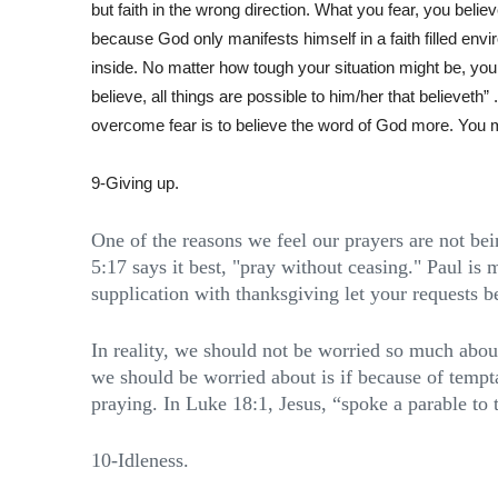
but faith in the wrong direction. What you fear, you bel
because God only manifests himself in a faith filled envir
inside. No matter how tough your situation might be, you 
believe, all things are possible to him/her that believeth”
overcome fear is to believe the word of God more. You 
9-Giving up.
One of the reasons we feel our prayers are not be
5:17 says it best, "pray without ceasing." Paul is m
supplication with thanksgiving let your requests
In reality, we should not be worried so much abo
we should be worried about is if because of tempta
praying. In Luke 18:1, Jesus, “spoke a parable to 
10-Idleness.