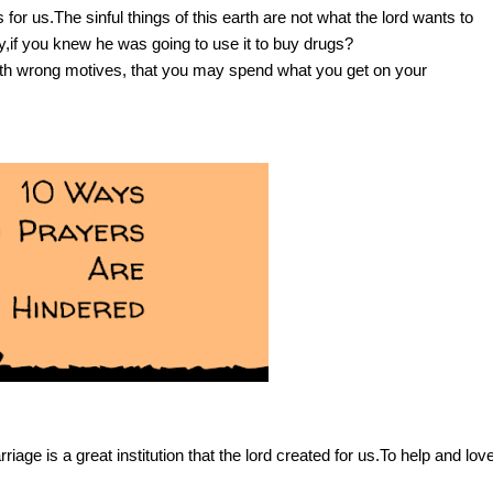
r us.The sinful things of this earth are not what the lord wants to
y,if you knew he was going to use it to buy drugs?
th wrong motives, that you may spend what you get on your
iage is a great institution that the lord created for us.To help and lov