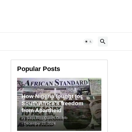
Popular Posts
How Nigeria fought for
South Africa's freedom
from Apartheid
by
Naija Blog Queen Olofofo
-
December 23, 2024