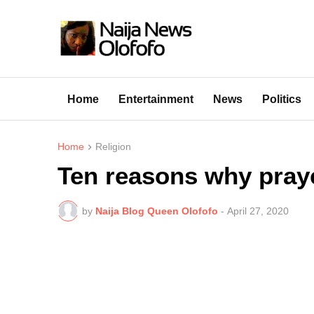
Home
Entertainment
News
Politics
Home
Religion
Ten reasons why pray
by
Naija Blog Queen Olofofo
-
April 27, 2020