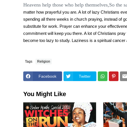
Heavens help those who help themselves,So the s
matter how prayerful you are. A lot of lazy Christians e
spending all there weeks in church praying, instead of goin
substitute for work. Prayer can enhance your effectiven
commitment will keep you there. A lot of Christians pray 
become too lazy to study. Laziness is a spiritual cancer a
Tags
Religion
Facebook
Twitter
You Might Like