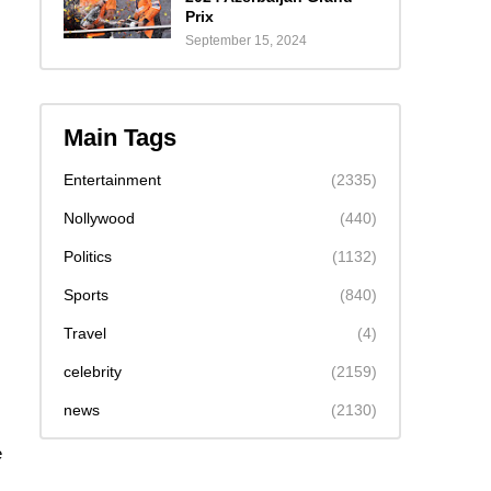
Prix
September 15, 2024
Main Tags
Entertainment
(2335)
Nollywood
(440)
Politics
(1132)
Sports
(840)
Travel
(4)
celebrity
(2159)
news
(2130)
e