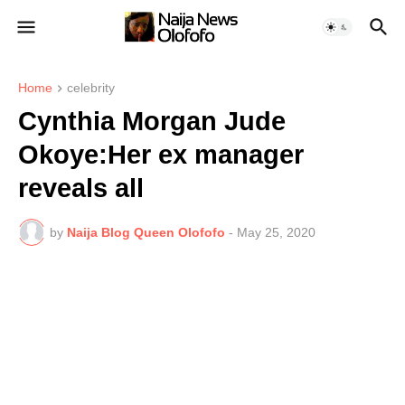
Home
celebrity
Cynthia Morgan Jude
Okoye:Her ex manager
reveals all
by
Naija Blog Queen Olofofo
-
May 25, 2020