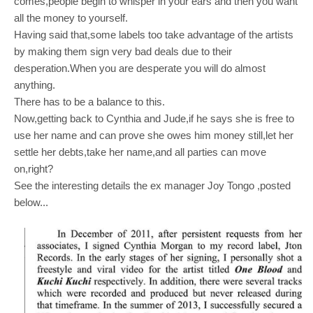
comes,people begin to whisper in your ears and then you want
all the
money to yourself.
Having said that,some labels too take advantage of the artists
by making them sign very bad deals due to their
desperation.When you are desperate you will do almost
anything.
There has to be a balance to this.
Now,getting back to Cynthia and Jude,if he says she is free to
use her name and can prove she owes him money still,let her
settle her debts,take her name,and all parties can move
on,right?
See the interesting details the ex manager Joy Tongo ,posted
below...