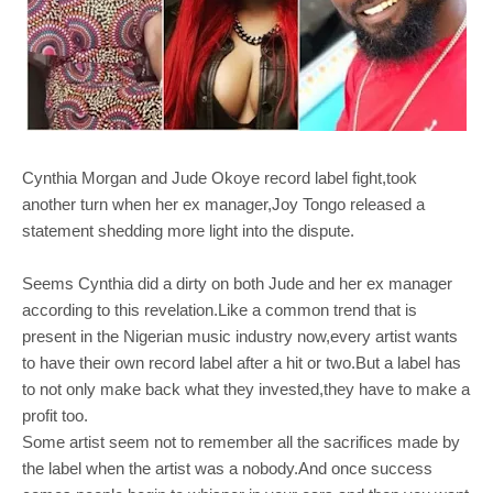
Cynthia Morgan and Jude Okoye record label fight,took
another turn when her ex manager,Joy Tongo released a
statement shedding more light into the dispute.
Seems Cynthia did a dirty on both Jude and her ex manager
according to this revelation.Like a common trend that is
present in the Nigerian music industry now,every artist wants
to have their own record label after a hit or two.But a label has
to not only make back what they invested,they have to make a
profit too.
Some artist seem not to remember all the sacrifices made by
the label when the artist was a nobody.And once success