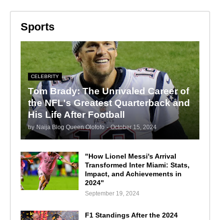
Sports
CELEBRITY
Tom Brady: The Unrivaled Career of
the NFL's Greatest Quarterback and
His Life After Football
by
Naija Blog Queen Olofofo
-
October 15, 2024
"How Lionel Messi's Arrival
Transformed Inter Miami: Stats,
Impact, and Achievements in
2024"
September 19, 2024
F1 Standings After the 2024