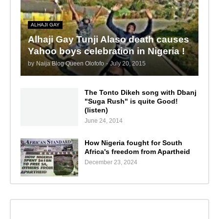
ALHAJI GAY
Alhaji Gay Tunji Alaso death causes
Yahoo boys celebration in Nigeria !
by
Naija Blog Queen Olofofo
-
July 20, 2015
The Tonto Dikeh song with Dbanj
"Suga Rush" is quite Good!
(listen)
June 24, 2014
How Nigeria fought for South
Africa's freedom from Apartheid
December 23, 2024