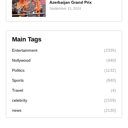
Azerbaijan Grand Prix
September 15, 2024
Main Tags
Entertainment
(2335)
Nollywood
(440)
Politics
(1132)
Sports
(840)
Travel
(4)
celebrity
(2159)
news
(2130)