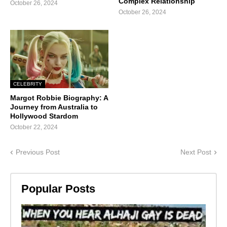
Complex Relationship
October 26, 2024
October 26, 2024
CELEBRITY
Margot Robbie Biography: A
Journey from Australia to
Hollywood Stardom
October 22, 2024
Previous Post
Next Post
Popular Posts