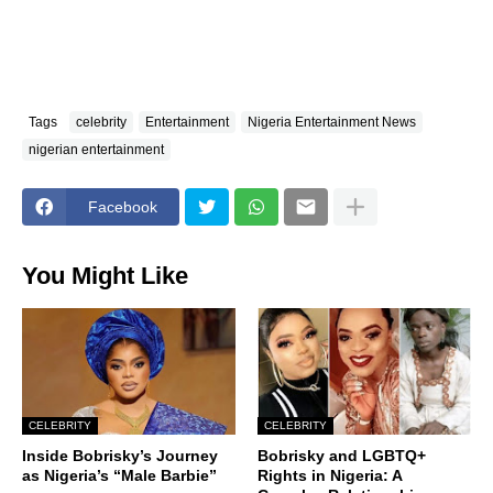
Tags
celebrity
Entertainment
Nigeria Entertainment News
nigerian entertainment
Facebook
You Might Like
CELEBRITY
CELEBRITY
Inside Bobrisky’s Journey
Bobrisky and LGBTQ+
as Nigeria’s “Male Barbie”
Rights in Nigeria: A